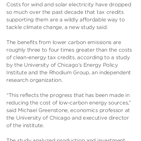
Costs for wind and solar electricity have dropped
so much over the past decade that tax credits
supporting them are a wildly affordable way to
tackle climate change, a new study said.
The benefits from lower carbon emissions are
roughly three to four times greater than the costs
of clean-energy tax credits, according to a study
by the University of Chicago’s Energy Policy
Institute and the Rhodium Group, an independent
research organization.
“This reflects the progress that has been made in
reducing the cost of low-carbon energy sources,”
said Michael Greenstone, economics professor at
the University of Chicago and executive director
of the institute.
The study analyzed production and investment