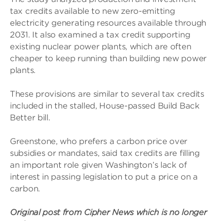
tax credits available to new zero-emitting
electricity generating resources available through
2031. It also examined a tax credit supporting
existing nuclear power plants, which are often
cheaper to keep running than building new power
plants.
These provisions are similar to several tax credits
included in the stalled, House-passed Build Back
Better bill.
Greenstone, who prefers a carbon price over
subsidies or mandates, said tax credits are filling
an important role given Washington’s lack of
interest in passing legislation to put a price on a
carbon.
Original post from Cipher News which is no longer