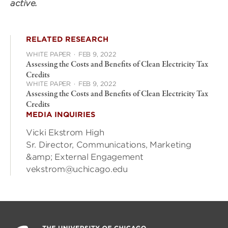
active.
RELATED RESEARCH
WHITE PAPER
·
FEB 9, 2022
Assessing the Costs and Benefits of Clean Electricity Tax
Credits
WHITE PAPER
·
FEB 9, 2022
Assessing the Costs and Benefits of Clean Electricity Tax
Credits
MEDIA INQUIRIES
Vicki Ekstrom High
Sr. Director, Communications, Marketing
&amp; External Engagement
vekstrom@uchicago.edu