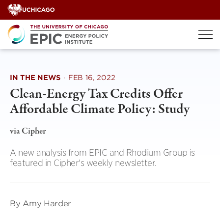
Skip
to
content
IN THE NEWS
·
FEB 16, 2022
Clean-Energy Tax Credits Offer
Affordable Climate Policy: Study
via Cipher
A new analysis from EPIC and Rhodium Group is
featured in Cipher's weekly newsletter.
By Amy Harder