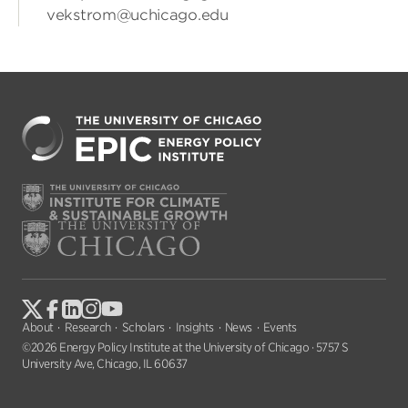
vekstrom@uchicago.edu
About
Research
Scholars
Insights
News
Events
©2026 Energy Policy Institute at the University of Chicago · 5757 S
University Ave, Chicago, IL 60637