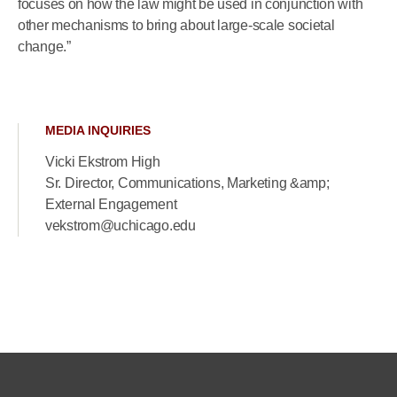
focuses on how the law might be used in conjunction with
other mechanisms to bring about large-scale societal
change.”
MEDIA INQUIRIES
Vicki Ekstrom High
Sr. Director, Communications, Marketing &amp;
External Engagement
vekstrom@uchicago.edu