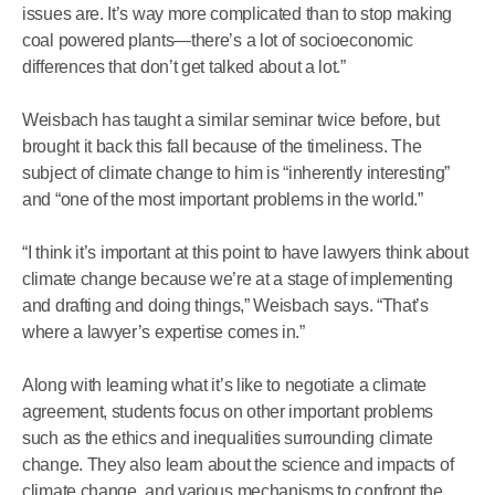
issues are. It’s way more complicated than to stop making
coal powered plants—there’s a lot of socioeconomic
differences that don’t get talked about a lot.”
Weisbach has taught a similar seminar twice before, but
brought it back this fall because of the timeliness. The
subject of climate change to him is “inherently interesting”
and “one of the most important problems in the world.”
“I think it’s important at this point to have lawyers think about
climate change because we’re at a stage of implementing
and drafting and doing things,” Weisbach says. “That’s
where a lawyer’s expertise comes in.”
Along with learning what it’s like to negotiate a climate
agreement, students focus on other important problems
such as the ethics and inequalities surrounding climate
change. They also learn about the science and impacts of
climate change, and various mechanisms to confront the