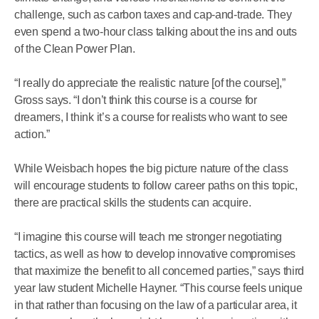
challenge, such as carbon taxes and cap-and-trade. They
even spend a two-hour class talking about the ins and outs
of the Clean Power Plan.
“I really do appreciate the realistic nature [of the course],”
Gross says. “I don’t think this course is a course for
dreamers, I think it’s a course for realists who want to see
action.”
While Weisbach hopes the big picture nature of the class
will encourage students to follow career paths on this topic,
there are practical skills the students can acquire.
“I imagine this course will teach me stronger negotiating
tactics, as well as how to develop innovative compromises
that maximize the benefit to all concerned parties,” says third
year law student Michelle Hayner. “This course feels unique
in that rather than focusing on the law of a particular area, it