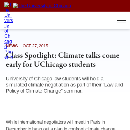
Skip
to
content
NEWS
·
OCT 27, 2015
Class Spotlight: Climate talks come
early for UChicago students
University of Chicago law students will hold a
simulated climate negotiation as part of their “Law and
Policy of Climate Change” seminar.
While international negotiators will meet in Paris in
December to hash out a plan to confront climate change,