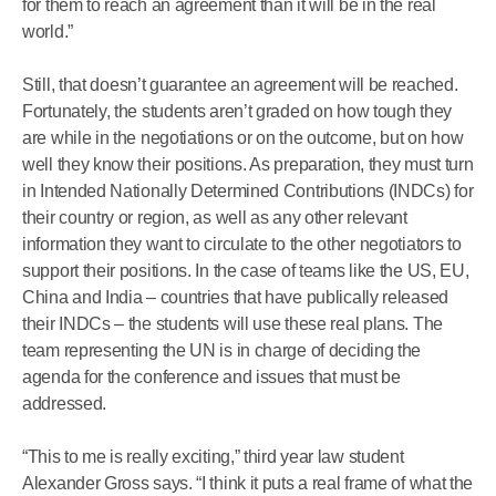
for them to reach an agreement than it will be in the real
world.”
Still, that doesn’t guarantee an agreement will be reached.
Fortunately, the students aren’t graded on how tough they
are while in the negotiations or on the outcome, but on how
well they know their positions. As preparation, they must turn
in Intended Nationally Determined Contributions (INDCs) for
their country or region, as well as any other relevant
information they want to circulate to the other negotiators to
support their positions. In the case of teams like the US, EU,
China and India – countries that have publically released
their INDCs – the students will use these real plans. The
team representing the UN is in charge of deciding the
agenda for the conference and issues that must be
addressed.
“This to me is really exciting,” third year law student
Alexander Gross says. “I think it puts a real frame of what the