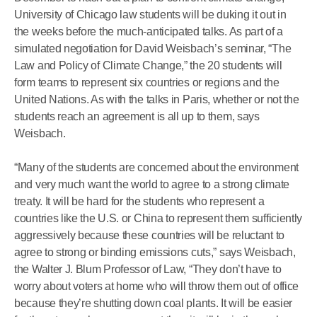
University of Chicago law students will be duking it out in
the weeks before the much-anticipated talks. As part of a
simulated negotiation for David Weisbach’s seminar, “The
Law and Policy of Climate Change,” the 20 students will
form teams to represent six countries or regions and the
United Nations. As with the talks in Paris, whether or not the
students reach an agreement is all up to them, says
Weisbach.
“Many of the students are concerned about the environment
and very much want the world to agree to a strong climate
treaty. It will be hard for the students who represent a
countries like the U.S. or China to represent them sufficiently
aggressively because these countries will be reluctant to
agree to strong or binding emissions cuts,” says Weisbach,
the Walter J. Blum Professor of Law, “They don’t have to
worry about voters at home who will throw them out of office
because they’re shutting down coal plants. It will be easier