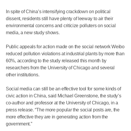
In spite of China’s intensifying crackdown on political
dissent, residents still have plenty of leeway to air their
environmental concerns and criticize polluters on social
media, a new study shows.
Public appeals for action made on the social network Weibo
reduced pollution violations at industrial plants by more than
60%, according to the study released this month by
researchers from the University of Chicago and several
other institutions.
Social media can still be an effective tool for some kinds of
civic action in China, said Michael Greenstone, the study’s
co-author and professor at the University of Chicago, in a
press release. “The more popular the social posts are, the
more effective they are in generating action from the
government.”