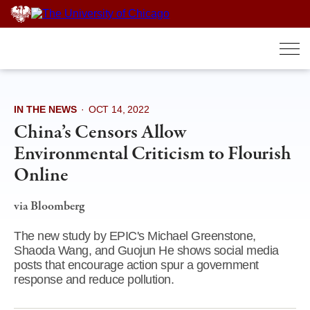
Skip
to
content
IN THE NEWS
·
OCT 14, 2022
China’s Censors Allow
Environmental Criticism to Flourish
Online
via Bloomberg
The new study by EPIC's Michael Greenstone,
Shaoda Wang, and Guojun He shows social media
posts that encourage action spur a government
response and reduce pollution.