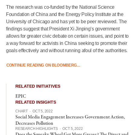
The research was co-funded by the National Science
Foundation of China and the Energy Policy Institute at the
University of Chicago and has yet to be peer reviewed. The
findings suggest that President Xi Jinping’s government
allows for greater civic debate on certain issues, and point to
a way forward for activists in China seeking to promote their
goals effectively and without running afoul of the authorities.
CONTINUE READING ON BLOOMBERG…
RELATED INITIATIVES
EPIC
RELATED INSIGHTS
CHART
·
OCT 5, 2022
Social Media Engagement Increases Government Action,
Decreases Pollution
RESEARCH HIGHLIGHTS
·
OCT 5, 2022
Does the Squeaky Wheel Get More Grease? The Direct and