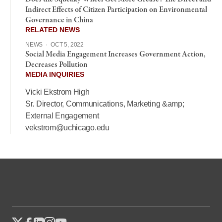
Indirect Effects of Citizen Participation on Environmental
Governance in China
RELATED NEWS
NEWS
·
OCT 5, 2022
Social Media Engagement Increases Government Action,
Decreases Pollution
MEDIA INQUIRIES
Vicki Ekstrom High
Sr. Director, Communications, Marketing &amp;
External Engagement
vekstrom@uchicago.edu