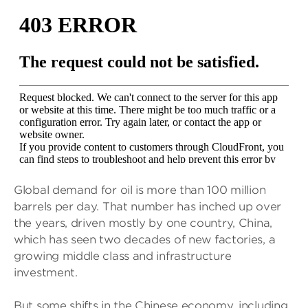
Global demand for oil is more than 100 million
barrels per day. That number has inched up over
the years, driven mostly by one country, China,
which has seen two decades of new factories, a
growing middle class and infrastructure
investment.
But some shifts in the Chinese economy, including