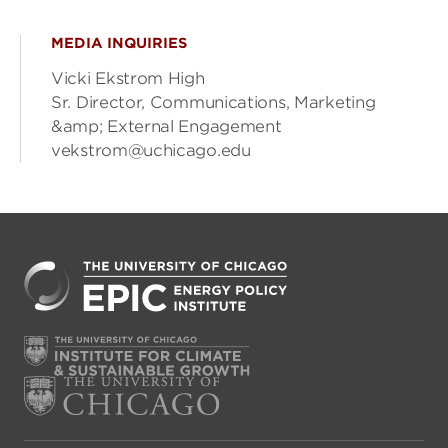
MEDIA INQUIRIES
Vicki Ekstrom High
Sr. Director, Communications, Marketing
&amp; External Engagement
vekstrom@uchicago.edu