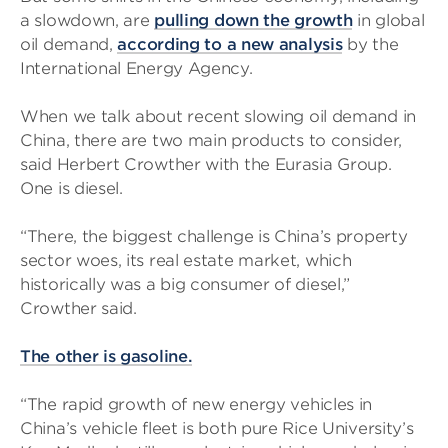
a slowdown, are
pulling down the growth
in global
oil demand,
according to a new analysis
by the
International Energy Agency.
When we talk about recent slowing oil demand in
China, there are two main products to consider,
said Herbert Crowther with the Eurasia Group.
One is diesel.
“There, the biggest challenge is China’s property
sector woes, its real estate market, which
historically was a big consumer of diesel,”
Crowther said.
The other is gasoline.
“The rapid growth of new energy vehicles in
China’s vehicle fleet is both pure Rice University’s