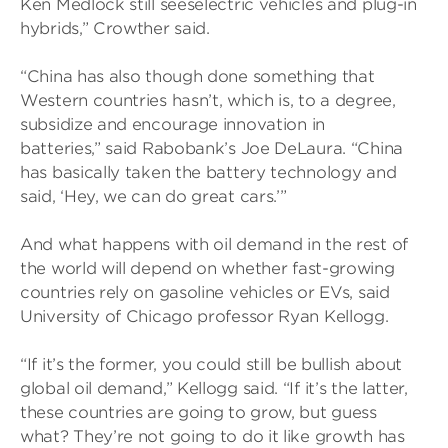
Ken Medlock still seeselectric vehicles and plug-in
hybrids,” Crowther said.
“China has also though done something that
Western countries hasn’t, which is, to a degree,
subsidize and encourage innovation in
batteries,” said Rabobank’s Joe DeLaura. “China
has basically taken the battery technology and
said, ‘Hey, we can do great cars.’”
And what happens with oil demand in the rest of
the world will depend on whether fast-growing
countries rely on gasoline vehicles or EVs, said
University of Chicago professor Ryan Kellogg.
“If it’s the former, you could still be bullish about
global oil demand,” Kellogg said. “If it’s the latter,
these countries are going to grow, but guess
what? They’re not going to do it like growth has