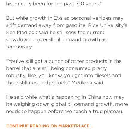
historically been for the past 100 years.”
But while growth in EVs as personal vehicles may
shift demand away from gasoline, Rice University’s
Ken Medlock said he still sees the current
slowdown in overall oil demand growth as
temporary.
“You’ve still got a bunch of other products in the
barrel that are still being consumed pretty
robustly, like, you know, you get into diesels and
the distillates and jet fuels,” Medlock said.
He said while what’s happening in China now may
be weighing down global oil demand growth, more
needs to happen before we reach a true plateau.
CONTINUE READING ON MARKETPLACE…