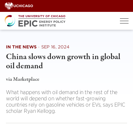
Skip
to
content
IN THE NEWS
·
SEP 16, 2024
China slows down growth in global
oil demand
via Marketplace
What happens with oil demand in the rest of the
world will depend on whether fast-growing
countries rely on gasoline vehicles or EVs, says EPIC
scholar Ryan Kellogg.