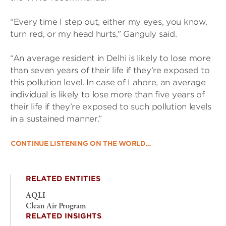
“Every time I step out, either my eyes, you know,
turn red, or my head hurts,” Ganguly said.
“An average resident in Delhi is likely to lose more
than seven years of their life if they’re exposed to
this pollution level. In case of Lahore, an average
individual is likely to lose more than five years of
their life if they’re exposed to such pollution levels
in a sustained manner.”
CONTINUE LISTENING ON THE WORLD…
RELATED ENTITIES
AQLI
Clean Air Program
RELATED INSIGHTS