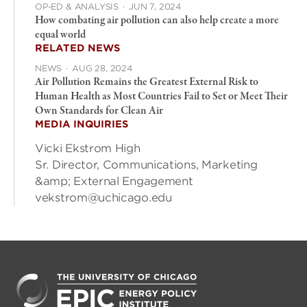
OP-ED & ANALYSIS
·
JUN 7, 2024
How combating air pollution can also help create a more
equal world
RELATED NEWS
NEWS
·
AUG 28, 2024
Air Pollution Remains the Greatest External Risk to
Human Health as Most Countries Fail to Set or Meet Their
Own Standards for Clean Air
MEDIA INQUIRIES
Vicki Ekstrom High
Sr. Director, Communications, Marketing
&amp; External Engagement
vekstrom@uchicago.edu