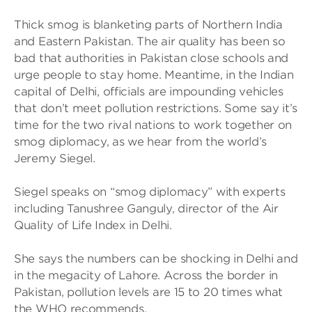
Thick smog is blanketing parts of Northern India
and Eastern Pakistan. The air quality has been so
bad that authorities in Pakistan close schools and
urge people to stay home. Meantime, in the Indian
capital of Delhi, officials are impounding vehicles
that don’t meet pollution restrictions. Some say it’s
time for the two rival nations to work together on
smog diplomacy, as we hear from the world’s
Jeremy Siegel.
Siegel speaks on “smog diplomacy” with experts
including Tanushree Ganguly, director of the Air
Quality of Life Index in Delhi.
She says the numbers can be shocking in Delhi and
in the megacity of Lahore. Across the border in
Pakistan, pollution levels are 15 to 20 times what
the WHO recommends.