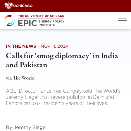
Skip
to
content
IN THE NEWS
·
NOV 11, 2024
Calls for ‘smog diplomacy’ in India
and Pakistan
via The World
AQLI Director Tanushree Ganguly told The World's
Jeremy Siegel that severe pollution in Delhi and
Lahore can cost residents years of their lives.
By Jeremy Siegel