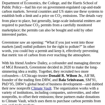
Department of Economics, the College, and the Harris School of
Public Policy—had his eye on government-regulated cap-and-trade
carbon markets. Several countries and US states use these systems to
establish both a limit and a price on CO
emissions. The details vary
2
from place to place, but generally, large-scale industrial emitters are
required to purchase CO
permits from a carefully monitored
2
marketplace; the permits can also be bought and sold by other
interested parties.
Greenstone saw an opening: “What if you just went into those
markets [and] outbid polluters for the right to pollute?” In other
words, you could buy a permit and keep it, effectively preventing
that metric ton of carbon from ever reaching the atmosphere.
With his friend Andrew Dailey, a cofounder and managing director
of MGI Research, Greenstone decided in 2020 to make the long-
simmering idea a reality. Together, they recruited two more
cofounders—UChicago trustee
Donald R. Wilson Jr.
, AB’88,
founder of the trading firm DRW, and
Bala Srinivasan
, SM’91,
PhD’95, DRW’s global head of business development—and dubbed
their new nonprofit
Climate Vault
. The organization works with a
variety of institutions, including companies, universities, and other
nonprofits, to offset their emissions; these partners make donations
to Climate Vault, which uses them to purchase carbon permits from