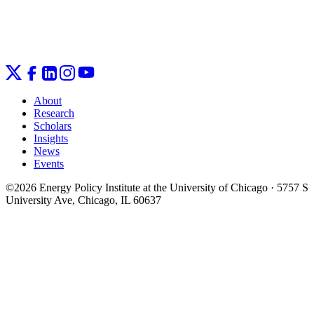
About
Research
Scholars
Insights
News
Events
©2026 Energy Policy Institute at the University of Chicago · 5757 S
University Ave, Chicago, IL 60637