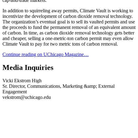
cap-and-trade markets.
In addition to squirreling away permits, Climate Vault is working to
incentivize the development of carbon dioxide removal technology.
The organization’s eventual goal is to sell its vaulted permits and use
the proceeds to fund the permanent removal of an equivalent amount
of carbon. In time, as carbon dioxide removal technology gets better
and cheaper, selling a one-metric-ton carbon permit may even allow
Climate Vault to pay for two metric tons of carbon removal.
Continue reading on UChicago Magazine…
Media Inquiries
Vicki Ekstrom High
Sr. Director, Communications, Marketing &amp; External
Engagement
vekstrom@uchicago.edu