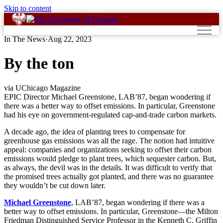
Skip to content
In The News
·
Aug 22, 2023
By the ton
via UChicago Magazine
EPIC Director Michael Greenstone, LAB’87, began wondering if
there was a better way to offset emissions. In particular, Greenstone
had his eye on government-regulated cap-and-trade carbon markets.
A decade ago, the idea of planting trees to compensate for
greenhouse gas emissions was all the rage. The notion had intuitive
appeal: companies and organizations seeking to offset their carbon
emissions would pledge to plant trees, which sequester carbon. But,
as always, the devil was in the details. It was difficult to verify that
the promised trees actually got planted, and there was no guarantee
they wouldn’t be cut down later.
Michael Greenstone
, LAB’87, began wondering if there was a
better way to offset emissions. In particular, Greenstone—the Milton
Friedman Distinguished Service Professor in the Kenneth C. Griffin