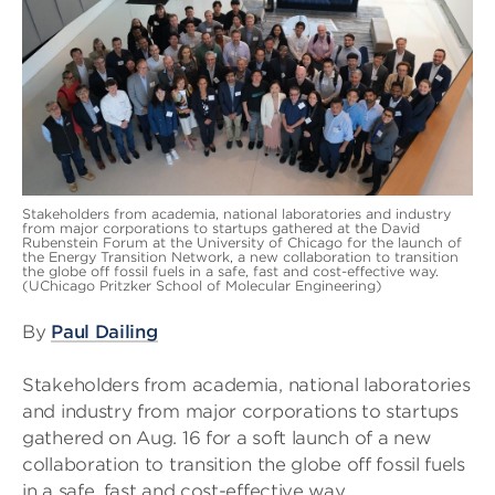
Stakeholders from academia, national laboratories and industry
from major corporations to startups gathered at the David
Rubenstein Forum at the University of Chicago for the launch of
the Energy Transition Network, a new collaboration to transition
the globe off fossil fuels in a safe, fast and cost-effective way.
(UChicago Pritzker School of Molecular Engineering)
By
Paul Dailing
Stakeholders from academia, national laboratories
and industry from major corporations to startups
gathered on Aug. 16 for a soft launch of a new
collaboration to transition the globe off fossil fuels
in a safe, fast and cost-effective way.