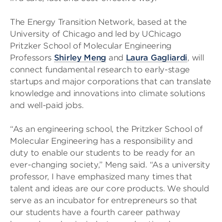
The Energy Transition Network, based at the
University of Chicago and led by UChicago
Pritzker School of Molecular Engineering
Professors
Shirley Meng
and
Laura Gagliardi
, will
connect fundamental research to early-stage
startups and major corporations that can translate
knowledge and innovations into climate solutions
and well-paid jobs.
“As an engineering school, the Pritzker School of
Molecular Engineering has a responsibility and
duty to enable our students to be ready for an
ever-changing society,” Meng said. “As a university
professor, I have emphasized many times that
talent and ideas are our core products. We should
serve as an incubator for entrepreneurs so that
our students have a fourth career pathway