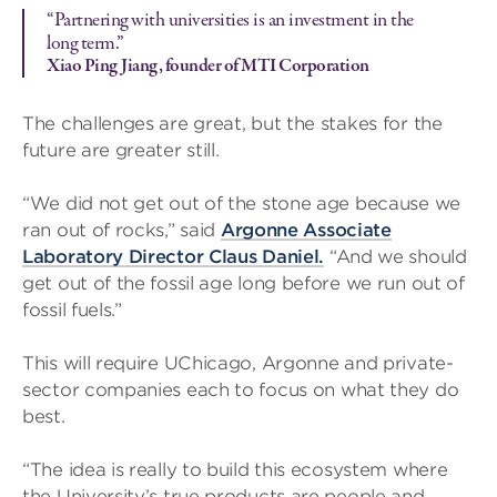
“Partnering with universities is an investment in the
long term.”
Xiao Ping Jiang, founder of MTI Corporation
The challenges are great, but the stakes for the
future are greater still.
“We did not get out of the stone age because we
ran out of rocks,” said
Argonne Associate
Laboratory Director Claus Daniel.
“And we should
get out of the fossil age long before we run out of
fossil fuels.”
This will require UChicago, Argonne and private-
sector companies each to focus on what they do
best.
“The idea is really to build this ecosystem where
the University’s true products are people and