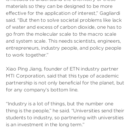
materials so they can be designed to be more
effective for the application of interest,” Gagliardi
said. “But then to solve societal problems like lack
of water and excess of carbon dioxide, one has to
go from the molecular scale to the macro scale
and system scale. This needs scientists, engineers,
entrepreneurs, industry people, and policy people
to work together.”
Xiao Ping Jiang, founder of ETN industry partner
MTI Corporation, said that this type of academic
partnership is not only beneficial for the planet, but
for any company’s bottom line.
“Industry is a lot of things, but the number one
thing is the people,” he said. “Universities send their
students to industry, so partnering with universities
is an investment in the long term.”