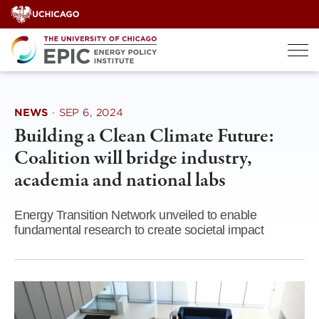
Skip
to
content
NEWS
·
SEP 6, 2024
Building a Clean Climate Future:
Coalition will bridge industry,
academia and national labs
Energy Transition Network unveiled to enable
fundamental research to create societal impact