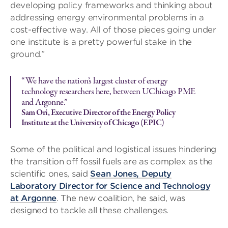
developing policy frameworks and thinking about
addressing energy environmental problems in a
cost-effective way. All of those pieces going under
one institute is a pretty powerful stake in the
ground.”
“We have the nation’s largest cluster of energy
technology researchers here, between UChicago PME
and Argonne.”
Sam Ori, Executive Director of the Energy Policy
Institute at the University of Chicago (EPIC)
Some of the political and logistical issues hindering
the transition off fossil fuels are as complex as the
scientific ones, said
Sean Jones, Deputy
Laboratory Director for Science and Technology
at Argonne
. The new coalition, he said, was
designed to tackle all these challenges.