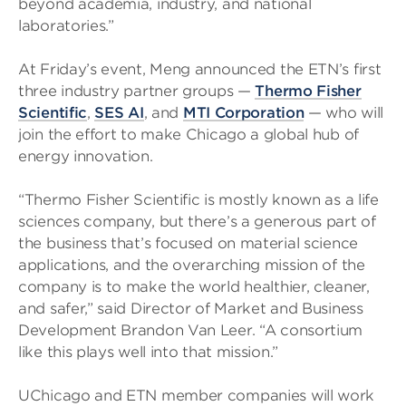
beyond academia, industry, and national
laboratories.”
At Friday’s event, Meng announced the ETN’s first
three industry partner groups —
Thermo Fisher
Scientific
,
SES AI
, and
MTI Corporation
— who will
join the effort to make Chicago a global hub of
energy innovation.
“Thermo Fisher Scientific is mostly known as a life
sciences company, but there’s a generous part of
the business that’s focused on material science
applications, and the overarching mission of the
company is to make the world healthier, cleaner,
and safer,” said Director of Market and Business
Development Brandon Van Leer. “A consortium
like this plays well into that mission.”
UChicago and ETN member companies will work