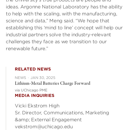
ideas. Argonne National Laboratory has the ability
to help with the scaling, with the manufacturing,
science and data,” Meng said. “We hope that
establishing this ‘mind to line’ concept will help our
industrial partners solve the industry-relevant
challenges they face as we transition to our
renewable future.”
RELATED NEWS
NEWS
·
JAN 30, 2025
Lithium-Metal Batteries Charge Forward
via UChicago PME
MEDIA INQUIRIES
Vicki Ekstrom High
Sr. Director, Communications, Marketing
&amp; External Engagement
vekstrom@uchicago.edu