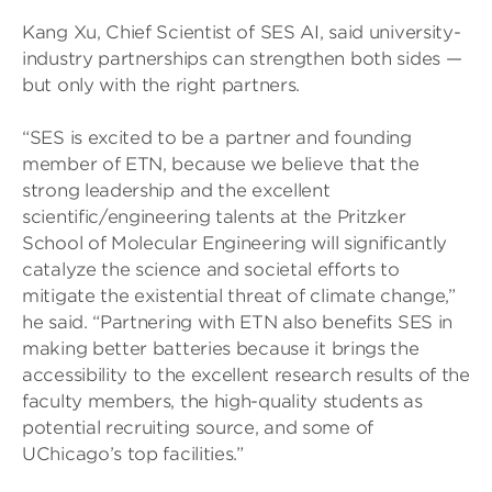
Kang Xu, Chief Scientist of SES AI, said university-
industry partnerships can strengthen both sides —
but only with the right partners.
“SES is excited to be a partner and founding
member of ETN, because we believe that the
strong leadership and the excellent
scientific/engineering talents at the Pritzker
School of Molecular Engineering will significantly
catalyze the science and societal efforts to
mitigate the existential threat of climate change,”
he said. “Partnering with ETN also benefits SES in
making better batteries because it brings the
accessibility to the excellent research results of the
faculty members, the high-quality students as
potential recruiting source, and some of
UChicago’s top facilities.”