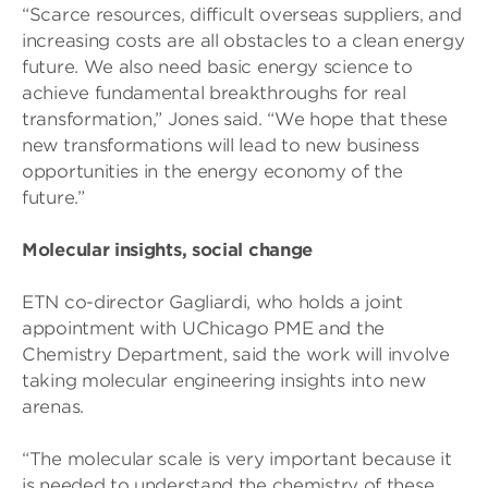
“Scarce resources, difficult overseas suppliers, and
increasing costs are all obstacles to a clean energy
future. We also need basic energy science to
achieve fundamental breakthroughs for real
transformation,” Jones said. “We hope that these
new transformations will lead to new business
opportunities in the energy economy of the
future.”
Molecular insights, social change
ETN co-director Gagliardi, who holds a joint
appointment with UChicago PME and the
Chemistry Department, said the work will involve
taking molecular engineering insights into new
arenas.
“The molecular scale is very important because it
is needed to understand the chemistry of these