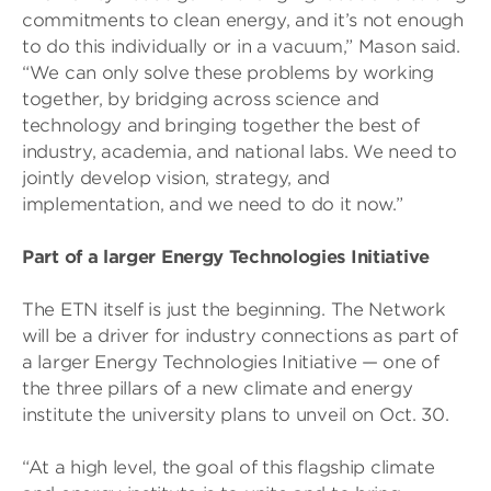
commitments to clean energy, and it’s not enough
to do this individually or in a vacuum,” Mason said.
“We can only solve these problems by working
together, by bridging across science and
technology and bringing together the best of
industry, academia, and national labs. We need to
jointly develop vision, strategy, and
implementation, and we need to do it now.”
Part of a larger Energy Technologies Initiative
The ETN itself is just the beginning. The Network
will be a driver for industry connections as part of
a larger Energy Technologies Initiative — one of
the three pillars of a new climate and energy
institute the university plans to unveil on Oct. 30.
“At a high level, the goal of this flagship climate