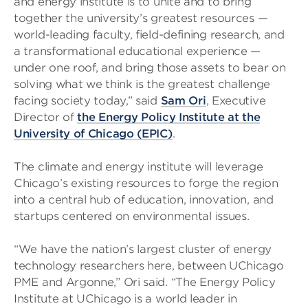
and energy institute is to unite and to bring
together the university’s greatest resources —
world-leading faculty, field-defining research, and
a transformational educational experience —
under one roof, and bring those assets to bear on
solving what we think is the greatest challenge
facing society today,” said
Sam Ori
, Executive
Director of
the Energy Policy Institute at the
University of Chicago (EPIC)
.
The climate and energy institute will leverage
Chicago’s existing resources to forge the region
into a central hub of education, innovation, and
startups centered on environmental issues.
“We have the nation’s largest cluster of energy
technology researchers here, between UChicago
PME and Argonne,” Ori said. “The Energy Policy
Institute at UChicago is a world leader in