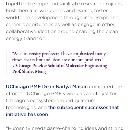
together to scope and facilitate research projects,
host thematic workshops and events, foster
workforce development through internships and
career opportunities as well as engage in other
collaborative ideation around enabling the clean
energy transition.
“As a university professor, I have emphasized many
times that talent and ideas are our core products.”
UChicago Pritzker School of Molecular Engineering
Prof. Shirley Meng
UChicago PME Dean Nadya Mason
compared the
effort to UChicago PME’s work as a catalyst for
Chicago’s ecosystem around quantum
technologies, and
the subsequent successes that
initiative has seen
.
“Humanity needs game-changing ideas and strong