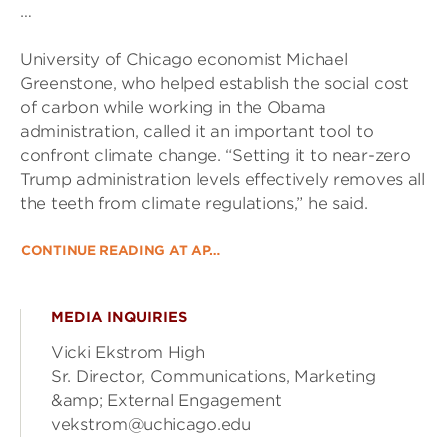
…
University of Chicago economist Michael
Greenstone, who helped establish the social cost
of carbon while working in the Obama
administration, called it an important tool to
confront climate change. “Setting it to near-zero
Trump administration levels effectively removes all
the teeth from climate regulations,” he said.
CONTINUE READING AT AP…
MEDIA INQUIRIES
Vicki Ekstrom High
Sr. Director, Communications, Marketing
&amp; External Engagement
vekstrom@uchicago.edu