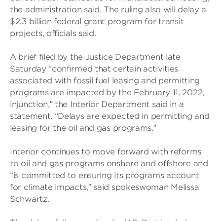
the administration said. The ruling also will delay a
$2.3 billion federal grant program for transit
projects, officials said.
A brief filed by the Justice Department late
Saturday “confirmed that certain activities
associated with fossil fuel leasing and permitting
programs are impacted by the February 11, 2022,
injunction,″ the Interior Department said in a
statement. “Delays are expected in permitting and
leasing for the oil and gas programs.″
Interior continues to move forward with reforms
to oil and gas programs onshore and offshore and
“is committed to ensuring its programs account
for climate impacts,″ said spokeswoman Melissa
Schwartz.