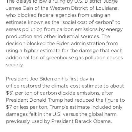
The delays follow a ruling by U.S. District Judge
James Cain of the Western District of Louisiana,
who blocked federal agencies from using an
estimate known as the “social cost of carbon” to
assess pollution from carbon emissions by energy
production and other industrial sources. The
decision blocked the Biden administration from
using a higher estimate for the damage that each
additional ton of greenhouse gas pollution causes
society.
President Joe Biden on his first day in
office restored the climate cost estimate to about
$51 per ton of carbon dioxide emissions, after
President Donald Trump had reduced the figure to
$7 or less per ton. Trump’s estimate included only
damages felt in the U.S. versus the global harm
previously used by President Barack Obama.