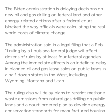
The Biden administration is delaying decisions on
new oil and gas drilling on federal land and other
energy-related actions after a federal court
blocked the way officials were calculating the real-
world costs of climate change.
The administration said in a legal filing that a Feb.
11 ruling by a Louisiana federal judge will affect
dozens of rules by at least four federal agencies.
Among the immediate effects is an indefinite delay
in planned oil and gas lease sales on public lands in
a half-dozen states in the West, including
Wyoming, Montana and Utah.
The ruling also will delay plans to restrict methane
waste emissions from natural gas drilling on public
lands and a court-ordered plan to develop energy
conservation standards for manufactured housing,