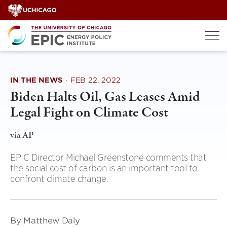
Skip
to
content
IN THE NEWS
·
FEB 22, 2022
Biden Halts Oil, Gas Leases Amid
Legal Fight on Climate Cost
via AP
EPIC Director Michael Greenstone comments that
the social cost of carbon is an important tool to
confront climate change.
By Matthew Daly