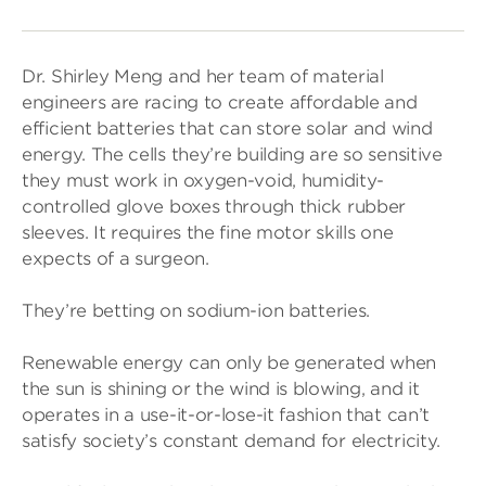
Dr. Shirley Meng and her team of material
engineers are racing to create affordable and
efficient batteries that can store solar and wind
energy. The cells they’re building are so sensitive
they must work in oxygen-void, humidity-
controlled glove boxes through thick rubber
sleeves. It requires the fine motor skills one
expects of a surgeon.
They’re betting on sodium-ion batteries.
Renewable energy can only be generated when
the sun is shining or the wind is blowing, and it
operates in a use-it-or-lose-it fashion that can’t
satisfy society’s constant demand for electricity.