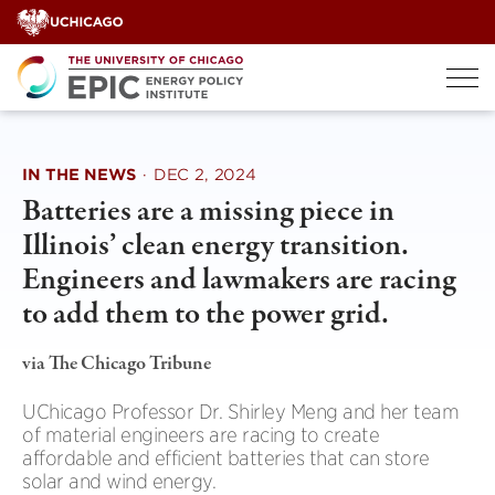
Skip
to
content
IN THE NEWS
·
DEC 2, 2024
Batteries are a missing piece in
Illinois’ clean energy transition.
Engineers and lawmakers are racing
to add them to the power grid.
via The Chicago Tribune
UChicago Professor Dr. Shirley Meng and her team
of material engineers are racing to create
affordable and efficient batteries that can store
solar and wind energy.