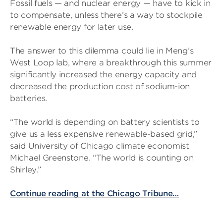
Fossil fuels — and nuclear energy — have to kick in
to compensate, unless there’s a way to stockpile
renewable energy for later use.
The answer to this dilemma could lie in Meng’s
West Loop lab, where a breakthrough this summer
significantly increased the energy capacity and
decreased the production cost of sodium-ion
batteries.
“The world is depending on battery scientists to
give us a less expensive renewable-based grid,”
said University of Chicago climate economist
Michael Greenstone. “The world is counting on
Shirley.”
Continue reading at the Chicago Tribune…