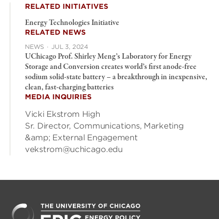
RELATED INITIATIVES
Energy Technologies Initiative
RELATED NEWS
NEWS
·
JUL 3, 2024
UChicago Prof. Shirley Meng’s Laboratory for Energy
Storage and Conversion creates world’s first anode-free
sodium solid-state battery – a breakthrough in inexpensive,
clean, fast-charging batteries
MEDIA INQUIRIES
Vicki Ekstrom High
Sr. Director, Communications, Marketing
&amp; External Engagement
vekstrom@uchicago.edu