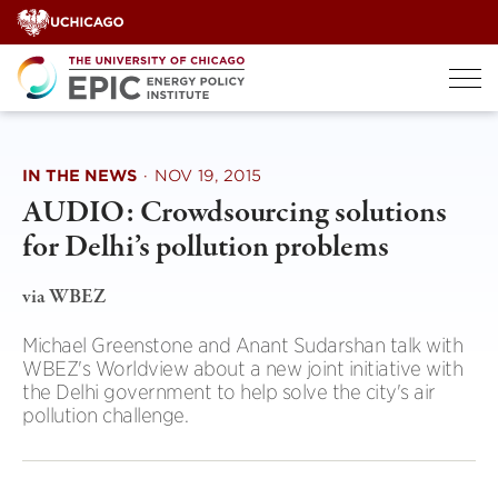
Skip
to
content
IN THE NEWS
·
NOV 19, 2015
AUDIO: Crowdsourcing solutions
for Delhi’s pollution problems
via WBEZ
Michael Greenstone and Anant Sudarshan talk with
WBEZ's Worldview about a new joint initiative with
the Delhi government to help solve the city's air
pollution challenge.