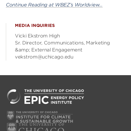
Continue Reading at WBEZ’s Worldview…
MEDIA INQUIRIES
Vicki Ekstrom High
Sr. Director, Communications, Marketing
&amp; External Engagement
vekstrom@uchicago.edu