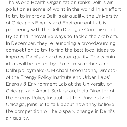
The World Health Organization ranks Delhi’s air
pollution as some of worst in the world. In an effort
to try to improve Delhi’s air quality, the University
of Chicago’s Energy and Environment Lab is
partnering with the Delhi Dialogue Commission to
try to find innovative ways to tackle the problem.
In December, they’re launching a crowdsourcing
competition to try to find the best local ideas to
improve Delhi’s air and water quality. The winning
ideas will be tested by U of C researchers and
Delhi policymakers. Michael Greenstone, Director
of the Energy Policy Institute and Urban Labs’
Energy & Environment Lab at the University of
Chicago and Anant Sudarshan, India Director of
the Energy Policy Institute at the University of
Chicago, joins us to talk about how they believe
the competition will help spark change in Delhi’s
air quality.