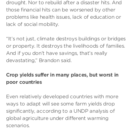
drought. Nor to rebuild after a disaster hits. And
those financial hits can be worsened by other
problems like health issues, lack of education or
lack of social mobility.
“It’s not just, climate destroys buildings or bridges
or property. It destroys the livelihoods of families.
And if you don’t have savings, that’s really
devastating,” Brandon said.
Crop yields suffer in many places, but worst in
poor countries
Even relatively developed countries with more
ways to adapt will see some farm yields drop
significantly, according to a UNDP analysis of
global agriculture under different warming
scenarios.