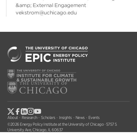
&amp; External Engagement
vekstrom@uchicago.edu
About
Research
Scholars
Insights
News
Events
©2026 Energy Policy Institute at the University of Chicago · 5757 S
University Ave, Chicago, IL 60637