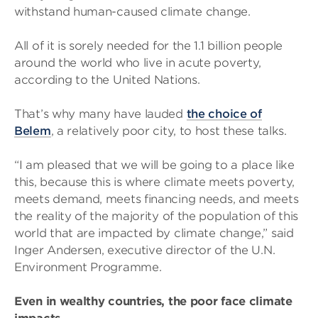
withstand human-caused climate change.
All of it is sorely needed for the 1.1 billion people
around the world who live in acute poverty,
according to the United Nations.
That’s why many have lauded
the choice of
Belem
, a relatively poor city, to host these talks.
“I am pleased that we will be going to a place like
this, because this is where climate meets poverty,
meets demand, meets financing needs, and meets
the reality of the majority of the population of this
world that are impacted by climate change,” said
Inger Andersen, executive director of the U.N.
Environment Programme.
Even in wealthy countries, the poor face climate