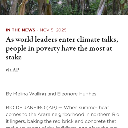
IN THE NEWS
·
NOV 5, 2025
As world leaders enter climate talks,
people in poverty have the most at
stake
via AP
By Melina Walling and Eléonore Hughes
RIO DE JANEIRO (AP) — When summer heat
comes to the Arara neighborhood in northern Rio,
it lingers, baking the red brick and concrete that