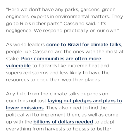
“Here we don’t have any parks, gardens, green
engineers, experts in environmental matters. They
go to Rio’s richer parts,” Cassiano said. “It’s
negligence. We respond practically on our own.”
As world leaders
come to Brazil for climate talks
,
people like Cassiano are the ones with the most at
stake.
Poor communities are often more
vulnerable
to hazards like extreme heat and
supersized storms and less likely to have the
resources to cope than wealthier places.
Any help from the climate talks depends on
countries not just
laying out pledges and plans to
lower emissions
. They also need to find the
political will to implement them, as well as come
up with the
billions of dollars needed
to adapt
everything from harvests to houses to better