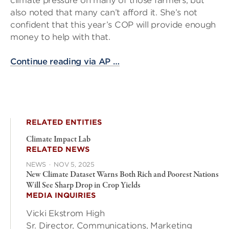
climate pressure on many of those farmers, but
also noted that many can’t afford it. She’s not
confident that this year’s COP will provide enough
money to help with that.
Continue reading via AP …
RELATED ENTITIES
Climate Impact Lab
RELATED NEWS
NEWS
·
NOV 5, 2025
New Climate Dataset Warns Both Rich and Poorest Nations
Will See Sharp Drop in Crop Yields
MEDIA INQUIRIES
Vicki Ekstrom High
Sr. Director, Communications, Marketing