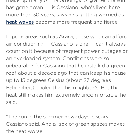
make up many of the buildings long after the sun
has gone down. Luis Cassiano, who’s lived here
more than 30 years, says he’s getting worried as
heat waves
become more frequent and fierce.
In poor areas such as Arara, those who can afford
air conditioning — Cassiano is one — can’t always
count on it because of frequent power outages on
an overloaded system. Conditions were so
unbearable for Cassiano that he installed a green
roof about a decade ago that can keep his house
up to 15 degrees Celsius (about 27 degrees
Fahrenheit) cooler than his neighbor’s. But the
heat still makes him extremely uncomfortable, he
said.
“The sun in the summer nowadays is scary,”
Cassiano said. And a lack of green spaces makes
the heat worse.