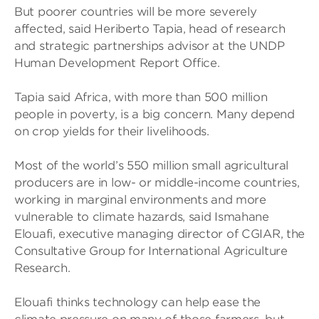
But poorer countries will be more severely
affected, said Heriberto Tapia, head of research
and strategic partnerships advisor at the UNDP
Human Development Report Office.
Tapia said Africa, with more than 500 million
people in poverty, is a big concern. Many depend
on crop yields for their livelihoods.
Most of the world’s 550 million small agricultural
producers are in low- or middle-income countries,
working in marginal environments and more
vulnerable to climate hazards, said Ismahane
Elouafi, executive managing director of CGIAR, the
Consultative Group for International Agriculture
Research.
Elouafi thinks technology can help ease the