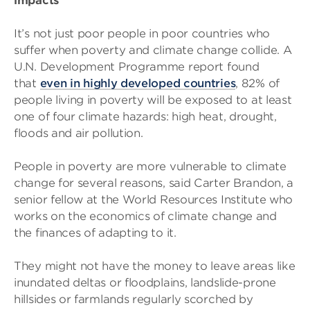
impacts
It’s not just poor people in poor countries who
suffer when poverty and climate change collide. A
U.N. Development Programme report found
that
even in highly developed countries
, 82% of
people living in poverty will be exposed to at least
one of four climate hazards: high heat, drought,
floods and air pollution.
People in poverty are more vulnerable to climate
change for several reasons, said Carter Brandon, a
senior fellow at the World Resources Institute who
works on the economics of climate change and
the finances of adapting to it.
They might not have the money to leave areas like
inundated deltas or floodplains, landslide-prone
hillsides or farmlands regularly scorched by