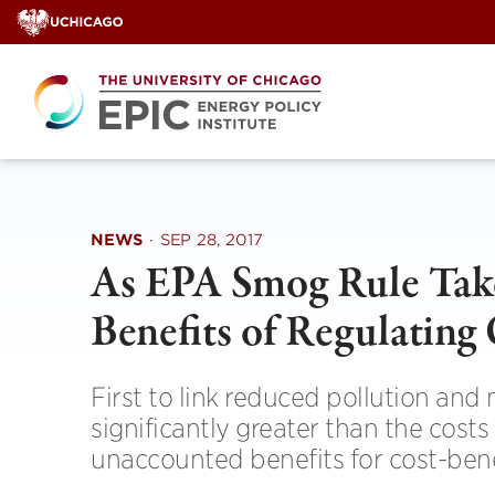
Skip
to
content
NEWS
·
SEP 28, 2017
As EPA Smog Rule Take
Benefits of Regulating
First to link reduced pollution and
significantly greater than the costs
unaccounted benefits for cost-bene