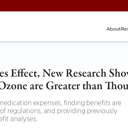
About
Re
s Effect, New Research Sho
 Ozone are Greater than Tho
 medication expenses, finding benefits are
 of regulations, and providing previously
fit analyses.