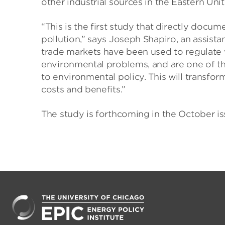
other industrial sources in the Eastern Unit
“This is the first study that directly docu
pollution,” says Joseph Shapiro, an assista
trade markets have been used to regulate 
environmental problems, and are one of t
to environmental policy. This will transfo
costs and benefits.”
The study is forthcoming in the October i