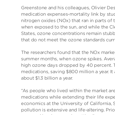
Greenstone and his colleagues, Olivier De
medication expenses-mortality link by stu
nitrogen oxides (NOx) that ran in parts of
when exposed to the sun, and while the Cle
States, ozone concentrations remain stubbo
that do not meet the ozone standards curr
The researchers found that the NOx marke
summer months, when ozone spikes. Aver
high ozone days dropped by 40 percent. Thi
medications, saving $800 million a year. It
about $1.3 billion a year.
“As people who lived within the market area
medications while extending their life exp
economics at the University of California,
pollution is extensive and life-altering. Pr