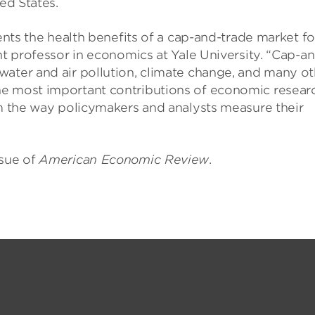
ed States.
ments the health benefits of a cap-and-trade market fo
nt professor in economics at Yale University. “Cap-a
water and air pollution, climate change, and many ot
he most important contributions of economic resear
rm the way policymakers and analysts measure their
ssue of
American Economic Review
.