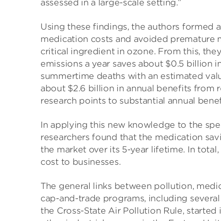
assessed in a large-scale setting.”
Using these findings, the authors formed 
medication costs and avoided premature mo
critical ingredient in ozone. From this, th
emissions a year saves about $0.5 billion 
summertime deaths with an estimated value of
about $2.6 billion in annual benefits from 
research points to substantial annual bene
In applying this new knowledge to the spec
researchers found that the medication sav
the market over its 5-year lifetime. In total,
cost to businesses.
The general links between pollution, medic
cap-and-trade programs, including several 
the Cross-State Air Pollution Rule, starte