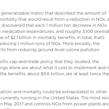
a generalizable metric that described the amount of
rtality that would result from a reduction in NOx, 
ey discovered that each 1 million ton decrease in NOx
in medication expenditures, and roughly 3,100 prema
 $2.1 billion in mortality benefits. In total, that’s
reducing 1 million tons of NOx. More broadly, the
fits from reducing ground-level ozone pollution.
ific cap-and-trade policy that they studied, the
ings alone are about what it cost to implement and 
 the benefits, about $9.6 billion, are at least twice th
ation, and mortality could be extrapolated to other
currently running in the United States. The most rec
d in May 2017 and controls NOx from power plants an