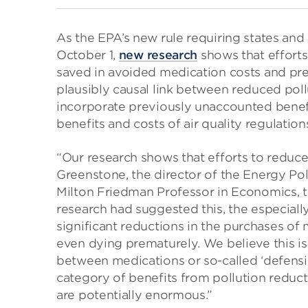
As the EPA’s new rule requiring states and
October 1,
new research
shows that efforts
saved in avoided medication costs and prem
plausibly causal link between reduced pol
incorporate previously unaccounted benef
benefits and costs of air quality regulation
“Our research shows that efforts to reduce
Greenstone, the director of the Energy Poli
Milton Friedman Professor in Economics, t
research had suggested this, the especially
significant reductions in the purchases of
even dying prematurely. We believe this is 
between medications or so-called ‘defensi
category of benefits from pollution reducti
are potentially enormous.”