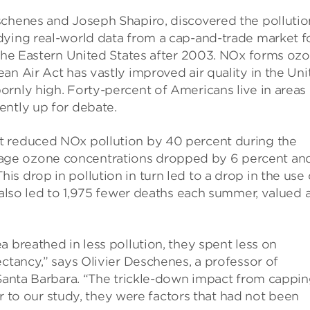
schenes and Joseph Shapiro, discovered the pollutio
dying real-world data from a cap-and-trade market f
 the Eastern United States after 2003. NOx forms oz
an Air Act has vastly improved air quality in the Uni
rnly high. Forty-percent of Americans live in areas
ently up for debate.
t reduced NOx pollution by 40 percent during the
age ozone concentrations dropped by 6 percent an
s drop in pollution in turn led to a drop in the use 
 also led to 1,975 fewer deaths each summer, valued 
 breathed in less pollution, they spent less on
ectancy,” says Olivier Deschenes, a professor of
 Santa Barbara. “The trickle-down impact from cappi
ior to our study, they were factors that had not been