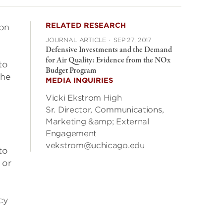
RELATED RESEARCH
 on
JOURNAL ARTICLE
·
SEP 27, 2017
Defensive Investments and the Demand
for Air Quality: Evidence from the NOx
to
Budget Program
the
MEDIA INQUIRIES
Vicki Ekstrom High
Sr. Director, Communications,
Marketing &amp; External
Engagement
vekstrom@uchicago.edu
to
 or
cy