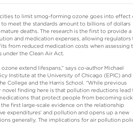
 cities to limit smog-forming ozone goes into effect
 to meet the standards amount to billions of dollars
ature deaths. The research is the first to provide a
lution and medication expenses, allowing regulators 
its from reduced medication costs when assessing 
s under the Clean Air Act.
 ozone extend lifespans,” says co-author Michael
cy Institute at the University of Chicago (EPIC) and
he College and the Harris School. “While previous
 novel finding here is that pollution reductions lead 
 medications that protect people from becoming sick
the first large-scale evidence on the relationship
ve expenditures’ and pollution and opens up a new
ons generally. The implications for air pollution poli