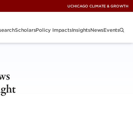
UCHICAGO CLIMATE & GROWTH
search
Scholars
Policy Impacts
Insights
News
Events
ws
ught