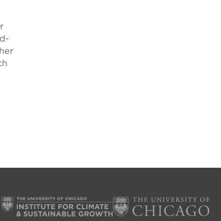
r
nd-
her
ch