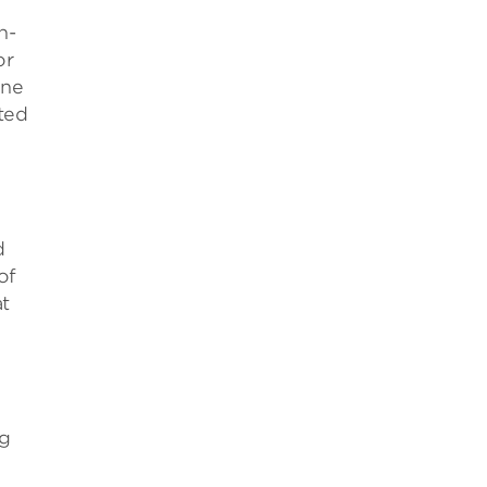
n-
or
one
ted
d
of
at
ng