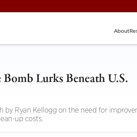
About
Re
e Bomb Lurks Beneath U.S.
h by Ryan Kellogg on the need for improve
lean-up costs.