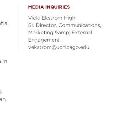
MEDIA INQUIRIES
Vicki Ekstrom High
tial
Sr. Director, Communications,
Marketing &amp; External
Engagement
vekstrom@uchicago.edu
 in
g
ten