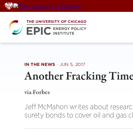
Skip
to
content
IN THE NEWS
·
JUN 5, 2017
Another Fracking Tim
via Forbes
Jeff McMahon writes about researc
surety bonds to cover oil and gas c