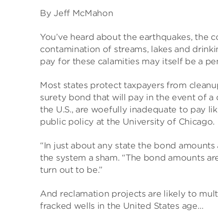
By Jeff McMahon
You’ve heard about the earthquakes, the co
contamination of streams, lakes and drinki
pay for these calamities may itself be a pe
Most states protect taxpayers from cleanup
surety bond that will pay in the event of 
the U.S., are woefully inadequate to pay li
public policy at the University of Chicago.
“In just about any state the bond amounts a
the system a sham. “The bond amounts ar
turn out to be.”
And reclamation projects are likely to mul
fracked wells in the United States age…