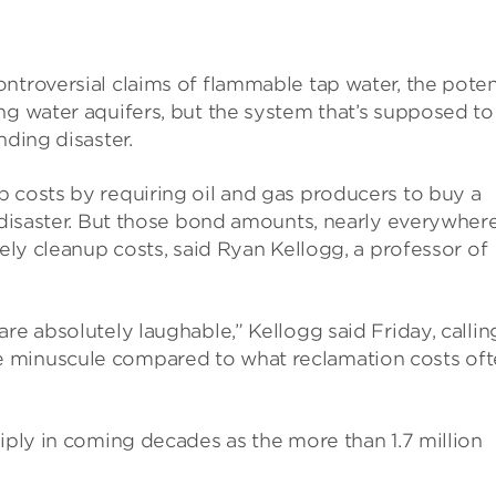
ntroversial claims of flammable tap water, the poten
ng water aquifers, but the system that’s supposed to
nding disaster.
 costs by requiring oil and gas producers to buy a
a disaster. But those bond amounts, nearly everywhere
kely cleanup costs, said Ryan Kellogg, a professor of
re absolutely laughable,” Kellogg said Friday, callin
e minuscule compared to what reclamation costs of
tiply in coming decades as the more than 1.7 million