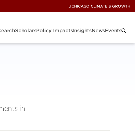
UCHICAGO CLIMATE & GROWTH
search
Scholars
Policy Impacts
Insights
News
Events
ments in