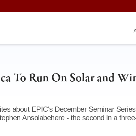
A
ca To Run On Solar and Wi
rites about EPIC's December Seminar Series
 Stephen Ansolabehere - the second in a three