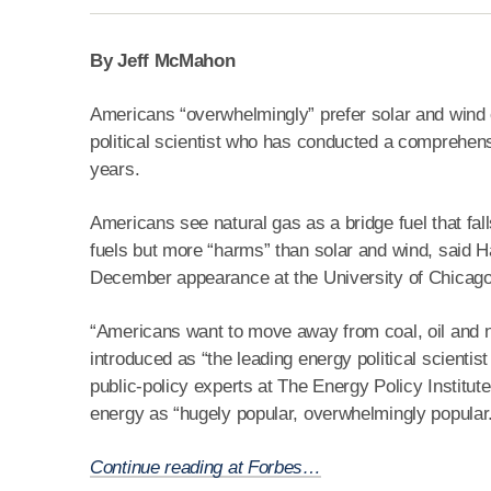
By Jeff McMahon
Americans “overwhelmingly” prefer solar and wind e
political scientist who has conducted a comprehens
years.
Americans see natural gas as a bridge fuel that fal
fuels but more “harms” than solar and wind, said
December appearance at the University of Chicago
“Americans want to move away from coal, oil and n
introduced as “the leading energy political scientis
public-policy experts at The Energy Policy Institu
energy as “hugely popular, overwhelmingly popular
Continue reading at Forbes…