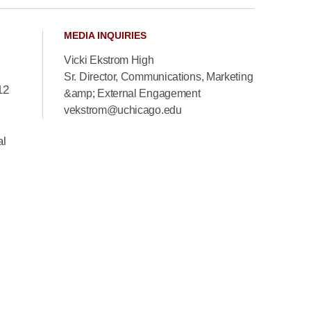
MEDIA INQUIRIES
Vicki Ekstrom High
Sr. Director, Communications, Marketing
12
&amp; External Engagement
vekstrom@uchicago.edu
al