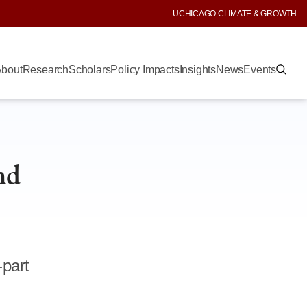
UCHICAGO CLIMATE & GROWTH
bout
Research
Scholars
Policy Impacts
Insights
News
Events
nd
-part