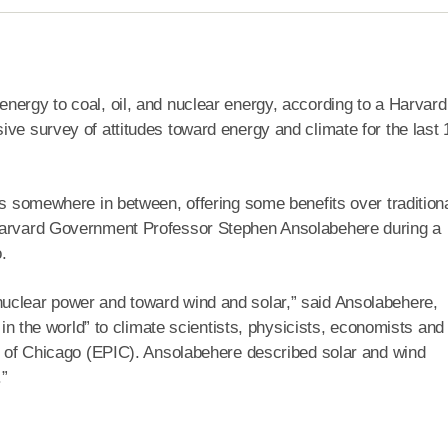
nergy to coal, oil, and nuclear energy, according to a Harvard
ive survey of attitudes toward energy and climate for the last 
ls somewhere in between, offering some benefits over tradition
 Harvard Government Professor Stephen Ansolabehere during a
.
uclear power and toward wind and solar,” said Ansolabehere,
t in the world” to climate scientists, physicists, economists and
te of Chicago (EPIC). Ansolabehere described solar and wind
.”