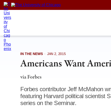
Skip
to
content
IN THE NEWS
·
JAN 2, 2015
Americans Want Ameri
via Forbes
Forbes contributor Jeff McMahon w
featuring Harvard political scientist
series on the Seminar.