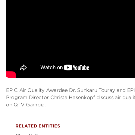
EPIC Air Quality Awardee Dr. Sunkaru Touray and EPI
Program Director Christa Hasenkopf discuss air quali
on QTV Gambia.
RELATED ENTITIES