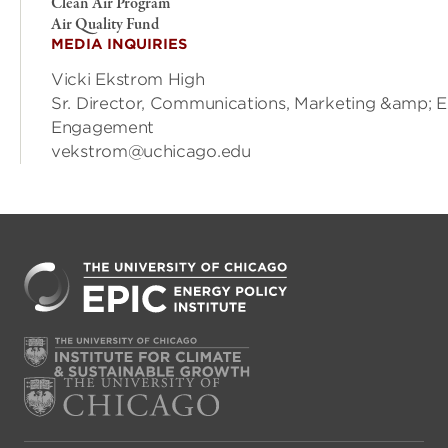
Clean Air Program
Air Quality Fund
MEDIA INQUIRIES
Vicki Ekstrom High
Sr. Director, Communications, Marketing &amp; E
Engagement
vekstrom@uchicago.edu