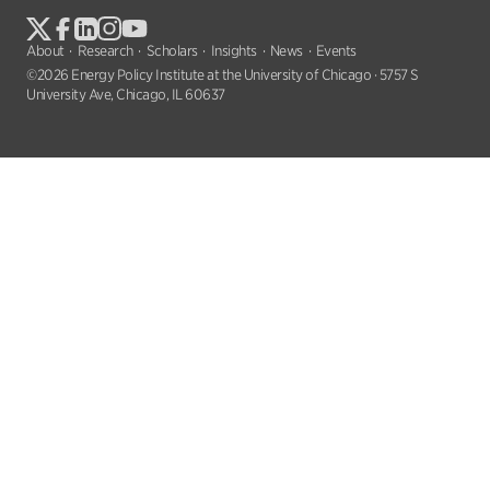
About
Research
Scholars
Insights
News
Events
©2026 Energy Policy Institute at the University of Chicago · 5757 S
University Ave, Chicago, IL 60637