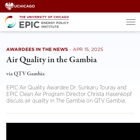
Skip
to
content
AWARDEES IN THE NEWS
·
APR 15, 2025
Air Quality in the Gambia
via QTV Gambia
EPIC Air Quality Awardee Dr. Sunkaru Touray and
EPIC Clean Air Program Director Christa Hasenkopf
discuss air quality in The Gambia on QTV Gambia.