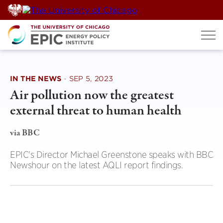
Skip
to
content
IN THE NEWS
·
SEP 5, 2023
Air pollution now the greatest
external threat to human health
via BBC
EPIC's Director Michael Greenstone speaks with BBC
Newshour on the latest AQLI report findings.