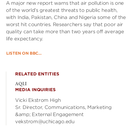
A major new report warns that air pollution is one
of the world’s greatest threats to public health,
with India, Pakistan, China and Nigeria some of the
worst hit countries. Researchers say that poor air
quality can take more than two years off average
life expectancy.
LISTEN ON BBC…
RELATED ENTITIES
AQLI
MEDIA INQUIRIES
Vicki Ekstrom High
Sr. Director, Communications, Marketing
&amp; External Engagement
vekstrom@uchicago.edu