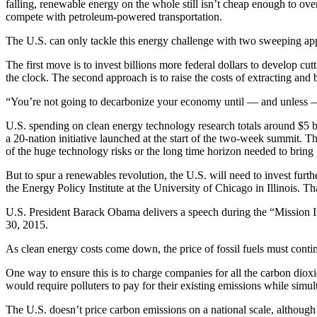
falling, renewable energy on the whole still isn’t cheap enough to over
compete with petroleum-powered transportation.
The U.S. can only tackle this energy challenge with two sweeping app
The first move is to invest billions more federal dollars to develop c
the clock. The second approach is to raise the costs of extracting and
“You’re not going to decarbonize your economy until — and unless — c
U.S. spending on clean energy technology research totals around $5 b
a 20-nation initiative launched at the start of the two-week summit. Th
of the huge technology risks or the long time horizon needed to bring p
But to spur a renewables revolution, the U.S. will need to invest fur
the Energy Policy Institute at the University of Chicago in Illinois. T
U.S. President Barack Obama delivers a speech during the “Mission I
30, 2015.
As clean energy costs come down, the price of fossil fuels must contin
One way to ensure this is to charge companies for all the carbon dioxi
would require polluters to pay for their existing emissions while simul
The U.S. doesn’t price carbon emissions on a national scale, although 