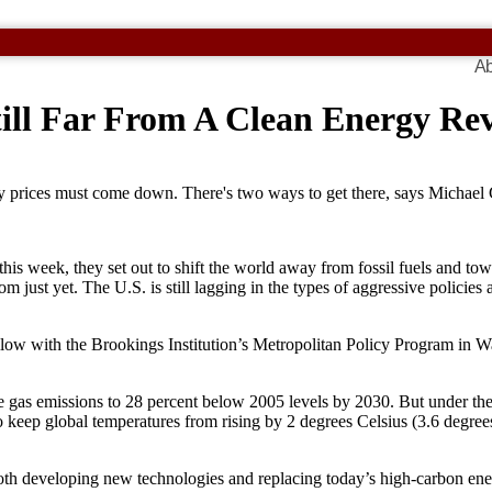
Ab
Still Far From A Clean Energy R
gy prices must come down. There's two ways to get there, says Michael
is week, they set out to shift the world away from fossil fuels and towa
om just yet. The U.S. is still lagging in the types of aggressive polic
fellow with the Brookings Institution’s Metropolitan Policy Program in 
gas emissions to 28 percent below 2005 levels by 2030. But under the 
o keep global temperatures from rising by 2 degrees Celsius (3.6 degree
oth developing new technologies and replacing today’s high-carbon ene