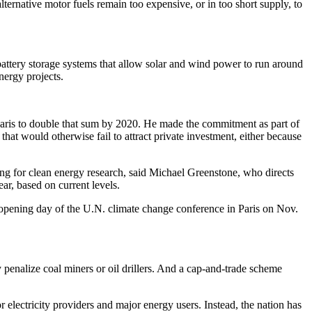
lternative motor fuels remain too expensive, or in too short supply, to
 battery storage systems that allow solar and wind power to run around
nergy projects.
Paris to double that sum by 2020. He made the commitment as part of
that would otherwise fail to attract private investment, either because
ing for clean energy research, said Michael Greenstone, who directs
ear, based on current levels.
opening day of the U.N. climate change conference in Paris on Nov.
y penalize coal miners or oil drillers. And a cap-and-trade scheme
 electricity providers and major energy users. Instead, the nation has