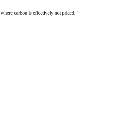
where carbon is effectively not priced.”