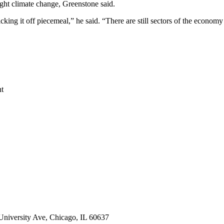
ight climate change, Greenstone said.
ing it off piecemeal,” he said. “There are still sectors of the economy 
nt
 University Ave, Chicago, IL 60637