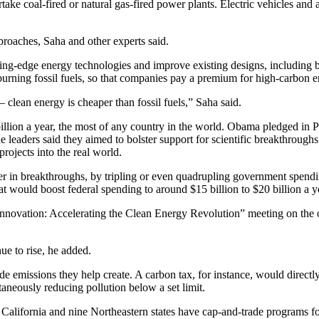
take coal-fired or natural gas-fired power plants. Electric vehicles and a
roaches, Saha and other experts said.
utting-edge energy technologies and improve existing designs, including
 burning fossil fuels, so that companies pay a premium for high-carbon e
lean energy is cheaper than fossil fuels,” Saha said.
illion a year, the most of any country in the world. Obama pledged in 
e leaders said they aimed to bolster support for scientific breakthroughs 
rojects into the real world.
ther in breakthroughs, by tripling or even quadrupling government spend
hat would boost federal spending to around $15 billion to $20 billion a y
nnovation: Accelerating the Clean Energy Revolution” meeting on the 
ue to rise, he added.
de emissions they help create. A carbon tax, for instance, would directl
taneously reducing pollution below a set limit.
California and nine Northeastern states have cap-and-trade programs for