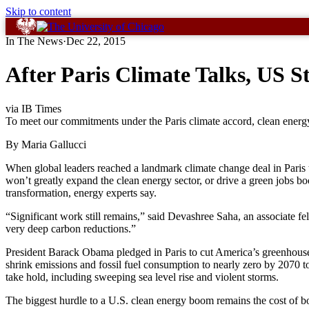
Skip to content
In The News
·
Dec 22, 2015
After Paris Climate Talks, US 
via IB Times
To meet our commitments under the Paris climate accord, clean ener
By Maria Gallucci
When global leaders reached a landmark climate change deal in Paris th
won’t greatly expand the clean energy sector, or drive a green jobs bo
transformation, energy experts say.
“Significant work still remains,” said Devashree Saha, an associate 
very deep carbon reductions.”
President Barack Obama pledged in Paris to cut America’s greenhouse 
shrink emissions and fossil fuel consumption to nearly zero by 2070 t
take hold, including sweeping sea level rise and violent storms.
The biggest hurdle to a U.S. clean energy boom remains the cost of b