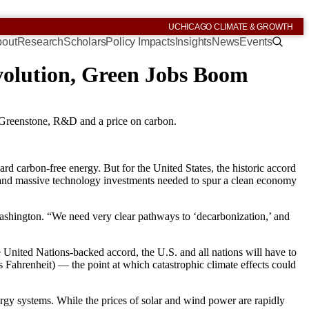
UCHICAGO CLIMATE & GROWTH
out
Research
Scholars
Policy Impacts
Insights
News
Events
evolution, Green Jobs Boom
 Greenstone, R&D and a price on carbon.
rd carbon-free energy. But for the United States, the historic accord
ies and massive technology investments needed to spur a clean economy
Washington. “We need very clear pathways to ‘decarbonization,’ and
United Nations-backed accord, the U.S. and all nations will have to
s Fahrenheit) — the point at which catastrophic climate effects could
rgy systems. While the prices of solar and wind power are rapidly