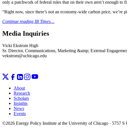
only a patchwork of federal rules that on their own aren’t enough to f
“Right now, since there’s not an economy-wide carbon price, we’re pick
Continue reading IB Times…
Media Inquiries
Vicki Ekstrom High
Sr. Director, Communications, Marketing &amp; External Engageme
vekstrom@uchicago.edu
About
Research
Scholars
Insights
News
Events
©2026 Energy Policy Institute at the University of Chicago · 5757 S