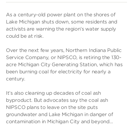
As a century-old power plant on the shores of
Lake Michigan shuts down, some residents and
activists are warning the region’s water supply
could be at risk.
Over the next few years, Northern Indiana Public
Service Company, or NIPSCO, is retiring the 130-
acre Michigan City Generating Station, which has
been burning coal for electricity for nearly a
century.
It’s also cleaning up decades of coal ash
byproduct. But advocates say the coal ash
NIPSCO plans to leave on the site puts
groundwater and Lake Michigan in danger of
contamination in Michigan City and beyond…