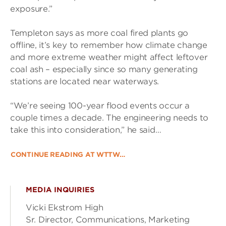
exposure.”
Templeton says as more coal fired plants go
offline, it’s key to remember how climate change
and more extreme weather might affect leftover
coal ash – especially since so many generating
stations are located near waterways.
“We’re seeing 100-year flood events occur a
couple times a decade. The engineering needs to
take this into consideration,” he said…
CONTINUE READING AT WTTW…
MEDIA INQUIRIES
Vicki Ekstrom High
Sr. Director, Communications, Marketing