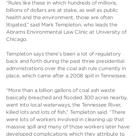
“Rules like these in which hundreds of millions,
billions of dollars are at stake, as well as public
health and the environment, those are often
litigated,” said Mark Templeton, who leads the
Abrams Environmental Law Clinic at University of
Chicago.
Templeton says there’s been a lot of regulatory
back and forth during the past three presidential
administrations over the coal ash rule currently in
place, which came after a 2008 spill in Tennessee.
“More than a billion gallons of coal ash waste
basically breached and flooded 300 acres nearby,
went into local waterways, the Tennessee River,
killed lots and lots of fish,” Templeton said. “There
were lots of workers involved in cleaning up that
massive spill and many of those workers later have
developed complications which they attribute to