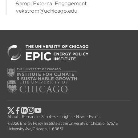
&amp; External Engagement
vekstrom@uchicago.edu
About
Research
Scholars
Insights
News
Events
©2026 Energy Policy Institute at the University of Chicago · 5757 S
University Ave, Chicago, IL 60637