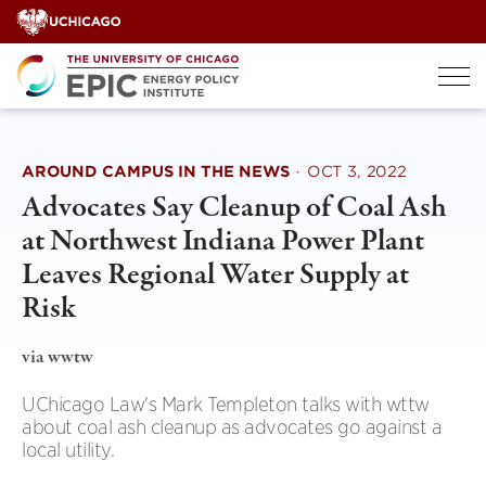
Skip
to
content
AROUND CAMPUS IN THE NEWS
·
OCT 3, 2022
Advocates Say Cleanup of Coal Ash
at Northwest Indiana Power Plant
Leaves Regional Water Supply at
Risk
via wwtw
UChicago Law's Mark Templeton talks with wttw
about coal ash cleanup as advocates go against a
local utility.