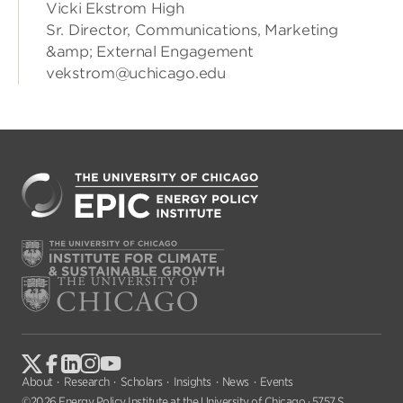
Vicki Ekstrom High
Sr. Director, Communications, Marketing
&amp; External Engagement
vekstrom@uchicago.edu
About
Research
Scholars
Insights
News
Events
©2026 Energy Policy Institute at the University of Chicago · 5757 S