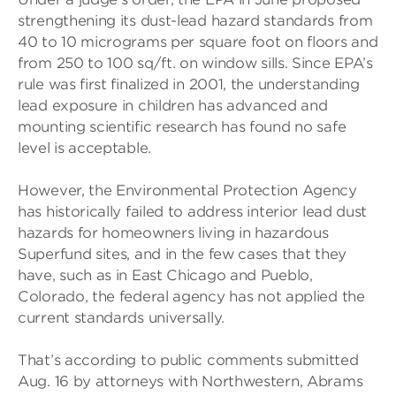
strengthening its dust-lead hazard standards from
40 to 10 micrograms per square foot on floors and
from 250 to 100 sq/ft. on window sills. Since EPA’s
rule was first finalized in 2001, the understanding
lead exposure in children has advanced and
mounting scientific research has found no safe
level is acceptable.
However, the Environmental Protection Agency
has historically failed to address interior lead dust
hazards for homeowners living in hazardous
Superfund sites, and in the few cases that they
have, such as in East Chicago and Pueblo,
Colorado, the federal agency has not applied the
current standards universally.
That’s according to public comments submitted
Aug. 16 by attorneys with Northwestern, Abrams