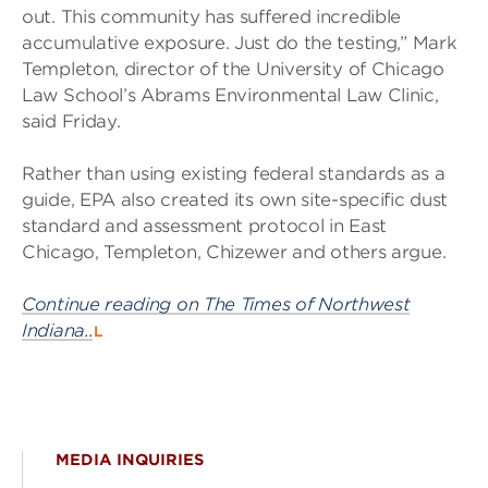
out. This community has suffered incredible
accumulative exposure. Just do the testing,” Mark
Templeton, director of the University of Chicago
Law School’s Abrams Environmental Law Clinic,
said Friday.
Rather than using existing federal standards as a
guide, EPA also created its own site-specific dust
standard and assessment protocol in East
Chicago, Templeton, Chizewer and others argue.
Continue reading on The Times of Northwest
Indiana..
L
MEDIA INQUIRIES