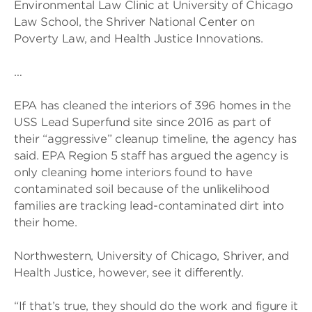
Environmental Law Clinic at University of Chicago
Law School, the Shriver National Center on
Poverty Law, and Health Justice Innovations.
…
EPA has cleaned the interiors of 396 homes in the
USS Lead Superfund site since 2016 as part of
their “aggressive” cleanup timeline, the agency has
said. EPA Region 5 staff has argued the agency is
only cleaning home interiors found to have
contaminated soil because of the unlikelihood
families are tracking lead-contaminated dirt into
their home.
Northwestern, University of Chicago, Shriver, and
Health Justice, however, see it differently.
“If that’s true, they should do the work and figure it