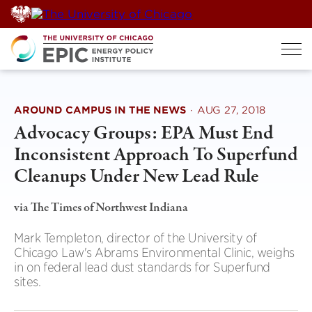
Skip
to
content
AROUND CAMPUS IN THE NEWS
·
AUG 27, 2018
Advocacy Groups: EPA Must End
Inconsistent Approach To Superfund
Cleanups Under New Lead Rule
via The Times of Northwest Indiana
Mark Templeton, director of the University of
Chicago Law's Abrams Environmental Clinic, weighs
in on federal lead dust standards for Superfund
sites.