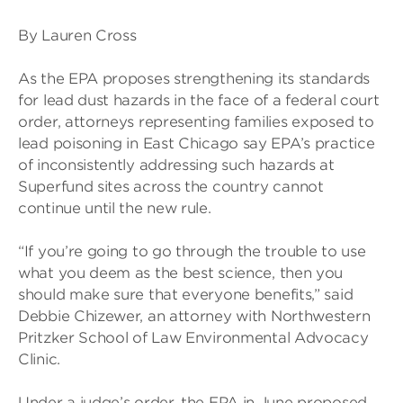
By Lauren Cross
As the EPA proposes strengthening its standards
for lead dust hazards in the face of a federal court
order, attorneys representing families exposed to
lead poisoning in East Chicago say EPA’s practice
of inconsistently addressing such hazards at
Superfund sites across the country cannot
continue until the new rule.
“If you’re going to go through the trouble to use
what you deem as the best science, then you
should make sure that everyone benefits,” said
Debbie Chizewer, an attorney with Northwestern
Pritzker School of Law Environmental Advocacy
Clinic.
Under a judge’s order, the EPA in June proposed