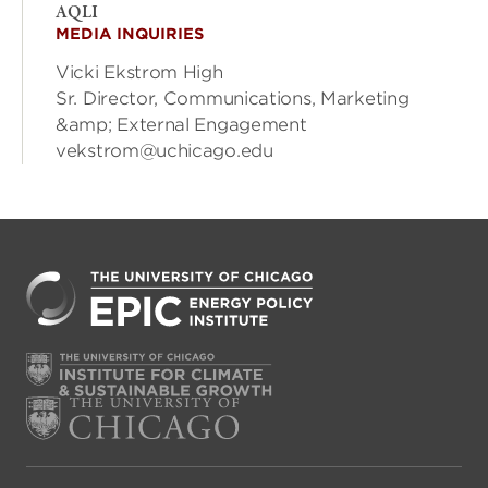
AQLI
MEDIA INQUIRIES
Vicki Ekstrom High
Sr. Director, Communications, Marketing
&amp; External Engagement
vekstrom@uchicago.edu