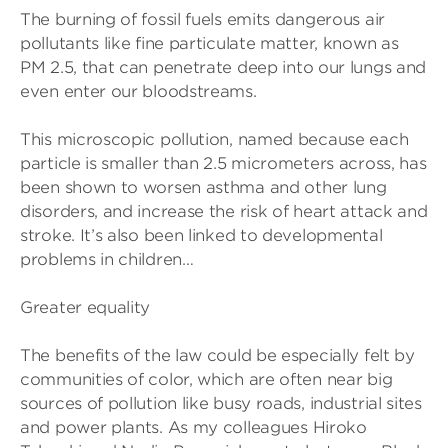
The burning of fossil fuels emits dangerous air
pollutants like fine particulate matter, known as
PM 2.5, that can penetrate deep into our lungs and
even enter our bloodstreams.
This microscopic pollution, named because each
particle is smaller than 2.5 micrometers across, has
been shown to worsen asthma and other lung
disorders, and increase the risk of heart attack and
stroke. It’s also been linked to developmental
problems in children…
Greater equality
The benefits of the law could be especially felt by
communities of color, which are often near big
sources of pollution like busy roads, industrial sites
and power plants. As my colleagues Hiroko