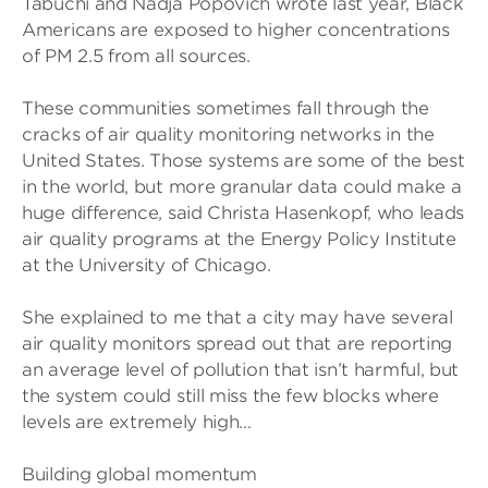
Tabuchi and Nadja Popovich wrote last year, Black
Americans are exposed to higher concentrations
of PM 2.5 from all sources.
These communities sometimes fall through the
cracks of air quality monitoring networks in the
United States. Those systems are some of the best
in the world, but more granular data could make a
huge difference, said Christa Hasenkopf, who leads
air quality programs at the Energy Policy Institute
at the University of Chicago.
She explained to me that a city may have several
air quality monitors spread out that are reporting
an average level of pollution that isn’t harmful, but
the system could still miss the few blocks where
levels are extremely high…
Building global momentum