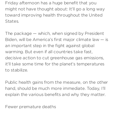
Friday afternoon has a huge benefit that you
might not have thought about: It’ll go a long way
toward improving health throughout the United
States.
The package — which, when signed by President
Biden, will be America’s first major climate law — is
an important step in the fight against global
warming. But even if all countries take fast,
decisive action to cut greenhouse gas emissions,
it’ll take some time for the planet’s temperatures
to stabilize.
Public health gains from the measure, on the other
hand, should be much more immediate. Today, I’ll
explain the various benefits and why they matter.
Fewer premature deaths