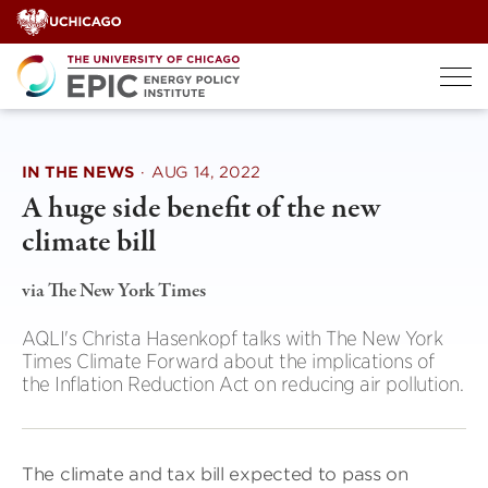
Skip
to
content
IN THE NEWS
·
AUG 14, 2022
A huge side benefit of the new
climate bill
via The New York Times
AQLI's Christa Hasenkopf talks with The New York
Times Climate Forward about the implications of
the Inflation Reduction Act on reducing air pollution.
The climate and tax bill expected to pass on