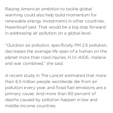
Raising American ambition to tackle global
warming could also help build momentum for
renewable energy investments in other countries,
Hasenkopf said. That would be a big step forward
in addressing air pollution on a global level.
“Outdoor air pollution, specifically PM 2.5 pollution,
decreases the average life span of a human on the
planet more than road injuries, H.I.V.-AIDS, malaria
and war combined,” she said.
A recent study in The Lancet estimated that more
than 6.5 million people worldwide die from air
pollution every year, and fossil fuel emissions are a
primary cause. And more than 90 percent of
deaths caused by pollution happen in low and
middle-income countries.