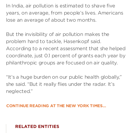
In India, air pollution is estimated to shave five
years, on average, from people’s lives. Americans
lose an average of about two months.
But the invisibility of air pollution makes the
problem hard to tackle, Hasenkopf said.
According to a recent assessment that she helped
coordinate, just 0.1 percent of grants each year by
philanthropic groups are focused on air quality.
“It’s a huge burden on our public health globally,”
she said. “But it really flies under the radar. It’s
neglected.”
CONTINUE READING AT THE NEW YORK TIMES…
RELATED ENTITIES