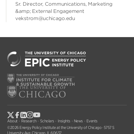
Sr. Director, Communications, Marketing
&amp; External Engagement
vekstrom@uchicago.edu
About
Research
Scholars
Insights
News
Events
©2026 Energy Policy Institute at the University of Chicago · 5757 S
University Ave, Chicago, IL 60637