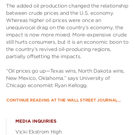
The added oil production changed the relationship
between crude prices and the U.S. economy.
Whereas higher oil prices were once an
unequivocal drag on the country’s economy, the
impact is now more mixed. More-expensive crude
still hurts consumers, but it is an economic boon to
the country’s revived oil-producing regions,
partially offsetting the impacts.
“Oil prices go up—Texas wins, North Dakota wins,
New Mexico, Oklahoma,” says University of
Chicago economist Ryan Kellogg.
CONTINUE READING AT THE WALL STREET JOURNAL…
MEDIA INQUIRIES
Vicki Ekstrom High