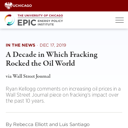
Skip
to
content
IN THE NEWS
·
DEC 17, 2019
A Decade in Which Fracking
Rocked the Oil World
via Wall Street Journal
Ryan Kellogg comments on increasing oil prices in a
Wall Street Journal piece on fracking's impact over
the past 10 years.
By Rebecca Elliott and Luis Santiago