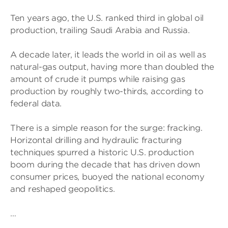
Ten years ago, the U.S. ranked third in global oil
production, trailing Saudi Arabia and Russia.
A decade later, it leads the world in oil as well as
natural-gas output, having more than doubled the
amount of crude it pumps while raising gas
production by roughly two-thirds, according to
federal data.
There is a simple reason for the surge: fracking.
Horizontal drilling and hydraulic fracturing
techniques spurred a historic U.S. production
boom during the decade that has driven down
consumer prices, buoyed the national economy
and reshaped geopolitics.
…