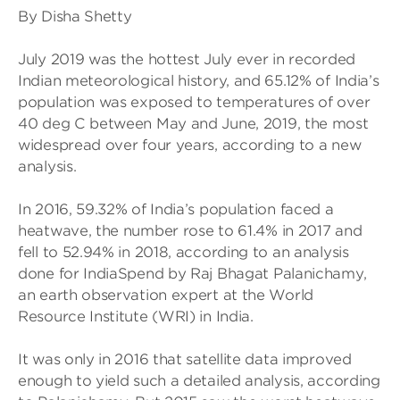
By Disha Shetty
July 2019 was the hottest July ever in recorded
Indian meteorological history, and 65.12% of India’s
population was exposed to temperatures of over
40 deg C between May and June, 2019, the most
widespread over four years, according to a new
analysis.
In 2016, 59.32% of India’s population faced a
heatwave, the number rose to 61.4% in 2017 and
fell to 52.94% in 2018, according to an analysis
done for IndiaSpend by Raj Bhagat Palanichamy,
an earth observation expert at the World
Resource Institute (WRI) in India.
It was only in 2016 that satellite data improved
enough to yield such a detailed analysis, according