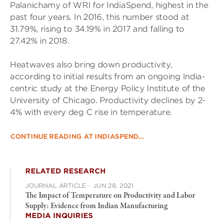
Palanichamy of WRI for IndiaSpend, highest in the
past four years. In 2016, this number stood at
31.79%, rising to 34.19% in 2017 and falling to
27.42% in 2018.
Heatwaves also bring down productivity,
according to initial results from an ongoing India-
centric study at the Energy Policy Institute of the
University of Chicago. Productivity declines by 2-
4% with every deg C rise in temperature.
CONTINUE READING AT INDIASPEND…
RELATED RESEARCH
JOURNAL ARTICLE
·
JUN 28, 2021
The Impact of Temperature on Productivity and Labor
Supply: Evidence from Indian Manufacturing
MEDIA INQUIRIES