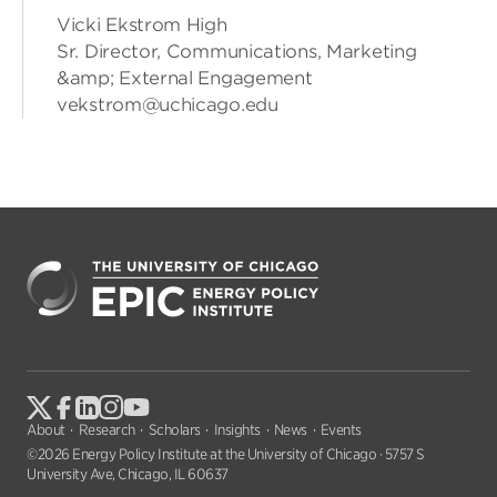
Vicki Ekstrom High
Sr. Director, Communications, Marketing
&amp; External Engagement
vekstrom@uchicago.edu
About
Research
Scholars
Insights
News
Events
©2026 Energy Policy Institute at the University of Chicago · 5757 S
University Ave, Chicago, IL 60637