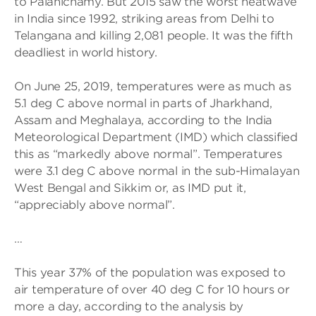
to Palanichamy. But 2015 saw the worst heatwave
in India since 1992, striking areas from Delhi to
Telangana and killing 2,081 people. It was the fifth
deadliest in world history.
On June 25, 2019, temperatures were as much as
5.1 deg C above normal in parts of Jharkhand,
Assam and Meghalaya, according to the India
Meteorological Department (IMD) which classified
this as “markedly above normal”. Temperatures
were 3.1 deg C above normal in the sub-Himalayan
West Bengal and Sikkim or, as IMD put it,
“appreciably above normal”.
…
This year 37% of the population was exposed to
air temperature of over 40 deg C for 10 hours or
more a day, according to the analysis by