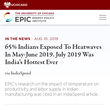
Skip
to
content
IN THE NEWS
·
AUG 10, 2019
65% Indians Exposed To Heatwaves
In May-June 2019. July 2019 Was
India’s Hottest Ever
via IndiaSpend
EPIC's research on the impact of temperature on
productivity and labor supply in Indian
manufacturing was cited in an IndiaSpend article.