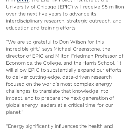
University of Chicago (EPIC) will receive $5 million
over the next five years to advance its
interdisciplinary research, strategic outreach, and
education and training efforts.
“We are so grateful to Don Wilson for this
incredible gift,” says Michael Greenstone, the
director of EPIC and Milton Friedman Professor of
Economics, the College, and the Harris School. “It
will allow EPIC to substantially expand our efforts
to deliver cutting-edge, data-driven research
focused on the world’s most complex energy
challenges, to translate that knowledge into
impact, and to prepare the next generation of
global energy leaders at a critical time for our
planet.”
“Energy significantly influences the health and