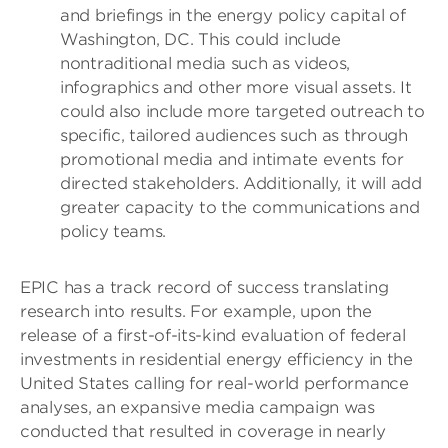
and briefings in the energy policy capital of
Washington, DC. This could include
nontraditional media such as videos,
infographics and other more visual assets. It
could also include more targeted outreach to
specific, tailored audiences such as through
promotional media and intimate events for
directed stakeholders. Additionally, it will add
greater capacity to the communications and
policy teams.
EPIC has a track record of success translating
research into results. For example, upon the
release of a first-of-its-kind evaluation of federal
investments in residential energy efficiency in the
United States calling for real-world performance
analyses, an expansive media campaign was
conducted that resulted in coverage in nearly