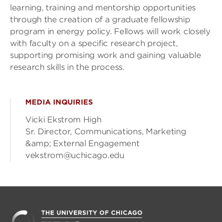
learning, training and mentorship opportunities
through the creation of a graduate fellowship
program in energy policy. Fellows will work closely
with faculty on a specific research project,
supporting promising work and gaining valuable
research skills in the process.
MEDIA INQUIRIES
Vicki Ekstrom High
Sr. Director, Communications, Marketing
&amp; External Engagement
vekstrom@uchicago.edu