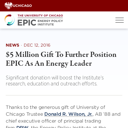
Skip
to
content
NEWS
·
DEC 12, 2016
$5 Million Gift To Further Position
EPIC As An Energy Leader
Significant donation will boost the Institute’s
research, education and outreach efforts.
Thanks to the generous gift of University of
Chicago Trustee
Donald R. Wilson, Jr.
, AB ’88 and
chief executive officer of principal trading
firm
DRW
, the Energy Policy Institute at the