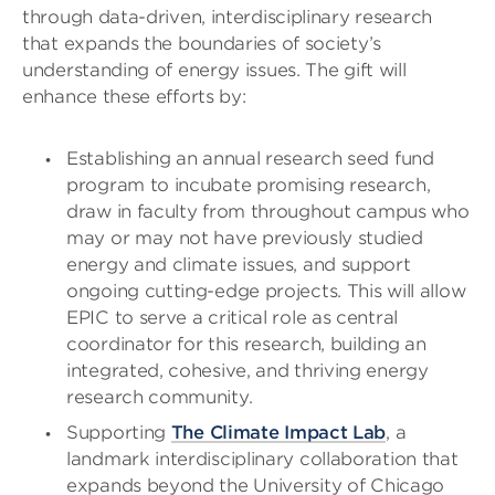
through data-driven, interdisciplinary research
that expands the boundaries of society’s
understanding of energy issues. The gift will
enhance these efforts by:
Establishing an annual research seed fund
program to incubate promising research,
draw in faculty from throughout campus who
may or may not have previously studied
energy and climate issues, and support
ongoing cutting-edge projects. This will allow
EPIC to serve a critical role as central
coordinator for this research, building an
integrated, cohesive, and thriving energy
research community.
Supporting
The Climate Impact Lab
, a
landmark interdisciplinary collaboration that
expands beyond the University of Chicago