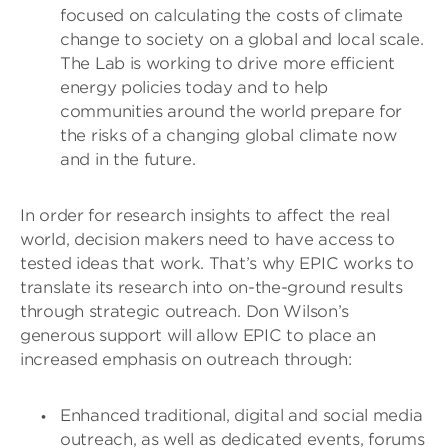
focused on calculating the costs of climate
change to society on a global and local scale.
The Lab is working to drive more efficient
energy policies today and to help
communities around the world prepare for
the risks of a changing global climate now
and in the future.
In order for research insights to affect the real
world, decision makers need to have access to
tested ideas that work. That’s why EPIC works to
translate its research into on-the-ground results
through strategic outreach. Don Wilson’s
generous support will allow EPIC to place an
increased emphasis on outreach through:
Enhanced traditional, digital and social media
outreach, as well as dedicated events, forums