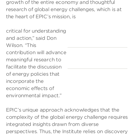
growth of the entire economy and thoughtful
research of global energy challenges, which is at
the heart of EPIC’s mission, is
critical for understanding
and action,” said Don
Wilson. “This
contribution will advance
meaningful research to
facilitate the discussion
of energy policies that
incorporate the
economic effects of
environmental impact.”
EPIC’s unique approach acknowledges that the
complexity of the global energy challenge requires
integrated insights drawn from diverse
perspectives. Thus, the Institute relies on discovery