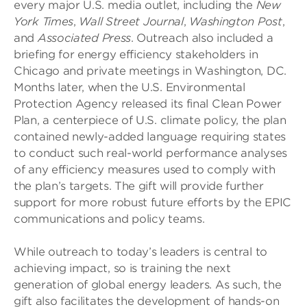
every major U.S. media outlet, including the
New
York Times
,
Wall Street Journal
,
Washington Post
,
and
Associated Press
. Outreach also included a
briefing for energy efficiency stakeholders in
Chicago and private meetings in Washington, DC.
Months later, when the U.S. Environmental
Protection Agency released its final Clean Power
Plan, a centerpiece of U.S. climate policy, the plan
contained newly-added language requiring states
to conduct such real-world performance analyses
of any efficiency measures used to comply with
the plan’s targets. The gift will provide further
support for more robust future efforts by the EPIC
communications and policy teams.
While outreach to today’s leaders is central to
achieving impact, so is training the next
generation of global energy leaders. As such, the
gift also facilitates the development of hands-on