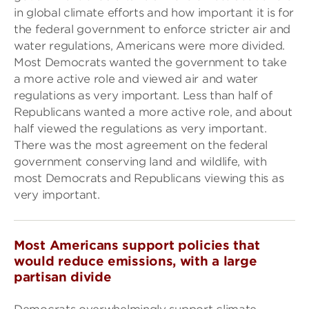
in global climate efforts and how important it is for
the federal government to enforce stricter air and
water regulations, Americans were more divided.
Most Democrats wanted the government to take
a more active role and viewed air and water
regulations as very important. Less than half of
Republicans wanted a more active role, and about
half viewed the regulations as very important.
There was the most agreement on the federal
government conserving land and wildlife, with
most Democrats and Republicans viewing this as
very important.
Most Americans support policies that
would reduce emissions, with a large
partisan divide