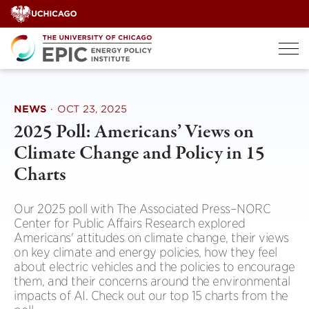
Skip
to
content
NEWS
·
OCT 23, 2025
2025 Poll: Americans’ Views on
Climate Change and Policy in 15
Charts
Our 2025 poll with The Associated Press–NORC
Center for Public Affairs Research explored
Americans' attitudes on climate change, their views
on key climate and energy policies, how they feel
about electric vehicles and the policies to encourage
them, and their concerns around the environmental
impacts of AI. Check out our top 15 charts from the