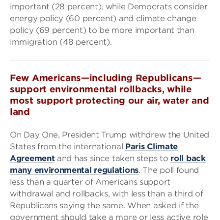
important (28 percent), while Democrats consider
energy policy (60 percent) and climate change
policy (69 percent) to be more important than
immigration (48 percent).
Few Americans—including Republicans—
support environmental rollbacks, while
most support protecting our air, water and
land
On Day One, President Trump withdrew the United
States from the international
Paris Climate
Agreement
and has since taken steps to
roll back
many environmental regulations
. The poll found
less than a quarter of Americans support
withdrawal and rollbacks, with less than a third of
Republicans saying the same. When asked if the
government should take a more or less active role