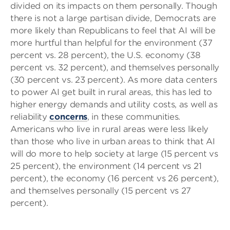
divided on its impacts on them personally. Though
there is not a large partisan divide, Democrats are
more likely than Republicans to feel that AI will be
more hurtful than helpful for the environment (37
percent vs. 28 percent), the U.S. economy (38
percent vs. 32 percent), and themselves personally
(30 percent vs. 23 percent). As more data centers
to power AI get built in rural areas, this has led to
higher energy demands and utility costs, as well as
reliability
concerns
, in these communities.
Americans who live in rural areas were less likely
than those who live in urban areas to think that AI
will do more to help society at large (15 percent vs
25 percent), the environment (14 percent vs 21
percent), the economy (16 percent vs 26 percent),
and themselves personally (15 percent vs 27
percent).