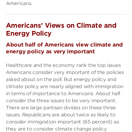
Americans.
Americans’ Views on Climate and
Energy Policy
About half of Americans view climate and
energy policy as very important
Healthcare and the economy rank the top issues
Americans consider very important of the policies
asked about on the poll. But energy policy and
climate policy are nearly aligned with immigration
in terms of importance to Americans. About half
consider the three issues to be very important.
There are large partisan divides on these three
issues. Republicans are about twice as likely to
consider immigration important (65 percent) as
they are to consider climate change policy