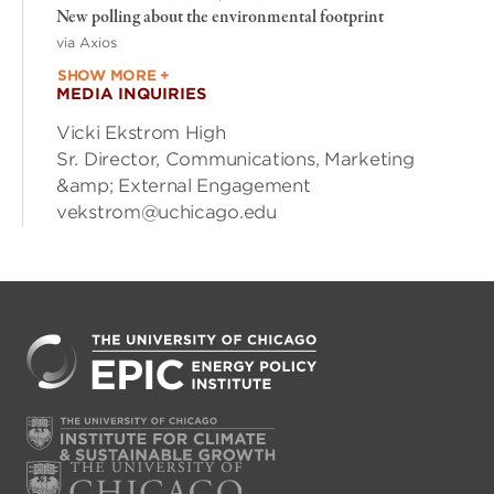
New polling about the environmental footprint
via Axios
SHOW MORE +
MEDIA INQUIRIES
Vicki Ekstrom High
Sr. Director, Communications, Marketing
&amp; External Engagement
vekstrom@uchicago.edu