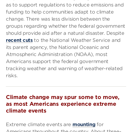
as to support regulations to reduce emissions and
funding to help communities adapt to climate
change. There was less division between the
groups regarding whether the federal government
should provide aid after a natural disaster. Despite
recent cuts
to the National Weather Service and
its parent agency, the National Oceanic and
Atmospheric Administration (NOAA), most
Americans support the federal government
tracking weather and warning of weather-related
risks.
Climate change may spur some to move,
as most Americans experience extreme
climate events
Extreme climate events are
mounting
for
Americans throughout the country. About three-