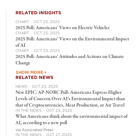
RELATED INSIGHTS
CHART
·
OCT 23, 2025
2025 Poll: Americans’ Views on Electric Vehicles
CHART
·
OCT 23, 2025
2025 Poll: Americans’ Views on the Environmental Impact
of AI
CHART
·
OCT 23, 2025
2025 Poll: Americans’ Attitudes and Actions on Climate
Change
SHOW MORE +
RELATED NEWS
NEWS
·
OCT 23, 2025
New EPIC/AP-NORC Poll: Americans Express Higher
Levels of Concern Over AI’s Environmental Impact than
that of Cryptocurrencies, Meat Production, or Air Travel
IN THE NEWS
·
OCT 23, 2025
What Americans think about the environmental impact of
AI, according to a new poll
via Associated Press
IN THE NEWS
·
OCT 27, 2025