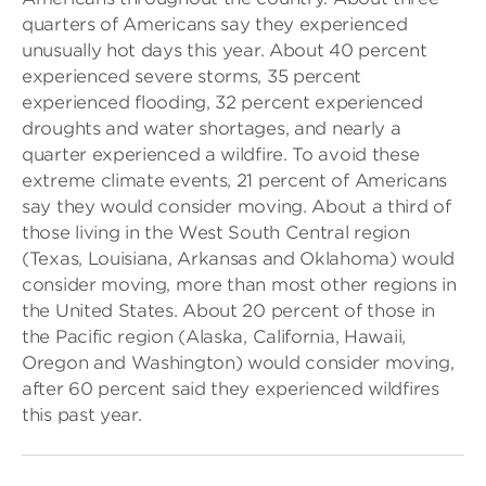
quarters of Americans say they experienced
unusually hot days this year. About 40 percent
experienced severe storms, 35 percent
experienced flooding, 32 percent experienced
droughts and water shortages, and nearly a
quarter experienced a wildfire. To avoid these
extreme climate events, 21 percent of Americans
say they would consider moving. About a third of
those living in the West South Central region
(Texas, Louisiana, Arkansas and Oklahoma) would
consider moving, more than most other regions in
the United States. About 20 percent of those in
the Pacific region (Alaska, California, Hawaii,
Oregon and Washington) would consider moving,
after 60 percent said they experienced wildfires
this past year.