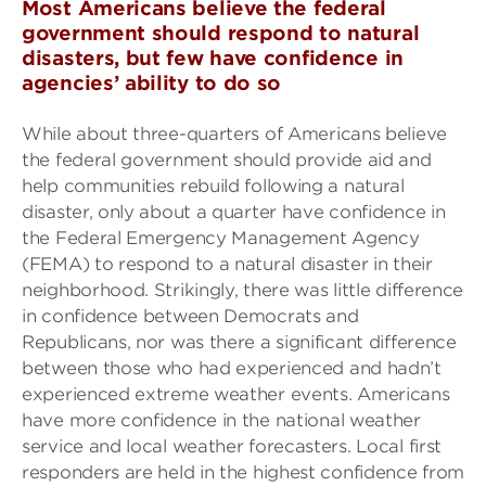
Most Americans believe the federal
government should respond to natural
disasters, but few have confidence in
agencies’ ability to do so
While about three-quarters of Americans believe
the federal government should provide aid and
help communities rebuild following a natural
disaster, only about a quarter have confidence in
the Federal Emergency Management Agency
(FEMA) to respond to a natural disaster in their
neighborhood. Strikingly, there was little difference
in confidence between Democrats and
Republicans, nor was there a significant difference
between those who had experienced and hadn’t
experienced extreme weather events. Americans
have more confidence in the national weather
service and local weather forecasters. Local first
responders are held in the highest confidence from