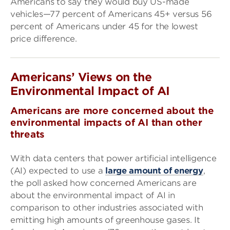
Americans to say they would buy US-made
vehicles—77 percent of Americans 45+ versus 56
percent of Americans under 45 for the lowest
price difference.
Americans’ Views on the
Environmental Impact of AI
Americans are more concerned about the
environmental impacts of AI than other
threats
With data centers that power artificial intelligence
(AI) expected to use a
large amount of energy
,
the poll asked how concerned Americans are
about the environmental impact of AI in
comparison to other industries associated with
emitting high amounts of greenhouse gases. It