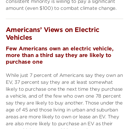
consistent minority is willing to pay a significant
amount (even $100) to combat climate change.
Americans’ Views on
Electric
Vehicles
Few Americans own an electric vehicle,
more than a third say they are likely to
purchase one
While just 7 percent of Americans say they own an
EV, 37 percent say they are at least somewhat
likely to purchase one the next time they purchase
a vehicle, and of the few who own one 78 percent
say they are likely to buy another. Those under the
age of 45 and those living in urban and suburban
areas are more likely to own or lease an EV. They
are also more likely to purchase an EV as their