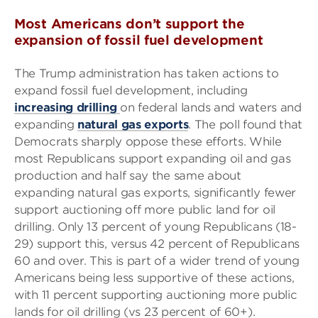
Most Americans don’t support the
expansion of fossil fuel development
The Trump administration has taken actions to
expand fossil fuel development, including
increasing drilling
on federal lands and waters and
expanding
natural gas exports
. The poll found that
Democrats sharply oppose these efforts. While
most Republicans support expanding oil and gas
production and half say the same about
expanding natural gas exports, significantly fewer
support auctioning off more public land for oil
drilling. Only 13 percent of young Republicans (18-
29) support this, versus 42 percent of Republicans
60 and over. This is part of a wider trend of young
Americans being less supportive of these actions,
with 11 percent supporting auctioning more public
lands for oil drilling (vs 23 percent of 60+).