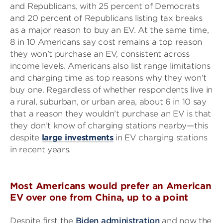
and Republicans, with 25 percent of Democrats
and 20 percent of Republicans listing tax breaks
as a major reason to buy an EV. At the same time,
8 in 10 Americans say cost remains a top reason
they won’t purchase an EV, consistent across
income levels. Americans also list range limitations
and charging time as top reasons why they won’t
buy one. Regardless of whether respondents live in
a rural, suburban, or urban area, about 6 in 10 say
that a reason they wouldn’t purchase an EV is that
they don’t know of charging stations nearby—this
despite
large investments
in EV charging stations
in recent years.
Most Americans would prefer an American
EV over one from China, up to a point
Despite first the
Biden administration
and now the