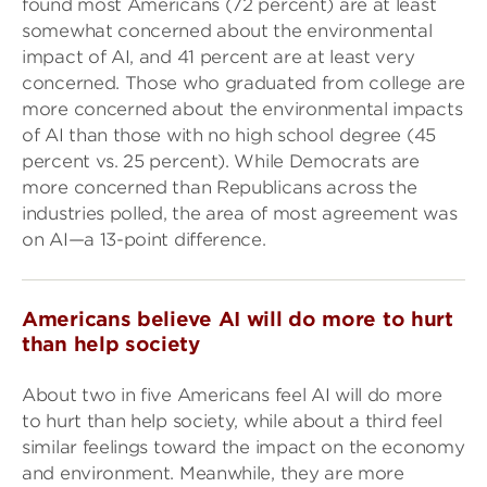
found most Americans (72 percent) are at least
somewhat concerned about the environmental
impact of AI, and 41 percent are at least very
concerned. Those who graduated from college are
more concerned about the environmental impacts
of AI than those with no high school degree (45
percent vs. 25 percent). While Democrats are
more concerned than Republicans across the
industries polled, the area of most agreement was
on AI—a 13-point difference.
Americans believe AI will do more to hurt
than help society
About two in five Americans feel AI will do more
to hurt than help society, while about a third feel
similar feelings toward the impact on the economy
and environment. Meanwhile, they are more