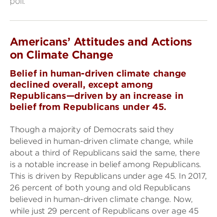
poll.
Americans’ Attitudes and Actions
on Climate Change
Belief in human-driven climate change
declined overall, except among
Republicans—driven by an increase in
belief from Republicans under 45.
Though a majority of Democrats said they
believed in human-driven climate change, while
about a third of Republicans said the same, there
is a notable increase in belief among Republicans.
This is driven by Republicans under age 45. In 2017,
26 percent of both young and old Republicans
believed in human-driven climate change. Now,
while just 29 percent of Republicans over age 45