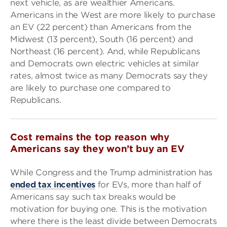
next vehicle, as are wealthier Americans.
Americans in the West are more likely to purchase
an EV (22 percent) than Americans from the
Midwest (13 percent), South (16 percent) and
Northeast (16 percent). And, while Republicans
and Democrats own electric vehicles at similar
rates, almost twice as many Democrats say they
are likely to purchase one compared to
Republicans.
Cost remains the top reason why
Americans say they won’t buy an EV
While Congress and the Trump administration has
ended tax incentives
for EVs, more than half of
Americans say such tax breaks would be
motivation for buying one. This is the motivation
where there is the least divide between Democrats