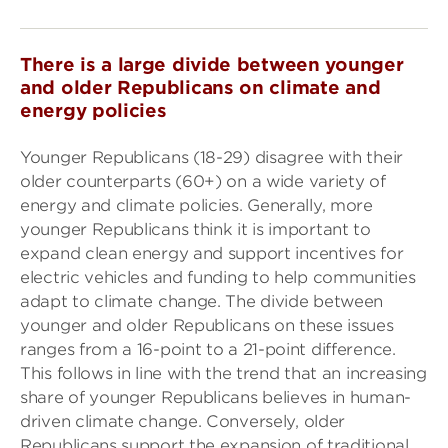
There is a large divide between younger
and older Republicans on climate and
energy policies
Younger Republicans (18-29) disagree with their
older counterparts (60+) on a wide variety of
energy and climate policies. Generally, more
younger Republicans think it is important to
expand clean energy and support incentives for
electric vehicles and funding to help communities
adapt to climate change. The divide between
younger and older Republicans on these issues
ranges from a 16-point to a 21-point difference.
This follows in line with the trend that an increasing
share of younger Republicans believes in human-
driven climate change. Conversely, older
Republicans support the expansion of traditional