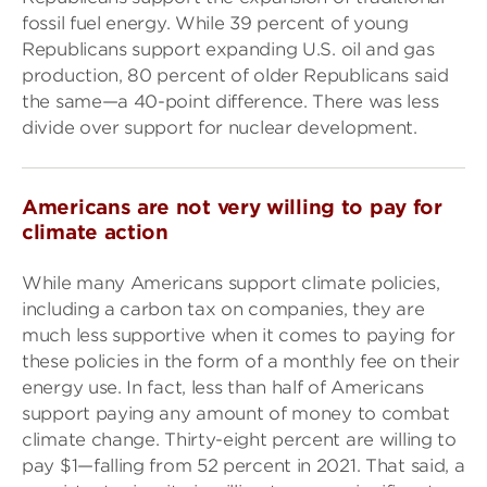
fossil fuel energy. While 39 percent of young
Republicans support expanding U.S. oil and gas
production, 80 percent of older Republicans said
the same—a 40-point difference. There was less
divide over support for nuclear development.
Americans are not very willing to pay for
climate action
While many Americans support climate policies,
including a carbon tax on companies, they are
much less supportive when it comes to paying for
these policies in the form of a monthly fee on their
energy use. In fact, less than half of Americans
support paying any amount of money to combat
climate change. Thirty-eight percent are willing to
pay $1—falling from 52 percent in 2021. That said, a