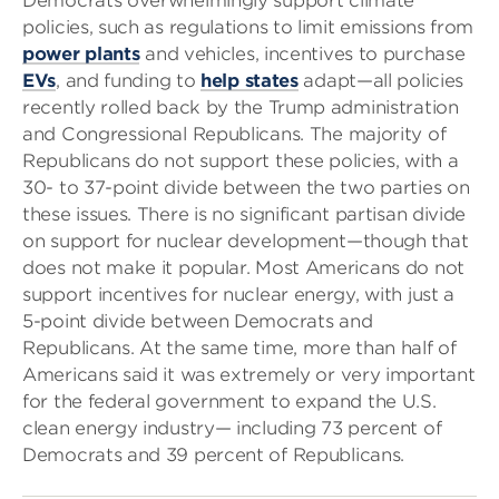
Democrats overwhelmingly support climate
policies, such as regulations to limit emissions from
power plants
and vehicles, incentives to purchase
EVs
, and funding to
help states
adapt—all policies
recently rolled back by the Trump administration
and Congressional Republicans. The majority of
Republicans do not support these policies, with a
30- to 37-point divide between the two parties on
these issues. There is no significant partisan divide
on support for nuclear development—though that
does not make it popular. Most Americans do not
support incentives for nuclear energy, with just a
5-point divide between Democrats and
Republicans. At the same time, more than half of
Americans said it was extremely or very important
for the federal government to expand the U.S.
clean energy industry— including 73 percent of
Democrats and 39 percent of Republicans.