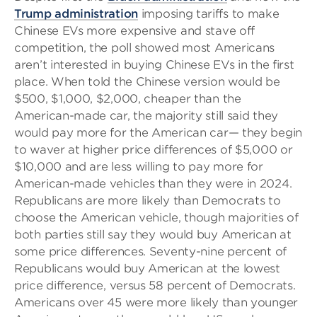
Trump administration
imposing tariffs to make
Chinese EVs more expensive and stave off
competition, the poll showed most Americans
aren’t interested in buying Chinese EVs in the first
place. When told the Chinese version would be
$500, $1,000, $2,000, cheaper than the
American-made car, the majority still said they
would pay more for the American car— they begin
to waver at higher price differences of $5,000 or
$10,000 and are less willing to pay more for
American-made vehicles than they were in 2024.
Republicans are more likely than Democrats to
choose the American vehicle, though majorities of
both parties still say they would buy American at
some price differences. Seventy-nine percent of
Republicans would buy American at the lowest
price difference, versus 58 percent of Democrats.
Americans over 45 were more likely than younger