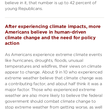
believe in it, that number is up to 42 percent of
young Republicans.
After experiencing climate impacts, more
Americans believe in human-driven
climate change and the need for policy
action
As Americans experience extreme climate events
like hurricanes, droughts, floods, unusual
temperatures and wildfires, their views on climate
appear to change. About 9 in 10 who experienced
extreme weather believe that climate change was
a contributing factor, and about half think it was a
major factor. Those who experienced extreme
weather are also more likely to believe the federal
government should combat climate change to
stop extreme weather from getting worse, as well