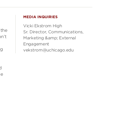
MEDIA INQUIRIES
Vicki Ekstrom High
 the
Sr. Director, Communications,
n’t
Marketing &amp; External
Engagement
ng
vekstrom@uchicago.edu
d
ge
d