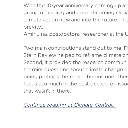
With the 10-year anniversary coming up at 
group of leading and up-and-coming clima
climate action now and into the future. The
brevity….
Amir Jina, postdoctoral researcher at the 
Two main contributions stand out to me. Fi
Stern Review helped to reframe climate cha
Second, it provided the research communit
thornier questions about climate change 
being perhaps the most obvious one. There’
focus too much in the past decade on issue
that wasn’t in there.
Continue reading at Climate Central…