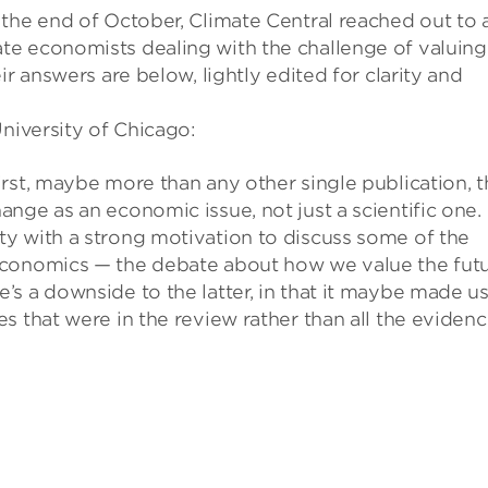
the end of October, Climate Central reached out to 
te economists dealing with the challenge of valuing
ir answers are below, lightly edited for clarity and
University of Chicago:
rst, maybe more than any other single publication, t
nge as an economic issue, not just a scientific one.
y with a strong motivation to discuss some of the
economics — the debate about how we value the fut
s a downside to the latter, in that it maybe made u
s that were in the review rather than all the eviden