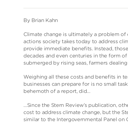
By Brian Kahn
Climate change is ultimately a problem of 
actions society takes today to address cl
provide immediate benefits. Instead, those
decades and even centuries in the form of
submerged by rising seas, farmers dealing
Weighing all these costs and benefits in 
businesses can prepare for is no small task
behemoth of a report, did…
…Since the Stern Review’s publication, ot
cost to address climate change, but the St
similar to the Intergovernmental Panel on