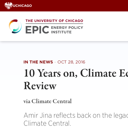
Skip
to
content
IN THE NEWS
·
OCT 28, 2016
10 Years on, Climate E
Review
via Climate Central
Amir Jina reflects back on the lega
Climate Central.