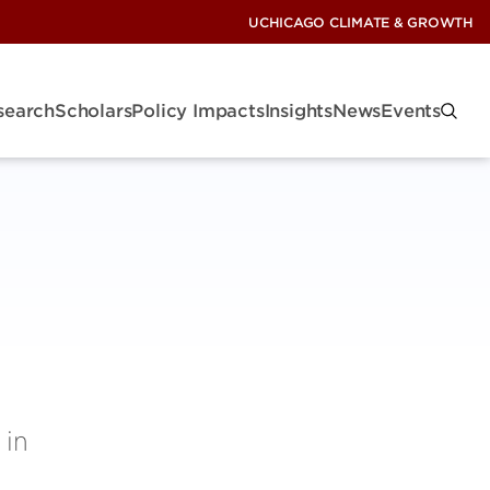
UCHICAGO CLIMATE & GROWTH
search
Scholars
Policy Impacts
Insights
News
Events
 in