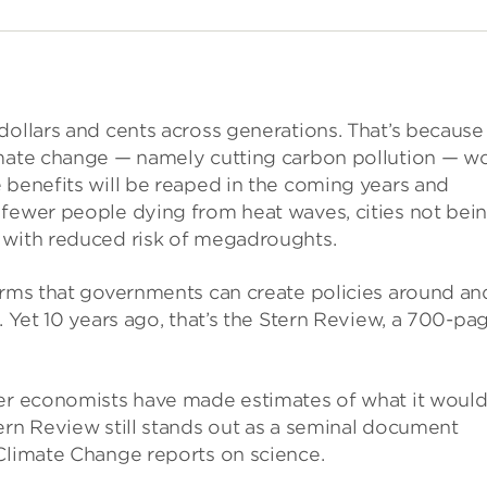
dollars and cents across generations. That’s because
imate change — namely cutting carbon pollution — wo
 benefits will be reaped in the coming years and
 fewer people dying from heat waves, cities not bei
 with reduced risk of megadroughts.
terms that governments can create policies around an
. Yet 10 years ago, that’s the Stern Review, a 700-pa
her economists have made estimates of what it woul
ern Review still stands out as a seminal document
 Climate Change reports on science.