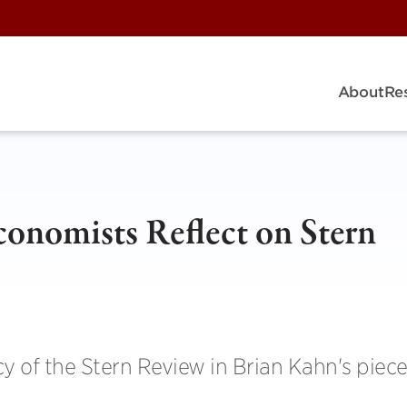
About
Re
conomists Reflect on Stern
cy of the Stern Review in Brian Kahn's piece