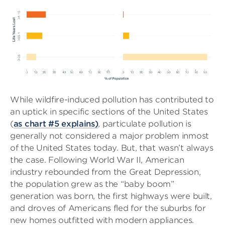
While wildfire-induced pollution has contributed to
an uptick in specific sections of the United States
(
as chart #5 explains)
, particulate pollution is
generally not considered a major problem inmost
of the United States today. But, that wasn’t always
the case. Following World War II, American
industry rebounded from the Great Depression,
the population grew as the “baby boom”
generation was born, the first highways were built,
and droves of Americans fled for the suburbs for
new homes outfitted with modern appliances.