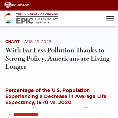
Skip
to
content
CHART
·
AUG 22, 2022
With Far Less Pollution Thanks to
Strong Policy, Americans are Living
Longer
Percentage of the U.S. Population
Experiencing a Decrease in Average Life
Expectancy, 1970 vs. 2020