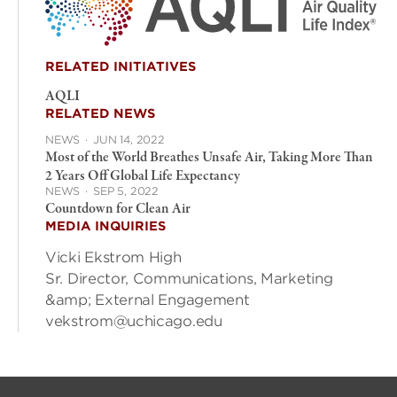
RELATED INITIATIVES
AQLI
RELATED NEWS
NEWS
·
JUN 14, 2022
Most of the World Breathes Unsafe Air, Taking More Than
2 Years Off Global Life Expectancy
NEWS
·
SEP 5, 2022
Countdown for Clean Air
MEDIA INQUIRIES
Vicki Ekstrom High
Sr. Director, Communications, Marketing
&amp; External Engagement
vekstrom@uchicago.edu