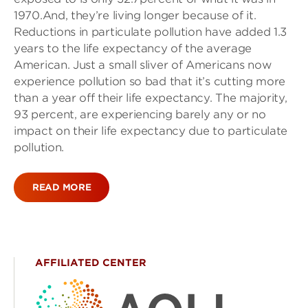
1970.And, they’re living longer because of it.
Reductions in particulate pollution have added 1.3
years to the life expectancy of the average
American. Just a small sliver of Americans now
experience pollution so bad that it’s cutting more
than a year off their life expectancy. The majority,
93 percent, are experiencing barely any or no
impact on their life expectancy due to particulate
pollution.
READ MORE
AFFILIATED CENTER