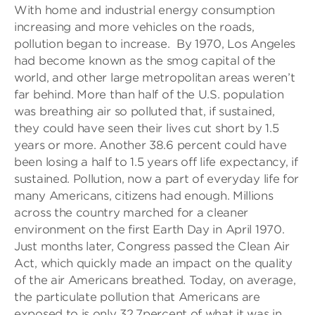
With home and industrial energy consumption
increasing and more vehicles on the roads,
pollution began to increase. By 1970, Los Angeles
had become known as the smog capital of the
world, and other large metropolitan areas weren’t
far behind. More than half of the U.S. population
was breathing air so polluted that, if sustained,
they could have seen their lives cut short by 1.5
years or more. Another 38.6 percent could have
been losing a half to 1.5 years off life expectancy, if
sustained. Pollution, now a part of everyday life for
many Americans, citizens had enough. Millions
across the country marched for a cleaner
environment on the first Earth Day in April 1970.
Just months later, Congress passed the Clean Air
Act, which quickly made an impact on the quality
of the air Americans breathed. Today, on average,
the particulate pollution that Americans are
exposed to is only 32.7percent of what it was in