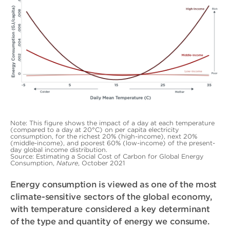
Note: This figure shows the impact of a day at each temperature
(compared to a day at 20°C) on per capita electricity
consumption, for the richest 20% (high-income), next 20%
(middle-income), and poorest 60% (low-income) of the present-
day global income distribution.
Source: Estimating a Social Cost of Carbon for Global Energy
Consumption,
Nature
, October 2021
Energy consumption is viewed as one of the most
climate-sensitive sectors of the global economy,
with temperature considered a key determinant
of the type and quantity of energy we consume.