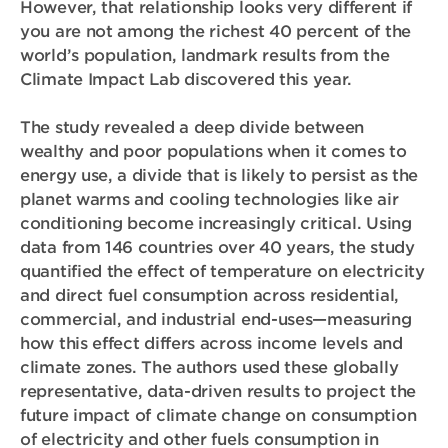
However, that relationship looks very different if
you are not among the richest 40 percent of the
world’s population, landmark results from the
Climate Impact Lab discovered this year.
The study revealed a deep divide between
wealthy and poor populations when it comes to
energy use, a divide that is likely to persist as the
planet warms and cooling technologies like air
conditioning become increasingly critical. Using
data from 146 countries over 40 years, the study
quantified the effect of temperature on electricity
and direct fuel consumption across residential,
commercial, and industrial end-uses—measuring
how this effect differs across income levels and
climate zones. The authors used these globally
representative, data-driven results to project the
future impact of climate change on consumption
of electricity and other fuels consumption in