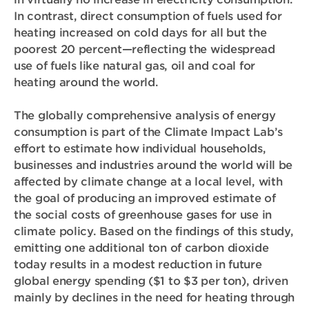
In contrast, direct consumption of fuels used for
heating increased on cold days for all but the
poorest 20 percent—reflecting the widespread
use of fuels like natural gas, oil and coal for
heating around the world.
The globally comprehensive analysis of energy
consumption is part of the Climate Impact Lab’s
effort to estimate how individual households,
businesses and industries around the world will be
affected by climate change at a local level, with
the goal of producing an improved estimate of
the social costs of greenhouse gases for use in
climate policy. Based on the findings of this study,
emitting one additional ton of carbon dioxide
today results in a modest reduction in future
global energy spending ($1 to $3 per ton), driven
mainly by declines in the need for heating through