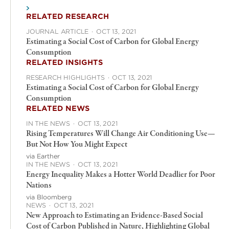
RELATED RESEARCH
JOURNAL ARTICLE
·
OCT 13, 2021
Estimating a Social Cost of Carbon for Global Energy
Consumption
RELATED INSIGHTS
RESEARCH HIGHLIGHTS
·
OCT 13, 2021
Estimating a Social Cost of Carbon for Global Energy
Consumption
RELATED NEWS
IN THE NEWS
·
OCT 13, 2021
Rising Temperatures Will Change Air Conditioning Use—
But Not How You Might Expect
via Earther
IN THE NEWS
·
OCT 13, 2021
Energy Inequality Makes a Hotter World Deadlier for Poor
Nations
via Bloomberg
NEWS
·
OCT 13, 2021
New Approach to Estimating an Evidence-Based Social
Cost of Carbon Published in Nature, Highlighting Global