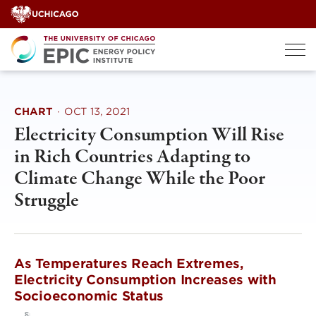
Skip
to
content
CHART
·
OCT 13, 2021
Electricity Consumption Will Rise
in Rich Countries Adapting to
Climate Change While the Poor
Struggle
As Temperatures Reach Extremes,
Electricity Consumption Increases with
Socioeconomic Status