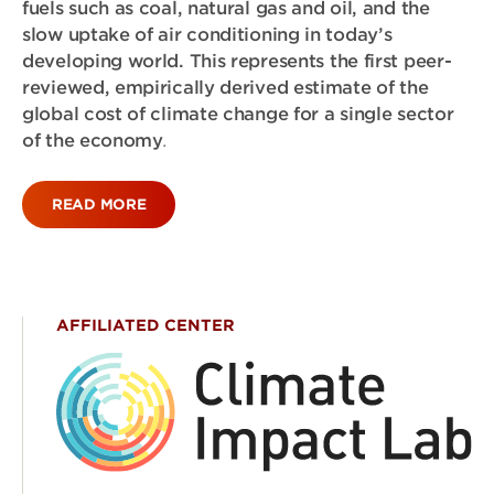
fuels such as coal, natural gas and oil, and the
slow uptake of air conditioning in today’s
developing world. This represents the first peer-
reviewed, empirically derived estimate of the
global cost of climate change for a single sector
of the economy
.
READ MORE
AFFILIATED CENTER