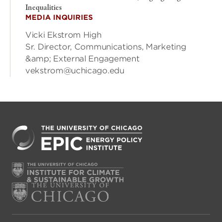
Inequalities
MEDIA INQUIRIES
Vicki Ekstrom High
Sr. Director, Communications, Marketing
&amp; External Engagement
vekstrom@uchicago.edu