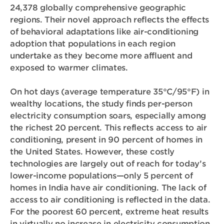
24,378 globally comprehensive geographic
regions. Their novel approach reflects the effects
of behavioral adaptations like air-conditioning
adoption that populations in each region
undertake as they become more affluent and
exposed to warmer climates.
On hot days (average temperature 35°C/95°F) in
wealthy locations, the study finds per-person
electricity consumption soars, especially among
the richest 20 percent. This reflects access to air
conditioning, present in 90 percent of homes in
the United States. However, these costly
technologies are largely out of reach for today’s
lower-income populations—only 5 percent of
homes in India have air conditioning. The lack of
access to air conditioning is reflected in the data.
For the poorest 60 percent, extreme heat results
in virtually no increase in electricity consumption.