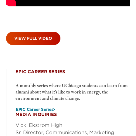
VIEW FULL VIDEO
EPIC CAREER SERIES
A monthly series where UChicago students can learn from
alumni about what it's like to work in energy, the
environment and climate change.
EPIC Career Series
MEDIA INQUIRIES
Vicki Ekstrom High
Sr. Director, Communications, Marketing