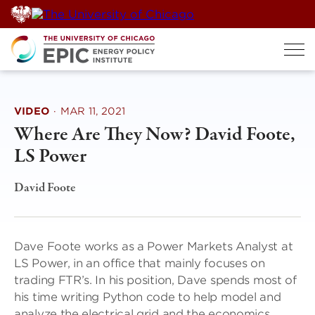
Skip
to
content
VIDEO
·
MAR 11, 2021
Where Are They Now? David Foote,
LS Power
David Foote
Dave Foote works as a Power Markets Analyst at
LS Power, in an office that mainly focuses on
trading FTR’s. In his position, Dave spends most of
his time writing Python code to help model and
analyze the electrical grid and the economics