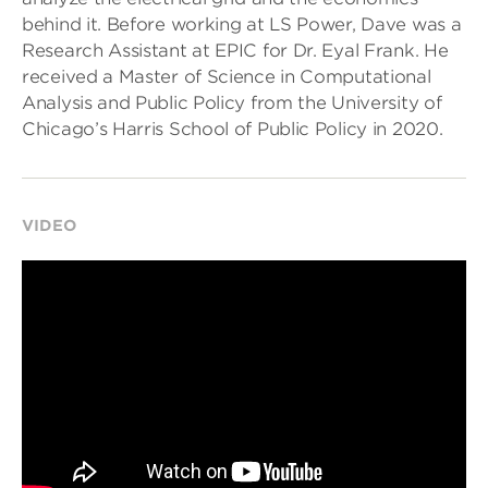
behind it. Before working at LS Power, Dave was a
Research Assistant at EPIC for Dr. Eyal Frank. He
received a Master of Science in Computational
Analysis and Public Policy from the University of
Chicago’s Harris School of Public Policy in 2020.
VIDEO