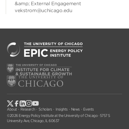
&amp; External Engagement
vekstrom@uchicago.edu
About
Research
Scholars
Insights
News
Events
©2026 Energy Policy Institute at the University of Chicago · 5757 S
University Ave, Chicago, IL 60637