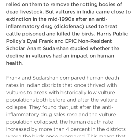
relied on them to remove the rotting bodies of
dead livestock. But vultures in India came close to
extinction in the mid-1990s after an anti-
inflammatory drug (diclofenac) used to treat
cattle poisoned and killed the birds. Harris Public
Policy’s Eyal Frank and EPIC Non-Resident
Scholar Anant Sudarshan studied whether the
decline in vultures had an impact on human
health.
Frank and Sudarshan compared human death
rates in Indian districts that once thrived with
vultures to areas with historically low vulture
populations both before and after the vulture
collapse. They found that just after the anti-
inflammatory drug sales rose and the vulture
population collapsed, the human death rate
increased by more than 4 percent in the districts
where the birds once prospered. This meant that