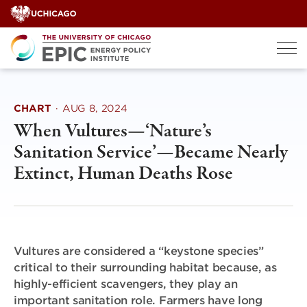
Skip
to
content
CHART
·
AUG 8, 2024
When Vultures—‘Nature’s
Sanitation Service’—Became Nearly
Extinct, Human Deaths Rose
Vultures are considered a “keystone species”
critical to their surrounding habitat because, as
highly-efficient scavengers, they play an
important sanitation role. Farmers have long