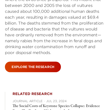
between 2000 and 2005 the loss of vultures
caused about 100,000 additional human deaths
each year, resulting in damages valued at $69.4
billion. The deaths stemmed from the proliferation
of disease and bacteria that the vultures would
have ordinarily removed from the environment—
namely rabies from the increase in feral dogs and
drinking water contamination from runoff and
poor disposal methods.
EXPLORE THE RESEARCH
RELATED RESEARCH
JOURNAL ARTICLE
·
JUL 23, 2024
The Social Costs of Keystone Species Collapse: Evidence