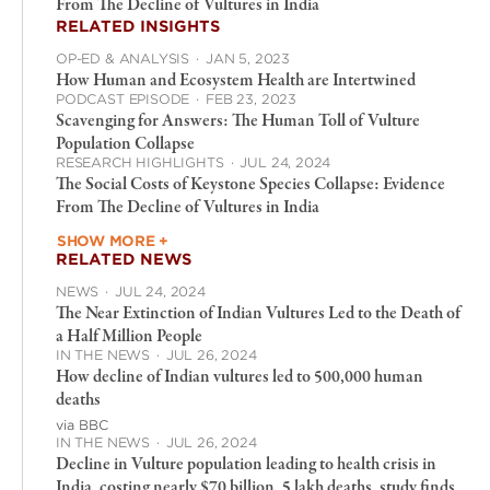
From The Decline of Vultures in India
RELATED INSIGHTS
OP-ED & ANALYSIS
·
JAN 5, 2023
How Human and Ecosystem Health are Intertwined
PODCAST EPISODE
·
FEB 23, 2023
Scavenging for Answers: The Human Toll of Vulture
Population Collapse
RESEARCH HIGHLIGHTS
·
JUL 24, 2024
The Social Costs of Keystone Species Collapse: Evidence
From The Decline of Vultures in India
SHOW MORE +
RELATED NEWS
NEWS
·
JUL 24, 2024
The Near Extinction of Indian Vultures Led to the Death of
a Half Million People
IN THE NEWS
·
JUL 26, 2024
How decline of Indian vultures led to 500,000 human
deaths
via BBC
IN THE NEWS
·
JUL 26, 2024
Decline in Vulture population leading to health crisis in
India, costing nearly $70 billion, 5 lakh deaths, study finds