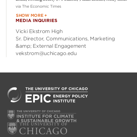
via The Economic Times
SHOW MORE +
MEDIA INQUIRIES
Vicki Ekstrom High
Sr. Director, Communications, Marketing
&amp; External Engagement
vekstrom@uchicago.edu