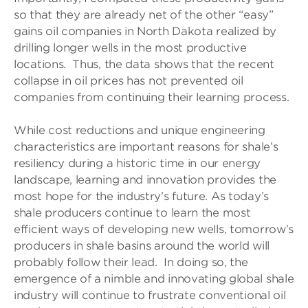
so that they are already net of the other “easy”
gains oil companies in North Dakota realized by
drilling longer wells in the most productive
locations. Thus, the data shows that the recent
collapse in oil prices has not prevented oil
companies from continuing their learning process.
While cost reductions and unique engineering
characteristics are important reasons for shale’s
resiliency during a historic time in our energy
landscape, learning and innovation provides the
most hope for the industry’s future. As today’s
shale producers continue to learn the most
efficient ways of developing new wells, tomorrow’s
producers in shale basins around the world will
probably follow their lead. In doing so, the
emergence of a nimble and innovating global shale
industry will continue to frustrate conventional oil