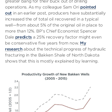
greater bang for their buck out of drilling
operations. As my colleague Sam Ori
pointed
out
in an earlier post, producers have substantially
increased the of total oil recovered in a typical
well—from about 5% of the original oil in place to
more than 12%. BP’s Chief Economist Spencer
Dale
predicts
a 25% recovery factor might even
be conservative five years from now.
My
research
about the technical progress of hydraulic
fracturing in the Bakken Shale of North Dakota
shows that this is mostly explained by learning.