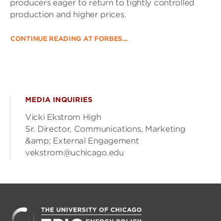
producers eager to return to tightly controlled
production and higher prices.
CONTINUE READING AT FORBES…
MEDIA INQUIRIES
Vicki Ekstrom High
Sr. Director, Communications, Marketing
&amp; External Engagement
vekstrom@uchicago.edu