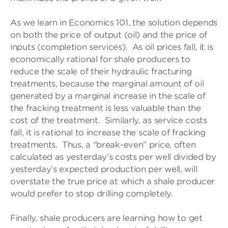
As we learn in Economics 101, the solution depends
on both the price of output (oil) and the price of
inputs (completion services). As oil prices fall, it is
economically rational for shale producers to
reduce the scale of their hydraulic fracturing
treatments, because the marginal amount of oil
generated by a marginal increase in the scale of
the fracking treatment is less valuable than the
cost of the treatment. Similarly, as service costs
fall, it is rational to increase the scale of fracking
treatments. Thus, a “break-even” price, often
calculated as yesterday’s costs per well divided by
yesterday’s expected production per well, will
overstate the true price at which a shale producer
would prefer to stop drilling completely.
Finally, shale producers are learning how to get