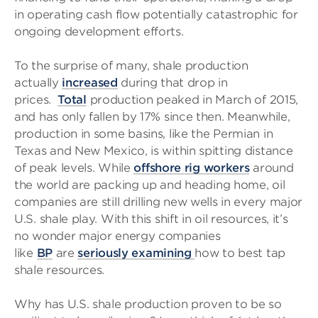
in operating cash flow potentially catastrophic for
ongoing development efforts.
To the surprise of many, shale production
actually
increased
during that drop in
prices.
Total
production peaked in March of 2015,
and has only fallen by 17% since then. Meanwhile,
production in some basins, like the Permian in
Texas and New Mexico, is within spitting distance
of peak levels. While
offshore rig workers
around
the world are packing up and heading home, oil
companies are still drilling new wells in every major
U.S. shale play. With this shift in oil resources, it’s
no wonder major energy companies
like
BP
are
seriously examining
how to best tap
shale resources.
Why has U.S. shale production proven to be so