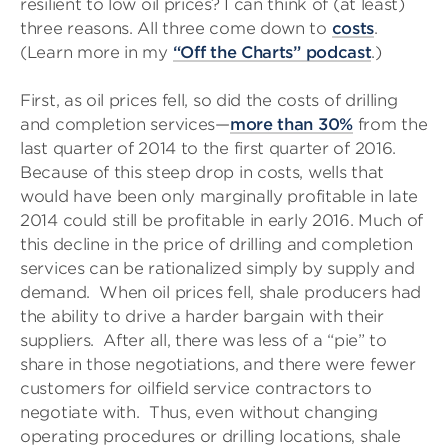
resilient to low oil prices? I can think of (at least)
three reasons. All three come down to
costs
.
(Learn more in my
“Off the Charts” podcast
.)
First, as oil prices fell, so did the costs of drilling
and completion services—
more than 30%
from the
last quarter of 2014 to the first quarter of 2016.
Because of this steep drop in costs, wells that
would have been only marginally profitable in late
2014 could still be profitable in early 2016. Much of
this decline in the price of drilling and completion
services can be rationalized simply by supply and
demand. When oil prices fell, shale producers had
the ability to drive a harder bargain with their
suppliers. After all, there was less of a “pie” to
share in those negotiations, and there were fewer
customers for oilfield service contractors to
negotiate with. Thus, even without changing
operating procedures or drilling locations, shale