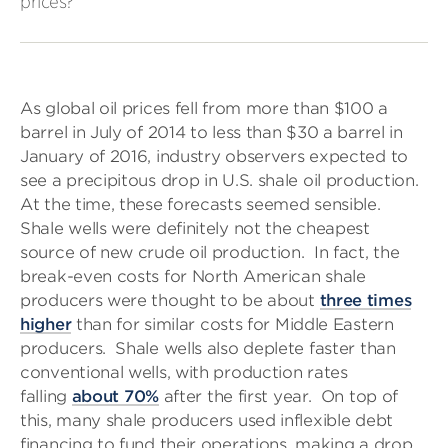
prices?
As global oil prices fell from more than $100 a
barrel in July of 2014 to less than $30 a barrel in
January of 2016, industry observers expected to
see a precipitous drop in U.S. shale oil production.
At the time, these forecasts seemed sensible.
Shale wells were definitely not the cheapest
source of new crude oil production. In fact, the
break-even costs for North American shale
producers were thought to be about
three times
higher
than for similar costs for Middle Eastern
producers. Shale wells also deplete faster than
conventional wells, with production rates
falling
about 70%
after the first year. On top of
this, many shale producers used inflexible debt
financing to fund their operations, making a drop