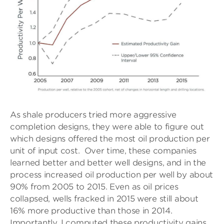
As shale producers tried more aggressive
completion designs, they were able to figure out
which designs offered the most oil production per
unit of input cost. Over time, these companies
learned better and better well designs, and in the
process increased oil production per well by about
90% from 2005 to 2015. Even as oil prices
collapsed, wells fracked in 2015 were still about
16% more productive than those in 2014.
Importantly, I computed these productivity gains