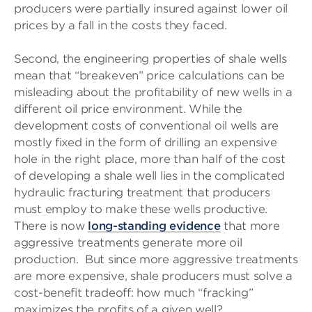
producers were partially insured against lower oil
prices by a fall in the costs they faced.
Second, the engineering properties of shale wells
mean that “breakeven” price calculations can be
misleading about the profitability of new wells in a
different oil price environment. While the
development costs of conventional oil wells are
mostly fixed in the form of drilling an expensive
hole in the right place, more than half of the cost
of developing a shale well lies in the complicated
hydraulic fracturing treatment that producers
must employ to make these wells productive.
There is now
long-standing evidence
that more
aggressive treatments generate more oil
production. But since more aggressive treatments
are more expensive, shale producers must solve a
cost-benefit tradeoff: how much “fracking”
maximizes the profits of a given well?