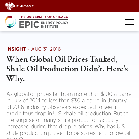
Skip
to
content
INSIGHT
·
AUG 31, 2016
When Global Oil Prices Tanked,
Shale Oil Production Didn’t. Here’s
Why.
As global oil prices fell from more than $100 a barrel
in July of 2014 to less than $30 a barrel in January
of 2016, industry observers expected to see a
precipitous drop in U.S. shale oil production. But to
the surprise of many, shale production actually
increased during that drop in prices. Why has U.S.
shale production proven to be so resilient to low oil