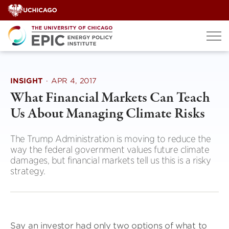
Skip
to
content
INSIGHT
·
APR 4, 2017
What Financial Markets Can Teach
Us About Managing Climate Risks
The Trump Administration is moving to reduce the
way the federal government values future climate
damages, but financial markets tell us this is a risky
strategy.
Say an investor had only two options of what to