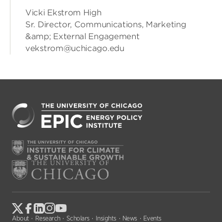
Vicki Ekstrom High
Sr. Director, Communications, Marketing
&amp; External Engagement
vekstrom@uchicago.edu
About
Research
Scholars
Insights
News
Events