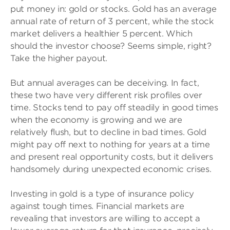
put money in: gold or stocks. Gold has an average
annual rate of return of 3 percent, while the stock
market delivers a healthier 5 percent. Which
should the investor choose? Seems simple, right?
Take the higher payout.
But annual averages can be deceiving. In fact,
these two have very different risk profiles over
time. Stocks tend to pay off steadily in good times
when the economy is growing and we are
relatively flush, but to decline in bad times. Gold
might pay off next to nothing for years at a time
and present real opportunity costs, but it delivers
handsomely during unexpected economic crises.
Investing in gold is a type of insurance policy
against tough times. Financial markets are
revealing that investors are willing to accept a