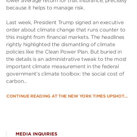
lower average return for that insurance, precisely
because it helps to manage risk.
Last week, President Trump signed an executive
order about climate change that runs counter to
this insight from financial markets. The headlines
rightly highlighted the dismantling of climate
policies like the Clean Power Plan. But buried in
the details is an administrative tweak to the most
important climate measurement in the federal
government’s climate toolbox: the social cost of
carbon…
CONTINUE READING AT THE NEW YORK TIMES UPSHOT…
MEDIA INQUIRIES