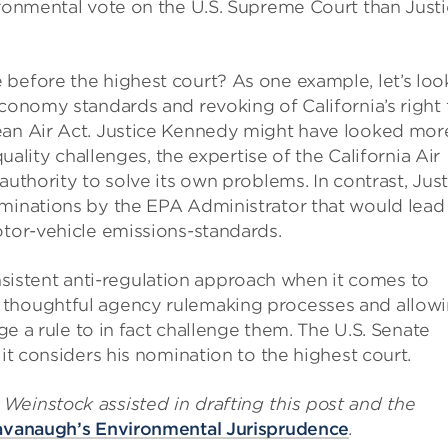
ironmental vote on the U.S. Supreme Court than Just
before the highest court? As one example, let’s loo
economy standards and revoking of California’s right 
ean Air Act. Justice Kennedy might have looked mor
quality challenges, the expertise of the California Air
authority to solve its own problems. In contrast, Just
rminations by the EPA Administrator that would lead
otor-vehicle emissions-standards.
stent anti-regulation approach when it comes to
 thoughtful agency rulemaking processes and allow
nge a rule to in fact challenge them. The U.S. Senate
 it considers his nomination to the highest court.
Weinstock assisted in drafting this post and the
avanaugh’s Environmental Jurisprudence
.