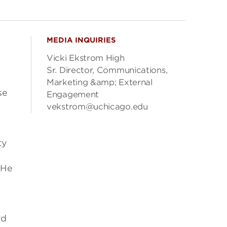
MEDIA INQUIRIES
Vicki Ekstrom High
Sr. Director, Communications,
Marketing &amp; External
se
Engagement
vekstrom@uchicago.edu
y
ty
 He
rd