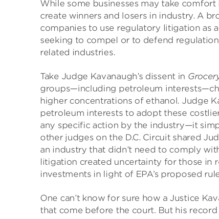
While some businesses may take comfort in
create winners and losers in industry. A 
companies to use regulatory litigation as
seeking to compel or to defend regulations
related industries.
Take Judge Kavanaugh’s dissent in
Grocery
groups—including petroleum interests—chal
higher concentrations of ethanol. Judge K
petroleum interests to adopt these costlier
any specific action by the industry—it sim
other judges on the D.C. Circuit shared Ju
an industry that didn’t need to comply with
litigation created uncertainty for those i
investments in light of EPA’s proposed rule
One can’t know for sure how a Justice Kav
that come before the court. But his record 