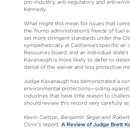
pro-industry, anti-regulatory and anti-env
Kennedy.
What might this mean for issues that come 
the Trump administration’s freeze of fuel 
set more stringent standards under the Cl
sympathetically at California’s specific air 
Resources Board, and an individual state’s 
Kavanaugh is more likely to defer to dete
denial of the waiver and less protective m
Judge Kavanaugh has demonstrated a consi
environmental protections—siding against
industries that have little reason to challe
should review this record very carefully as
Kevin Carlson, Benjamin Segal and Robert 
Clinic’s report,
A Review of Judge Brett K