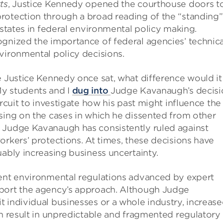
ts
, Justice Kennedy opened the courthouse doors t
rotection through a broad reading of the “standing”
 states in federal environmental policy making.
ognized the importance of federal agencies’ technica
vironmental policy decisions.
e Justice Kennedy once sat, what difference would it
y students and I
dug into
Judge Kavanaugh’s decisi
ircuit to investigate how his past might influence the
sing on the cases in which he dissented from other
 Judge Kavanaugh has consistently ruled against
orkers’ protections. At times, these decisions have
uably increasing business uncertainty.
ient environmental regulations advanced by expert
pport the agency’s approach. Although Judge
 individual businesses or a whole industry, increas
an result in unpredictable and fragmented regulatory