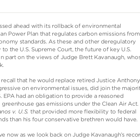
sed ahead with its rollback of environmental
lean Power Plan that regulates carbon emissions from
conomy standards. As these and other deregulatory
y to the U.S. Supreme Court, the future of key U.S.
t in part on the views of Judge Brett Kavanaugh, who
k.
recall that he would replace retired Justice Anthon
essive on environmental issues, did join the majori
S. EPA had an obligation to provide a reasoned
ng greenhouse gas emissions under the Clean Air Act.
nos v. U.S.
that provided more flexibility to federal
nds than his four conservative brethren would have.
ive now as we look back on Judge Kavanaugh’s reco