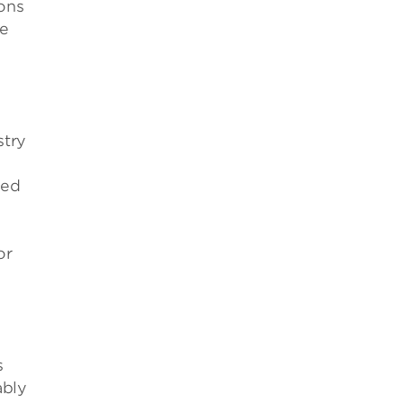
ons
me
stry
ced
e
or
s
ably