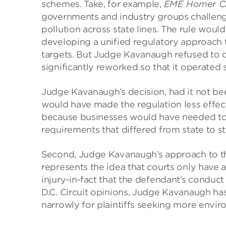
schemes. Take, for example,
EME Homer Cit
governments and industry groups challenge
pollution across state lines. The rule woul
developing a unified regulatory approach t
targets. But Judge Kavanaugh refused to d
significantly reworked so that it operated s
Judge Kavanaugh’s decision, had it not bee
would have made the regulation less effect
because businesses would have needed to 
requirements that differed from state to s
Second, Judge Kavanaugh’s approach to th
represents the idea that courts only have a
injury-in-fact that the defendant’s conduct 
D.C. Circuit opinions, Judge Kavanaugh has
narrowly for plaintiffs seeking more envi