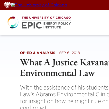
Skip
to
content
OP-ED & ANALYSIS
·
SEP 6, 2018
What A Justice Kavan
Environmental Law
With the assistance of his student
Law's Abrams Environmental Clinic
for insight on how he might rule on
confirmed.