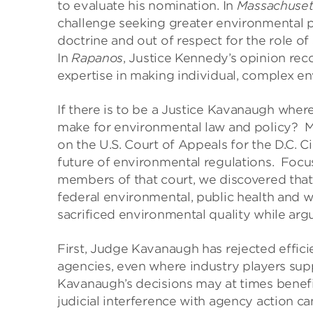
to evaluate his nomination. In
Massachuset
challenge seeking greater environmental p
doctrine and out of respect for the role of
In
Rapanos
, Justice Kennedy’s opinion rec
expertise in making individual, complex en
If there is to be a Justice Kavanaugh wher
make for environmental law and policy? M
on the U.S. Court of Appeals for the D.C. C
future of environmental regulations. Focu
members of that court, we discovered that
federal environmental, public health and w
sacrificed environmental quality while arg
First, Judge Kavanaugh has rejected effic
agencies, even where industry players su
Kavanaugh’s decisions may at times benefit
judicial interference with agency action c