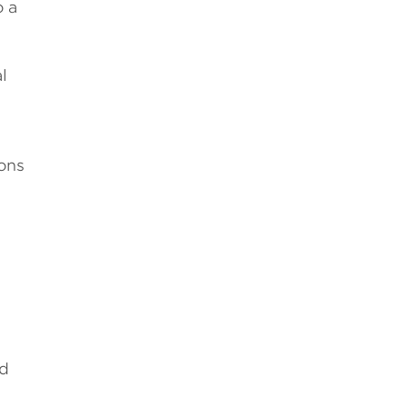
o a
l
ons
ed