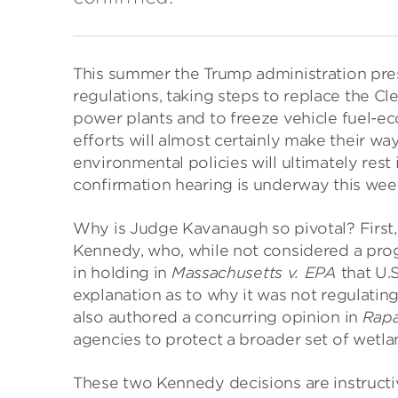
This summer the Trump administration pres
regulations, taking steps to replace the C
power plants and to freeze vehicle fuel-e
efforts will almost certainly make their wa
environmental policies will ultimately res
confirmation hearing is underway this wee
Why is Judge Kavanaugh so pivotal? First, 
Kennedy, who, while not considered a progr
in holding in
Massachusetts v. EPA
that U.
explanation as to why it was not regulati
also authored a concurring opinion in
Rapa
agencies to protect a broader set of wetla
These two Kennedy decisions are instruct