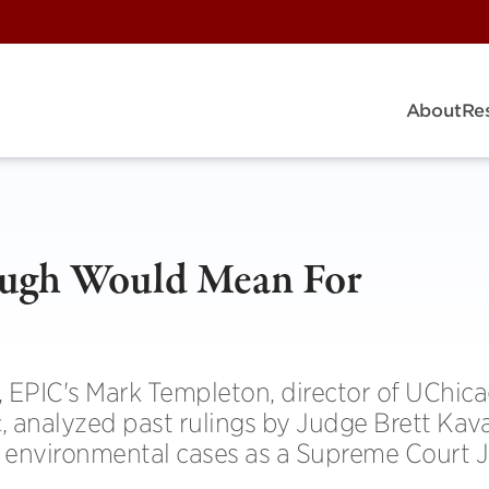
About
Re
augh Would Mean For
s, EPIC's Mark Templeton, director of UChic
, analyzed past rulings by Judge Brett Ka
 environmental cases as a Supreme Court Ju