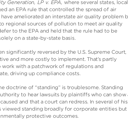
y Generation, LP v. EPA,
where several states, loca
d an EPA rule that controlled the spread of air
d have ameliorated an interstate air quality problem 
o regional sources of pollution to meet air quality
efer to the EPA and held that the rule had to be
olely on a state-by-state basis.
n significantly reversed by the U.S. Supreme Court,
ive and more costly to implement. That’s partly
work with a patchwork of regulations and
tate, driving up compliance costs.
e doctrine of “standing” is troublesome. Standing
uthority to hear lawsuits by plaintiffs who can show
caused and that a court can redress. In several of his
 viewed standing broadly for corporate entities but
ronmentally protective outcomes.