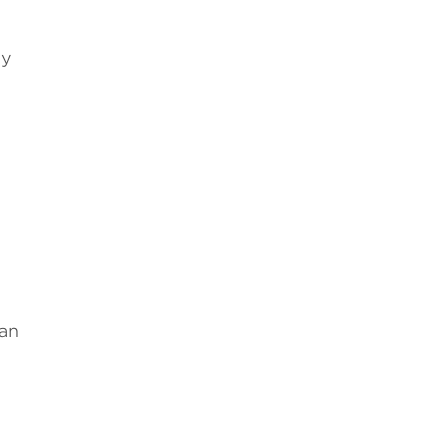
l
by
 an