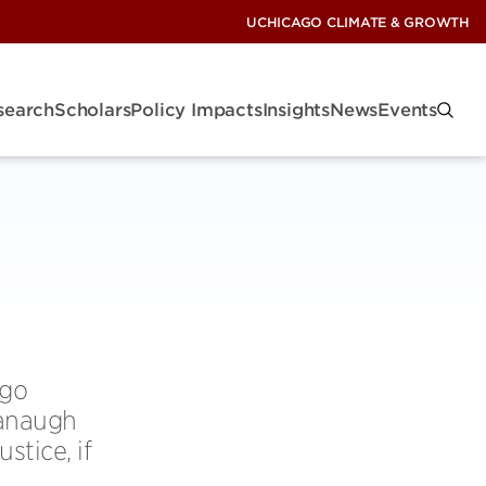
UCHICAGO CLIMATE & GROWTH
search
Scholars
Policy Impacts
Insights
News
Events
ago
vanaugh
stice, if