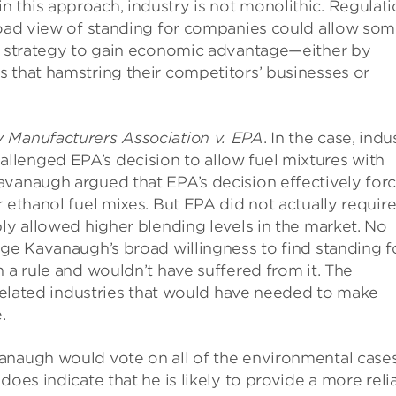
 this approach, industry is not monolithic. Regulati
broad view of standing for companies could allow so
 a strategy to gain economic advantage—either by
 that hamstring their competitors’ businesses or
 Manufacturers Association v. EPA
. In the case, indu
lenged EPA’s decision to allow fuel mixtures with
avanaugh argued that EPA’s decision effectively for
 ethanol fuel mixes. But EPA did not actually requir
ply allowed higher blending levels in the market. No
dge Kavanaugh’s broad willingness to find standing f
 a rule and wouldn’t have suffered from it. The
n related industries that would have needed to make
.
anaugh would vote on all of the environmental case
does indicate that he is likely to provide a more reli