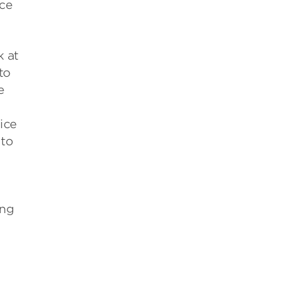
ice
k at
to
e
ice
 to
ing