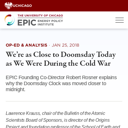
Skip
to
content
OP-ED & ANALYSIS
·
JAN 25, 2018
We’re as Close to Doomsday Today
as We Were During the Cold War
EPIC Founding Co-Director Robert Rosner explains
why the Doomsday Clock was moved closer to
midnight.
Lawrence Krauss, chair of the Bulletin of the Atomic
Scientists Board of Sponsors, is director of the Origins
Project and foundation professor of the School of Earth and