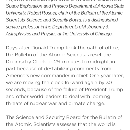
Space Exploration and Physics Department at Arizona State
University. Robert Rosner, chair of the Bulletin of the Atomic
Scientists Science and Security Board, is a distinguished
service professor in the Departments of Astronomy &
Astrophysics and Physics at the University of Chicago.
Days after Donald Trump took the oath of office,
the Bulletin of the Atomic Scientists reset the
Doomsday Clock to 2½ minutes to midnight, in
part because of destabilizing comments from
America’s new commander in chief. One year later,
we are moving the clock forward again by 30
seconds, because of the failure of President Trump
and other world leaders to deal with looming
threats of nuclear war and climate change.
The Science and Security Board for the Bulletin of
the Atomic Scientists assesses that the world is