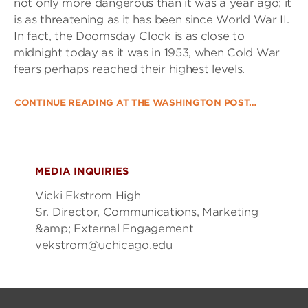
not only more dangerous than it was a year ago; it
is as threatening as it has been since World War II.
In fact, the Doomsday Clock is as close to
midnight today as it was in 1953, when Cold War
fears perhaps reached their highest levels.
CONTINUE READING AT THE WASHINGTON POST…
MEDIA INQUIRIES
Vicki Ekstrom High
Sr. Director, Communications, Marketing
&amp; External Engagement
vekstrom@uchicago.edu