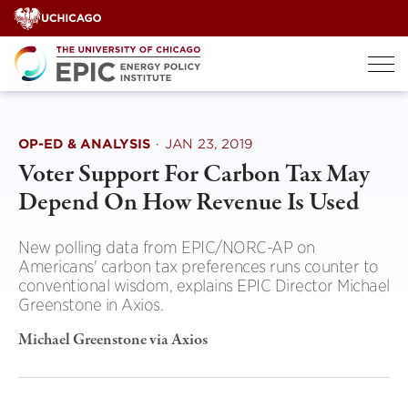
Skip
to
content
OP-ED & ANALYSIS
·
JAN 23, 2019
Voter Support For Carbon Tax May
Depend On How Revenue Is Used
New polling data from EPIC/NORC-AP on
Americans' carbon tax preferences runs counter to
conventional wisdom, explains EPIC Director Michael
Greenstone in Axios.
Michael Greenstone via Axios