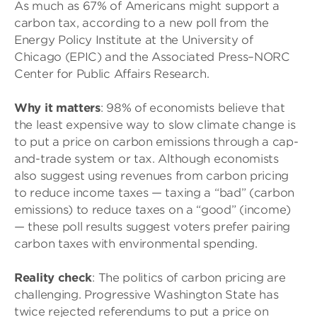
As much as 67% of Americans might support a
carbon tax, according to a new poll from the
Energy Policy Institute at the University of
Chicago (EPIC) and the Associated Press–NORC
Center for Public Affairs Research.
Why it matters
: 98% of economists believe that
the least expensive way to slow climate change is
to put a price on carbon emissions through a cap-
and-trade system or tax. Although economists
also suggest using revenues from carbon pricing
to reduce income taxes — taxing a “bad” (carbon
emissions) to reduce taxes on a “good” (income)
— these poll results suggest voters prefer pairing
carbon taxes with environmental spending.
Reality check
: The politics of carbon pricing are
challenging. Progressive Washington State has
twice rejected referendums to put a price on