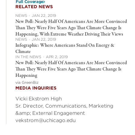
Full Coverage
RELATED NEWS
NEWS
·
JAN 22, 2019
New Poll: Nearly Half Of Americans Are More Convinced
Than They Were Five Years Ago That Climate Change Is
Happening, With Extreme Weather Driving Their Views
NEWS
·
JAN 22, 2019
Infographic: Where Americans Stand On Energy &
Climate
IN THE NEWS
·
APR 2, 2019
New Poll: Nearly Half Of Americans Are More Convinced
Than They Were Five Years Ago That Climate Change Is
Happening
via GreenBiz
MEDIA INQUIRIES
Vicki Ekstrom High
Sr. Director, Communications, Marketing
&amp; External Engagement
vekstrom@uchicago.edu