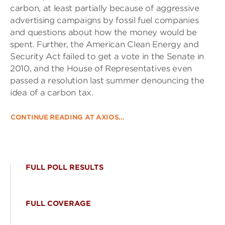
carbon, at least partially because of aggressive
advertising campaigns by fossil fuel companies
and questions about how the money would be
spent. Further, the American Clean Energy and
Security Act failed to get a vote in the Senate in
2010, and the House of Representatives even
passed a resolution last summer denouncing the
idea of a carbon tax.
CONTINUE READING AT AXIOS…
FULL POLL RESULTS
FULL COVERAGE