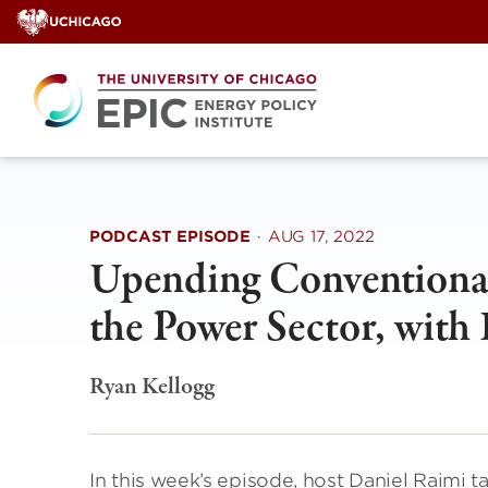
Skip
to
content
PODCAST EPISODE
·
AUG 17, 2022
Upending Conventiona
the Power Sector, with
Ryan Kellogg
In this week’s episode, host Daniel Raimi t