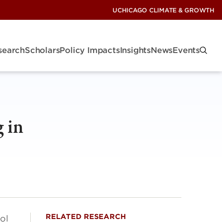
UCHICAGO CLIMATE & GROWTH
search
Scholars
Policy Impacts
Insights
News
Events
 in
RELATED RESEARCH
ol