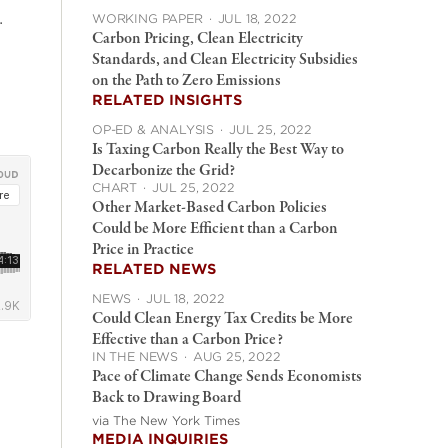
.
WORKING PAPER
·
JUL 18, 2022
Carbon Pricing, Clean Electricity
Standards, and Clean Electricity Subsidies
on the Path to Zero Emissions
RELATED INSIGHTS
OP-ED & ANALYSIS
·
JUL 25, 2022
Is Taxing Carbon Really the Best Way to
Decarbonize the Grid?
CHART
·
JUL 25, 2022
Other Market-Based Carbon Policies
Could be More Efficient than a Carbon
Price in Practice
RELATED NEWS
NEWS
·
JUL 18, 2022
Could Clean Energy Tax Credits be More
Effective than a Carbon Price?
IN THE NEWS
·
AUG 25, 2022
Pace of Climate Change Sends Economists
Back to Drawing Board
via The New York Times
MEDIA INQUIRIES