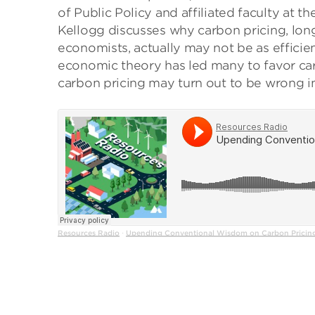
of Public Policy and affiliated faculty at t
Kellogg discusses why carbon pricing, lon
economists, actually may not be as efficie
economic theory has led many to favor ca
carbon pricing may turn out to be wrong in
Resources Radio
Upending Conventional Wisdom on Carbon Pricing 
·