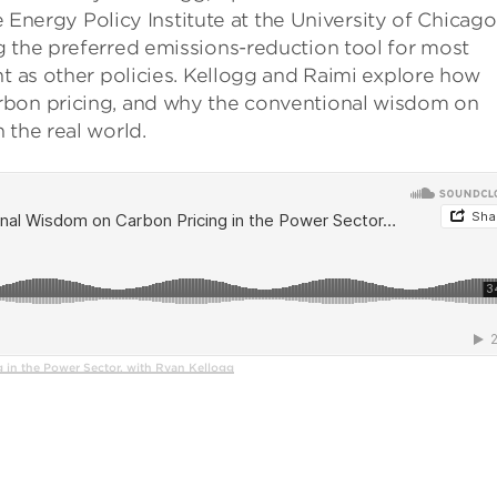
he Energy Policy Institute at the University of Chicago
g the preferred emissions-reduction tool for most
nt as other policies. Kellogg and Raimi explore how
rbon pricing, and why the conventional wisdom on
 the real world.
in the Power Sector, with Ryan Kellogg