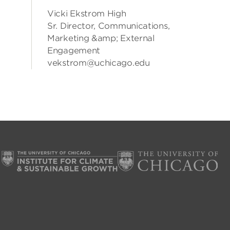
Vicki Ekstrom High
Sr. Director, Communications,
Marketing &amp; External
Engagement
vekstrom@uchicago.edu