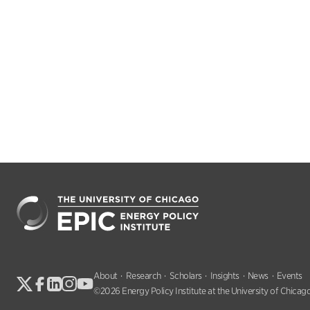
About
Research
Scholars
Insights
News
Events
©2026 Energy Policy Institute at the University of Chicago