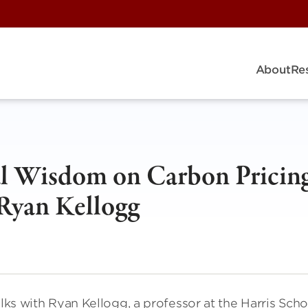
About
Re
l Wisdom on Carbon Pricing
 Ryan Kellogg
alks with Ryan Kellogg, a professor at the Harris Scho