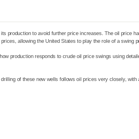
ts production to avoid further price increases. The oil price ha
prices, allowing the United States to play the role of a swing 
 how production responds to crude oil price swings using detai
rilling of these new wells follows oil prices very closely, with 