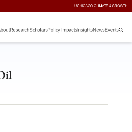
UCHICAGO CLIMATE & GROWTH
bout
Research
Scholars
Policy Impacts
Insights
News
Events
Oil