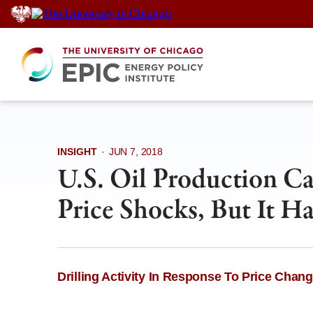
Skip
to
content
INSIGHT
·
JUN 7, 2018
U.S. Oil Production Ca
Price Shocks, But It Ha
Drilling Activity In Response To Price Chan