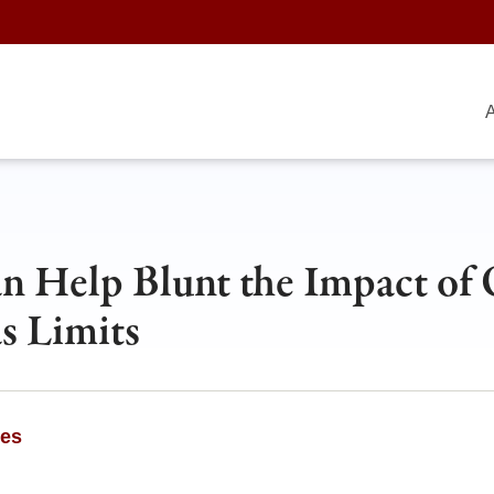
A
n Help Blunt the Impact of 
s Limits
ges