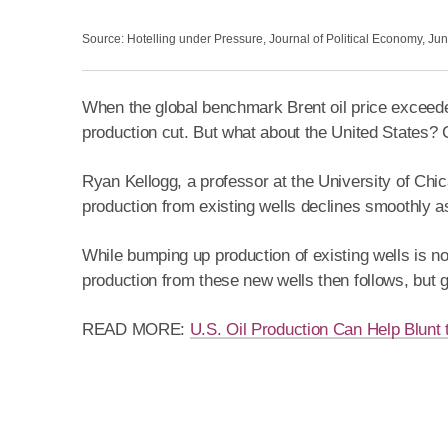
Source: Hotelling under Pressure, Journal of Political Economy, Ju
When the global benchmark Brent oil price exceeded $
production cut. But what about the United States? C
Ryan Kellogg, a professor at the University of Chi
production from existing wells declines smoothly a
While bumping up production of existing wells is not
production from these new wells then follows, but g
READ MORE:
U.S. Oil Production Can Help Blunt 