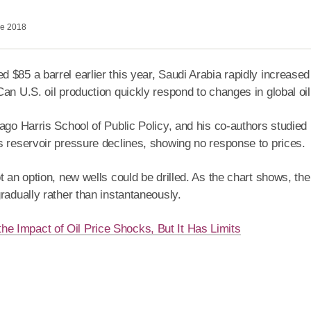
ne 2018
85 a barrel earlier this year, Saudi Arabia rapidly increased i
an U.S. oil production quickly respond to changes in global oil 
cago Harris School of Public Policy, and his co-authors studied
s reservoir pressure declines, showing no response to prices.
 an option, new wells could be drilled. As the chart shows, the d
radually rather than instantaneously.
the Impact of Oil Price Shocks, But It Has Limits