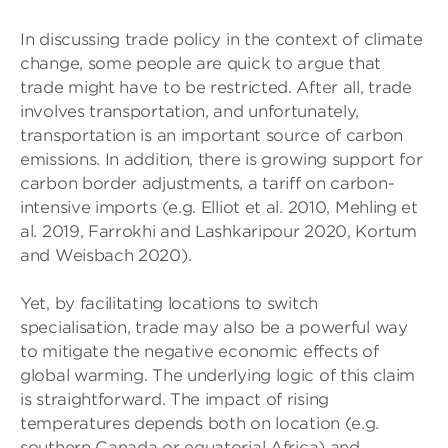
In discussing trade policy in the context of climate
change, some people are quick to argue that
trade might have to be restricted. After all, trade
involves transportation, and unfortunately,
transportation is an important source of carbon
emissions. In addition, there is growing support for
carbon border adjustments, a tariff on carbon-
intensive imports (e.g. Elliot et al. 2010, Mehling et
al. 2019, Farrokhi and Lashkaripour 2020, Kortum
and Weisbach 2020).
Yet, by facilitating locations to switch
specialisation, trade may also be a powerful way
to mitigate the negative economic effects of
global warming. The underlying logic of this claim
is straightforward. The impact of rising
temperatures depends both on location (e.g.
southern Canada or equatorial Africa) and