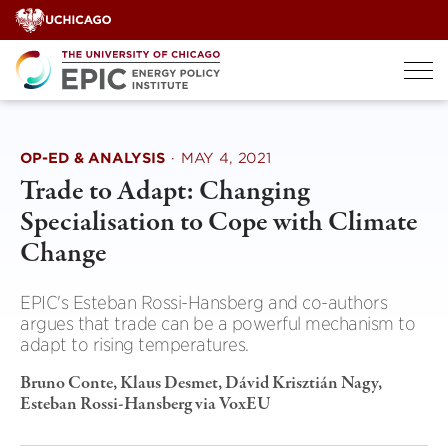
Skip
to
content
OP-ED & ANALYSIS
·
MAY 4, 2021
Trade to Adapt: Changing
Specialisation to Cope with Climate
Change
EPIC's Esteban Rossi-Hansberg and co-authors
argues that trade can be a powerful mechanism to
adapt to rising temperatures.
Bruno Conte, Klaus Desmet, Dávid Krisztián Nagy,
Esteban Rossi-Hansberg via VoxEU