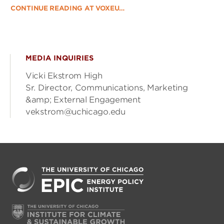
CONTINUE READING AT VOXEU…
MEDIA INQUIRIES
Vicki Ekstrom High
Sr. Director, Communications, Marketing
&amp; External Engagement
vekstrom@uchicago.edu