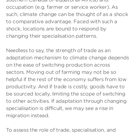
occupation (e.g. farmer or service worker). As
such, climate change can be thought of as a shock
to comparative advantage. Faced with such a
shock, locations are bound to respond by
changing their specialisation patterns.
Needless to say, the strength of trade as an
adaptation mechanism to climate change depends
on the ease of switching production across
sectors. Moving out of farming may not be so
helpful if the rest of the economy suffers from low
productivity. And if trade is costly, goods have to
be sourced locally, limiting the scope of switching
to other activities. If adaptation through changing
specialisation is difficult, we may see a rise in
migration instead.
To assess the role of trade, specialisation, and