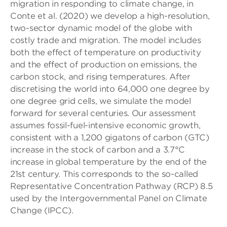
migration in responding to climate change, in
Conte et al. (2020) we develop a high-resolution,
two-sector dynamic model of the globe with
costly trade and migration. The model includes
both the effect of temperature on productivity
and the effect of production on emissions, the
carbon stock, and rising temperatures. After
discretising the world into 64,000 one degree by
one degree grid cells, we simulate the model
forward for several centuries. Our assessment
assumes fossil-fuel-intensive economic growth,
consistent with a 1,200 gigatons of carbon (GTC)
increase in the stock of carbon and a 3.7°C
increase in global temperature by the end of the
21st century. This corresponds to the so-called
Representative Concentration Pathway (RCP) 8.5
used by the Intergovernmental Panel on Climate
Change (IPCC).