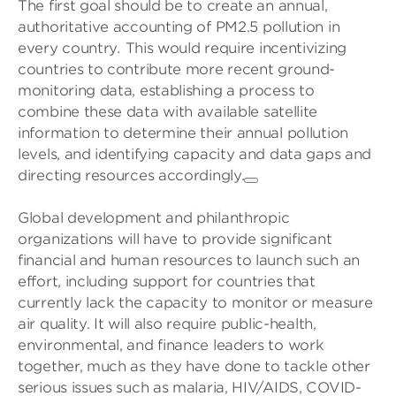
The first goal should be to create an annual,
authoritative accounting of PM2.5 pollution in
every country
.
This would require incentivizing
countries to contribute more recent ground-
monitoring data, establishing a process to
combine these data with available satellite
information to determine their annual pollution
levels, and identifying capacity and data gaps and
directing resources accordingly.
Global development and philanthropic
organizations will have to provide significant
financial and human resources to launch such an
effort, including support for countries that
currently lack the capacity to monitor or measure
air quality. It will also require public-health,
environmental, and finance leaders to work
together, much as they have done to tackle other
serious issues such as malaria, HIV/AIDS, COVID-