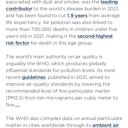
associated with dust and smoke, was the
leading
contributor
to the world’s disease burden in 2021,
and has been found to cut
1.9 years
from average
life expectancy. Air pollution was also linked to
more than 700,000 deaths in children under five
years old in 2021, making it the
second-highest
risk factor
for death in this age group.
The world’s main authority on air quality is
arguably the WHO, which produces globally
influential standards for pollution levels. Its most
recent
guidelines
, published in 2021, aimed to
improve air-quality standards by lowering the
recommended level of fine particulate matter
(PM2.5) from ten micrograms per cubic meter to
five.
The WHO also compiles data on annual particulate
matter in cities worldwide through its
ambient air