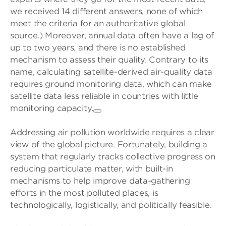
we received 14 different answers, none of which
meet the criteria for an authoritative global
source.) Moreover, annual data often have a lag of
up to two years, and there is no established
mechanism to assess their quality. Contrary to its
name, calculating satellite-derived air-quality data
requires ground monitoring data, which can make
satellite data less reliable in countries with little
monitoring capacity.
Addressing air pollution worldwide requires a clear
view of the global picture. Fortunately, building a
system that regularly tracks collective progress on
reducing particulate matter, with built-in
mechanisms to help improve data-gathering
efforts in the most polluted places, is
technologically, logistically, and politically feasible.