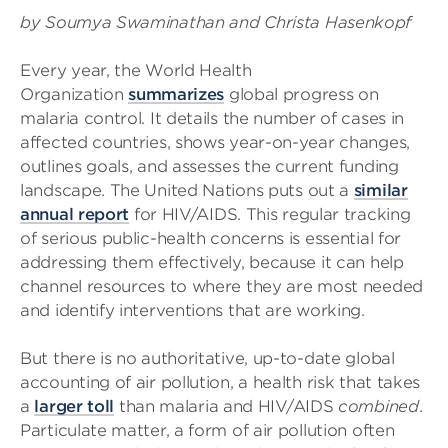
by Soumya Swaminathan and Christa Hasenkopf
Every year, the World Health
Organization
summarizes
global progress on
malaria control. It details the number of cases in
affected countries, shows year-on-year changes,
outlines goals, and assesses the current funding
landscape. The United Nations puts out a
similar
annual report
for HIV/AIDS. This regular tracking
of serious public-health concerns is essential for
addressing them effectively, because it can help
channel resources to where they are most needed
and identify interventions that are working.
But there is no authoritative, up-to-date global
accounting of air pollution, a health risk that takes
a
larger toll
than malaria and HIV/AIDS
combined
.
Particulate matter, a form of air pollution often