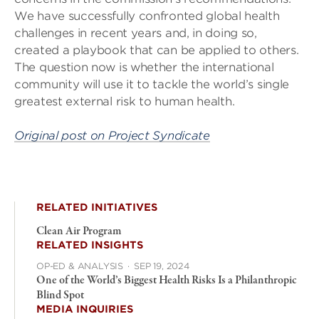
We have successfully confronted global health
challenges in recent years and, in doing so,
created a playbook that can be applied to others.
The question now is whether the international
community will use it to tackle the world’s single
greatest external risk to human health.
Original post on Project Syndicate
RELATED INITIATIVES
Clean Air Program
RELATED INSIGHTS
OP-ED & ANALYSIS
·
SEP 19, 2024
One of the World’s Biggest Health Risks Is a Philanthropic
Blind Spot
MEDIA INQUIRIES