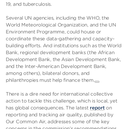
19, and tuberculosis.
Several UN agencies, including the WHO, the
World Meteorological Organization, and the UN
Environment Programme, could house or
coordinate these data-gathering and capacity-
building efforts. And institutions such as the World
Bank, regional development banks (the African
Development Bank, the Asian Development Bank,
and the Inter-American Development Bank,
among others), bilateral donors, and
philanthropies must help finance them.
There is a dire need for international collective
action to tackle this challenge, which is local, yet
has global consequences. The latest
report
on
reporting and tracking air quality, published by
Our Common Air, addresses some of the key
concerns in the commission’s recommendations.