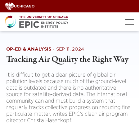
Skip
to
content
OP-ED & ANALYSIS
·
SEP 11, 2024
Tracking Air Quality the Right Way
It is difficult to get a clear picture of global air-
pollution levels because much of the ground-level
data is outdated and there is no authoritative
source for satellite-derived data. The international
community can and must build a system that
regularly tracks collective progress on reducing fine
particulate matter, writes EPIC's clean air program
director Christa Hasenkopf.