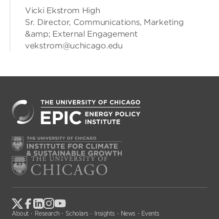
Vicki Ekstrom High
Sr. Director, Communications, Marketing
&amp; External Engagement
vekstrom@uchicago.edu
About
Research
Scholars
Insights
News
Events