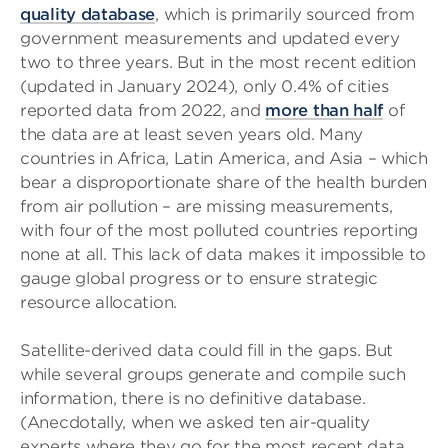
quality database
, which is primarily sourced from
government measurements and updated every
two to three years. But in the most recent edition
(updated in January 2024), only 0.4% of cities
reported data from 2022, and
more than half
of
the data are at least seven years old. Many
countries in Africa, Latin America, and Asia – which
bear a disproportionate share of the health burden
from air pollution – are missing measurements,
with four of the most polluted countries reporting
none at all. This lack of data makes it impossible to
gauge global progress or to ensure strategic
resource allocation.
Satellite-derived data could fill in the gaps. But
while several groups generate and compile such
information, there is no definitive database.
(Anecdotally, when we asked ten air-quality
experts where they go for the most recent data,