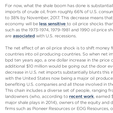
For now, what the shale boom has done is substantial
imports of crude oil, from roughly 66% of U.S. consu
to 38% by November, 2017. This decrease means that 
economy will be
less sensitive
to oil price shocks tha
such as the 1973-1974, 1979-1981 and 1990 oil price s
are
associated
with U.S. recessions.
The net effect of an oil price shock is to shift money
countries into oil producing countries. So when net i
bpd ten years ago, a one dollar increase in the price 
additional $10 million would be going out the door ev
decrease in U.S. net imports substantially blunts this
with the United States now being a major oil produce
benefiting U.S. companies and all those involved in th
This chain includes a diverse set of people, ranging f
landowners (who, according to
recent work
, earned $
major shale plays in 2014), owners of the equity and 
firms such as Pioneer Resources or EOG Resources, ow