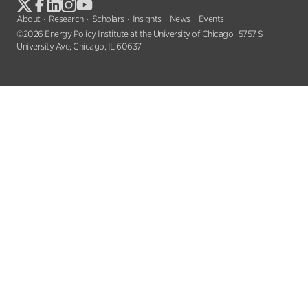
About
Research
Scholars
Insights
News
Events
©2026 Energy Policy Institute at the University of Chicago · 5757 S
University Ave, Chicago, IL 60637