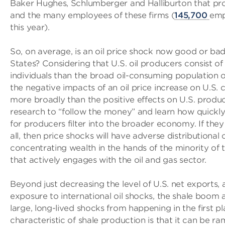
Baker Hughes, Schlumberger and Halliburton that provi
and the many employees of these firms (
145,700
emp
this year).
So, on average, is an oil price shock now good or bad
States? Considering that U.S. oil producers consist of
individuals than the broad oil-consuming population o
the negative impacts of an oil price increase on U.S. c
more broadly than the positive effects on U.S. prod
research to “follow the money” and learn how quickl
for producers filter into the broader economy. If they f
all, then price shocks will have adverse distributiona
concentrating wealth in the hands of the minority of 
that actively engages with the oil and gas sector.
Beyond just decreasing the level of U.S. net exports,
exposure to international oil shocks, the shale boom a
large, long-lived shocks from happening in the first p
characteristic of shale production is that it can be r