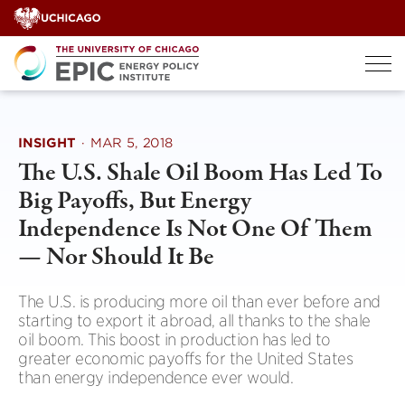
Skip
to
content
INSIGHT
·
MAR 5, 2018
The U.S. Shale Oil Boom Has Led To
Big Payoffs, But Energy
Independence Is Not One Of Them
— Nor Should It Be
The U.S. is producing more oil than ever before and
starting to export it abroad, all thanks to the shale
oil boom. This boost in production has led to
greater economic payoffs for the United States
than energy independence ever would.