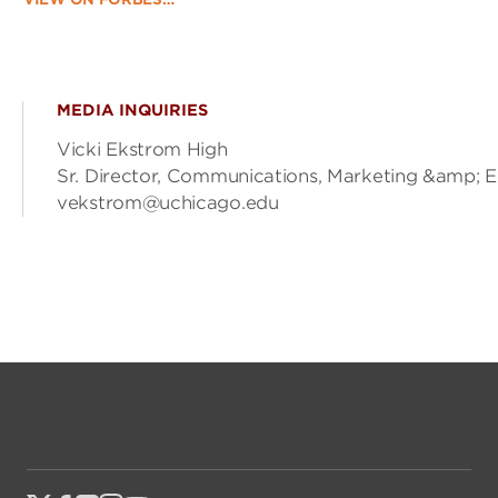
MEDIA INQUIRIES
Vicki Ekstrom High
Sr. Director, Communications, Marketing &amp; 
vekstrom@uchicago.edu