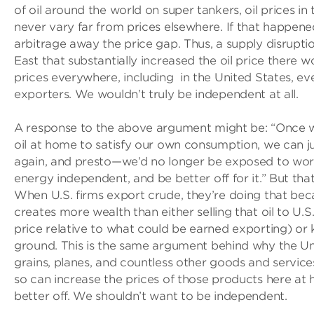
of oil around the world on super tankers, oil prices in
never vary far from prices elsewhere. If that happene
arbitrage away the price gap. Thus, a supply disruptio
East that substantially increased the oil price there w
prices everywhere, including in the United States, ev
exporters. We wouldn’t truly be independent at all.
A response to the above argument might be: “Once
oil at home to satisfy our own consumption, we can ju
again, and presto—we’d no longer be exposed to world 
energy independent, and be better off for it.” But that’
When U.S. firms export crude, they’re doing that beca
creates more wealth than either selling that oil to U.
price relative to what could be earned exporting) or k
ground. This is the same argument behind why the Un
grains, planes, and countless other goods and servic
so can increase the prices of those products here at
better off. We shouldn’t want to be independent.