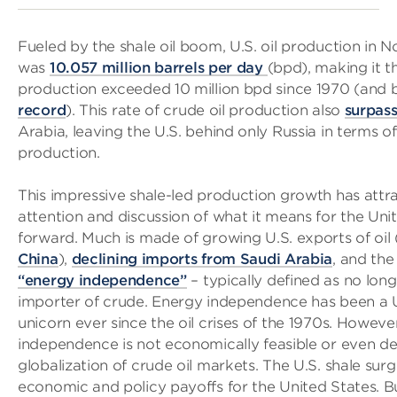
Fueled by the shale oil boom, U.S. oil production in 
was
10.057 million barrels per day
(bpd), making it th
production exceeded 10 million bpd since 1970 (and 
record
). This rate of crude oil production also
surpas
Arabia, leaving the U.S. behind only Russia in terms of
production.
This impressive shale-led production growth has attr
attention and discussion of what it means for the Uni
forward. Much is made of growing U.S. exports of oil 
China
),
declining imports from Saudi Arabia
, and th
“energy independence”
– typically defined as no long
importer of crude. Energy independence has been a U
unicorn ever since the oil crises of the 1970s. Howeve
independence is not economically feasible or even de
globalization of crude oil markets. The U.S. shale su
economic and policy payoffs for the United States. B