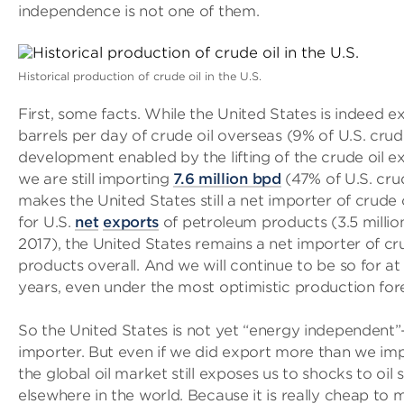
independence is not one of them.
Historical production of crude oil in the U.S.
First, some facts. While the United States is indeed ex
barrels per day of crude oil overseas (9% of U.S. crud
development enabled by the lifting of the crude oil ex
we are still importing
7.6 million bpd
(47% of U.S. cru
makes the United States still a net importer of crude 
for U.S.
net
exports
of petroleum products (3.5 milli
2017), the United States remains a net importer of c
products overall. And we will continue to be so for at 
years, even under the most optimistic production for
So the United States is not yet “energy independent”— 
importer. But even if we did export more than we imp
the global oil market still exposes us to shocks to oi
elsewhere in the world. Because it is really cheap to 