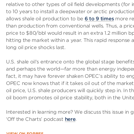
relative to other types of oil field developments (for 
to 10 years to install a deepwater or arctic production
allows shale oil production to be
6 to 9 times
more res
than production from conventional wells. Thus, a pric
price to $80/bbl would result in an extra 1.2 million b
hitting the market within a year. This rapid response ab
long oil price shocks last.
U.S. shale oil’s entrance onto the global stage benefi
and perhaps the world—far more than energy indepe
fact, it may have forever shaken OPEC’s ability to engi
OPEC now knows that if it takes oil out of the market 
oil price, U.S. shale producers will quickly step in. In t
oil boom promotes oil price stability, both in the Unit
Interested in learning more? We discuss this issue in 
‘Off the Charts’ podcast
here
.
VIEW ON FORBES…