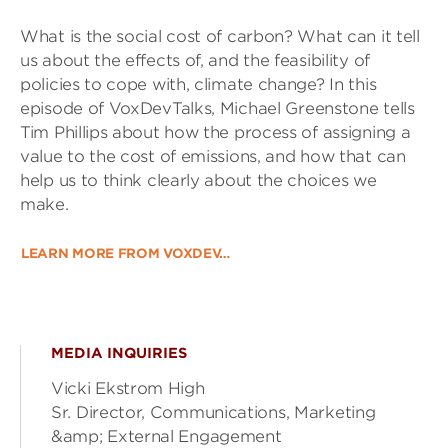
What is the social cost of carbon? What can it tell
us about the effects of, and the feasibility of
policies to cope with, climate change? In this
episode of VoxDevTalks, Michael Greenstone tells
Tim Phillips about how the process of assigning a
value to the cost of emissions, and how that can
help us to think clearly about the choices we
make.
LEARN MORE FROM VOXDEV…
MEDIA INQUIRIES
Vicki Ekstrom High
Sr. Director, Communications, Marketing
&amp; External Engagement