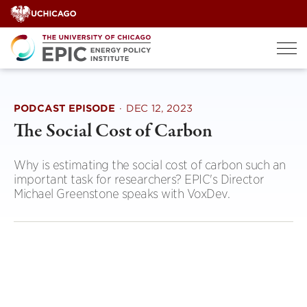
Skip
to
content
PODCAST EPISODE
·
DEC 12, 2023
The Social Cost of Carbon
Why is estimating the social cost of carbon such an
important task for researchers? EPIC's Director
Michael Greenstone speaks with VoxDev.