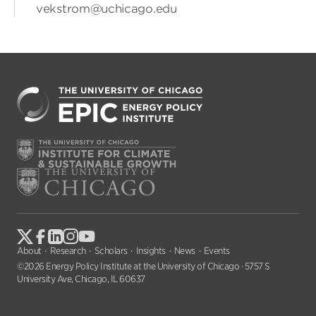
vekstrom@uchicago.edu
About
Research
Scholars
Insights
News
Events
©2026 Energy Policy Institute at the University of Chicago · 5757 S
University Ave, Chicago, IL 60637