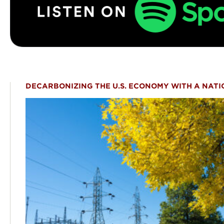
DECARBONIZING THE U.S. ECONOMY WITH A NATI