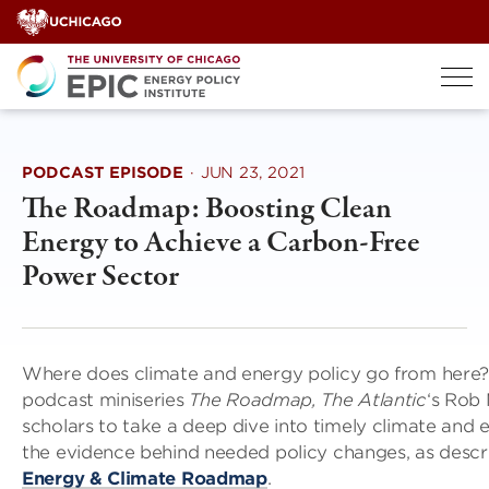
Skip
to
content
PODCAST EPISODE
·
JUN 23, 2021
The Roadmap: Boosting Clean
Energy to Achieve a Carbon-Free
Power Sector
Where does climate and energy policy go from here?
podcast miniseries
The Roadmap,
The Atlantic
‘s Rob
scholars to take a deep dive into timely climate and 
the evidence behind needed policy changes, as descr
Energy & Climate Roadmap
.