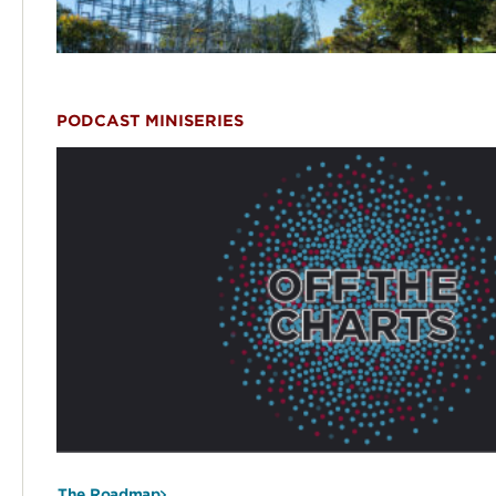
PODCAST MINISERIES
The Roadmap