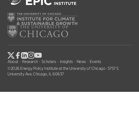
About
Research
Scholars
Insights
News
Events
©2026 Energy Policy Institute at the University of Chicago · 5757 S
University Ave, Chicago, IL 60637