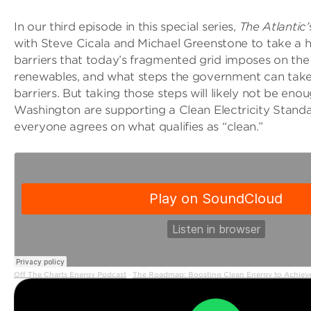
In our third episode in this special series,
The Atlantic’
with Steve Cicala and Michael Greenstone to take a h
barriers that today’s fragmented grid imposes on the
renewables, and what steps the government can tak
barriers. But taking those steps will likely not be eno
Washington are supporting a Clean Electricity Stan
everyone agrees on what qualifies as “clean.”
Off The Charts Energy Podcast
The Roadmap: Boosting Clean Energy to Achieve
·