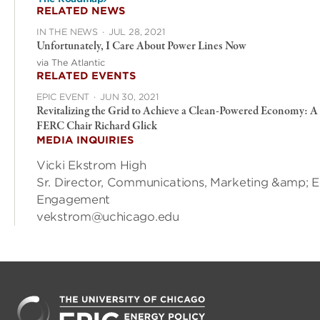
RELATED NEWS
IN THE NEWS
·
JUL 28, 2021
Unfortunately, I Care About Power Lines Now
via The Atlantic
RELATED EVENTS
EPIC EVENT
·
JUN 30, 2021
Revitalizing the Grid to Achieve a Clean-Powered Economy: A
FERC Chair Richard Glick
MEDIA INQUIRIES
Vicki Ekstrom High
Sr. Director, Communications, Marketing &amp; E
Engagement
vekstrom@uchicago.edu