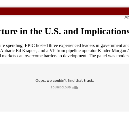
Ab
ture in the U.S. and Implication
ture spending, EPIC hosted three experienced leaders in government and 
nbaric Ed Krapels, and a VP from pipeline operator Kinder Morgan All
markets can overcome barriers to development. The panel was moderated