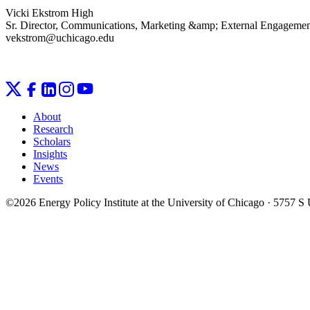
Vicki Ekstrom High
Sr. Director, Communications, Marketing &amp; External Engageme
vekstrom@uchicago.edu
About
Research
Scholars
Insights
News
Events
©2026 Energy Policy Institute at the University of Chicago · 5757 S