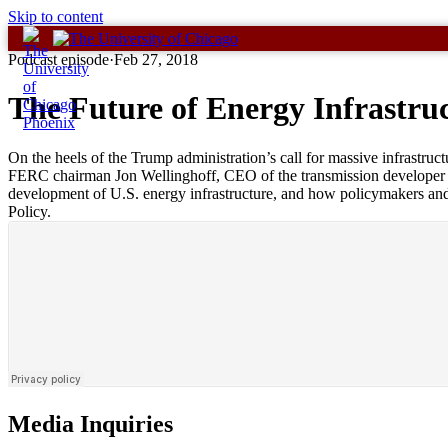
Skip to content
Podcast episode
·
Feb 27, 2018
The Future of Energy Infrastruc
On the heels of the Trump administration’s call for massive infrastruc
FERC chairman Jon Wellinghoff, CEO of the transmission developer A
development of U.S. energy infrastructure, and how policymakers and 
Policy.
Media Inquiries