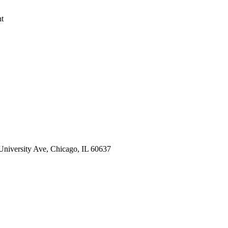
nt
 University Ave, Chicago, IL 60637