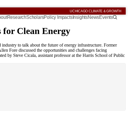
UCHICAGO CLIMATE & GROWTH
out
Research
Scholars
Policy Impacts
Insights
News
Events
s for Clean Energy
industry to talk about the future of energy infrastructure. Former
en Fore discussed the opportunities and challenges facing
 by Steve Cicala, assistant professor at the Harris School of Public