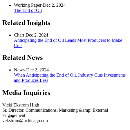
Working Paper
·
Dec 2, 2024
The End of Oil
Related Insights
Chart
·
Dec 2, 2024
Anticipating the End of Oil Leads Most Producers to Make
Cuts
Related News
News
·
Dec 2, 2024
When Anticipating the End of Oil, Industry Cuts Investments
and Produces Less
Media Inquiries
Vicki Ekstrom High
Sr. Director, Communications, Marketing &amp; External
Engagement
vekstrom@uchicago.edu