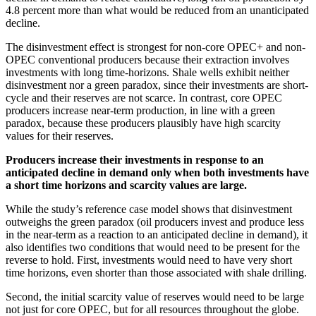
4.8 percent more than what would be reduced from an unanticipated
decline.
The disinvestment effect is strongest for non-core OPEC+ and non-
OPEC conventional producers because their extraction involves
investments with long time-horizons. Shale wells exhibit neither
disinvestment nor a green paradox, since their investments are short-
cycle and their reserves are not scarce. In contrast, core OPEC
producers increase near-term production, in line with a green
paradox, because these producers plausibly have high scarcity
values for their reserves.
Producers increase their investments in response to an
anticipated decline in demand only when both investments have
a short time horizons and scarcity values are large.
While the study’s reference case model shows that disinvestment
outweighs the green paradox (oil producers invest and produce less
in the near-term as a reaction to an anticipated decline in demand), it
also identifies two conditions that would need to be present for the
reverse to hold. First, investments would need to have very short
time horizons, even shorter than those associated with shale drilling.
Second, the initial scarcity value of reserves would need to be large
not just for core OPEC, but for all resources throughout the globe.