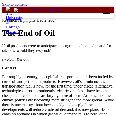
Skip to content
Research Highlights
·
Dec 2, 2024
The End of Oil
If oil producers were to anticipate a long-run decline in demand for
oil, how would they respond?
by Ryan Kellogg
Context
For roughly a century, most global transportation has been fueled by
crude oil and petroleum products. However, oil’s dominance as a
transportation fuel is now, for the first time, under threat. Alternative
technologies—most prominently, electric vehicles—have become
cheaper and consumers are buying more of them. At the same time,
climate policies are becoming more stringent and more global. While
there is uncertainty about how quickly and deeply these
developments will reduce crude oil demand, it is now plausible to
envision scenarios in which global oil demand falls to zero, or at