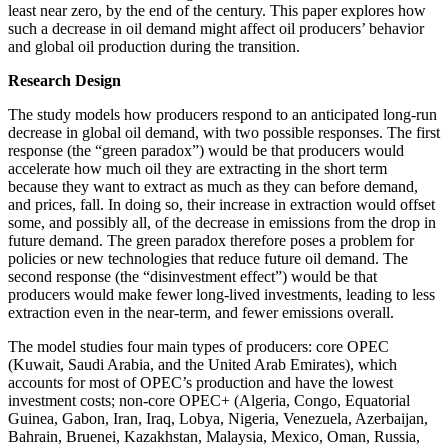
least near zero, by the end of the century. This paper explores how
such a decrease in oil demand might affect oil producers’ behavior
and global oil production during the transition.
Research Design
The study models how producers respond to an anticipated long-run
decrease in global oil demand, with two possible responses. The first
response (the “green paradox”) would be that producers would
accelerate how much oil they are extracting in the short term
because they want to extract as much as they can before demand,
and prices, fall. In doing so, their increase in extraction would offset
some, and possibly all, of the decrease in emissions from the drop in
future demand. The green paradox therefore poses a problem for
policies or new technologies that reduce future oil demand. The
second response (the “disinvestment effect”) would be that
producers would make fewer long-lived investments, leading to less
extraction even in the near-term, and fewer emissions overall.
The model studies four main types of producers: core OPEC
(Kuwait, Saudi Arabia, and the United Arab Emirates), which
accounts for most of OPEC’s production and have the lowest
investment costs; non-core OPEC+ (Algeria, Congo, Equatorial
Guinea, Gabon, Iran, Iraq, Lobya, Nigeria, Venezuela, Azerbaijan,
Bahrain, Bruenei, Kazakhstan, Malaysia, Mexico, Oman, Russia,