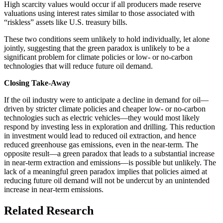
High scarcity values would occur if all producers made reserve
valuations using interest rates similar to those associated with
“riskless” assets like U.S. treasury bills.
These two conditions seem unlikely to hold individually, let alone
jointly, suggesting that the green paradox is unlikely to be a
significant problem for climate policies or low- or no-carbon
technologies that will reduce future oil demand.
Closing Take-Away
If the oil industry were to anticipate a decline in demand for oil—
driven by stricter climate policies and cheaper low- or no-carbon
technologies such as electric vehicles—they would most likely
respond by investing less in exploration and drilling. This reduction
in investment would lead to reduced oil extraction, and hence
reduced greenhouse gas emissions, even in the near-term. The
opposite result—a green paradox that leads to a substantial increase
in near-term extraction and emissions—is possible but unlikely. The
lack of a meaningful green paradox implies that policies aimed at
reducing future oil demand will not be undercut by an unintended
increase in near-term emissions.
Related Research