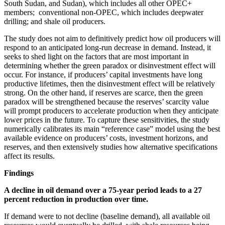
South Sudan, and Sudan), which includes all other OPEC+
members; conventional non-OPEC, which includes deepwater
drilling; and shale oil producers.
The study does not aim to definitively predict how oil producers will
respond to an anticipated long-run decrease in demand. Instead, it
seeks to shed light on the factors that are most important in
determining whether the green paradox or disinvestment effect will
occur. For instance, if producers’ capital investments have long
productive lifetimes, then the disinvestment effect will be relatively
strong. On the other hand, if reserves are scarce, then the green
paradox will be strengthened because the reserves’ scarcity value
will prompt producers to accelerate production when they anticipate
lower prices in the future. To capture these sensitivities, the study
numerically calibrates its main “reference case” model using the best
available evidence on producers’ costs, investment horizons, and
reserves, and then extensively studies how alternative specifications
affect its results.
Findings
A decline in oil demand over a 75-year period leads to a 27
percent reduction in production over time.
If demand were to not decline (baseline demand), all available oil