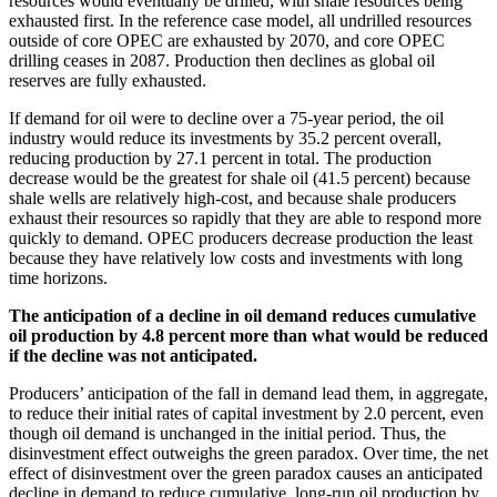
resources would eventually be drilled, with shale resources being
exhausted first. In the reference case model, all undrilled resources
outside of core OPEC are exhausted by 2070, and core OPEC
drilling ceases in 2087. Production then declines as global oil
reserves are fully exhausted.
If demand for oil were to decline over a 75-year period, the oil
industry would reduce its investments by 35.2 percent overall,
reducing production by 27.1 percent in total. The production
decrease would be the greatest for shale oil (41.5 percent) because
shale wells are relatively high-cost, and because shale producers
exhaust their resources so rapidly that they are able to respond more
quickly to demand. OPEC producers decrease production the least
because they have relatively low costs and investments with long
time horizons.
The anticipation of a decline in oil demand reduces cumulative
oil production by 4.8 percent more than what would be reduced
if the decline was not anticipated.
Producers’ anticipation of the fall in demand lead them, in aggregate,
to reduce their initial rates of capital investment by 2.0 percent, even
though oil demand is unchanged in the initial period. Thus, the
disinvestment effect outweighs the green paradox. Over time, the net
effect of disinvestment over the green paradox causes an anticipated
decline in demand to reduce cumulative, long-run oil production by