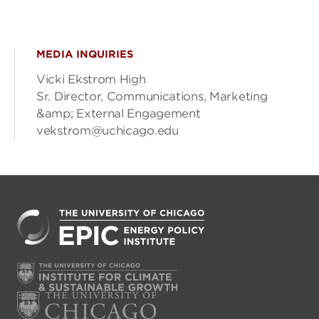
MEDIA INQUIRIES
Vicki Ekstrom High
Sr. Director, Communications, Marketing
&amp; External Engagement
vekstrom@uchicago.edu