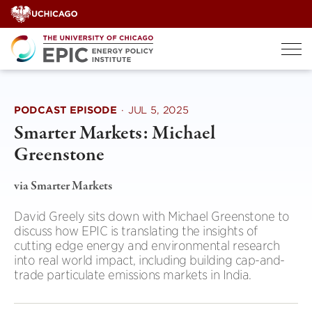
Skip
to
content
PODCAST EPISODE
·
JUL 5, 2025
Smarter Markets: Michael
Greenstone
via Smarter Markets
David Greely sits down with Michael Greenstone to
discuss how EPIC is translating the insights of
cutting edge energy and environmental research
into real world impact, including building cap-and-
trade particulate emissions markets in India.