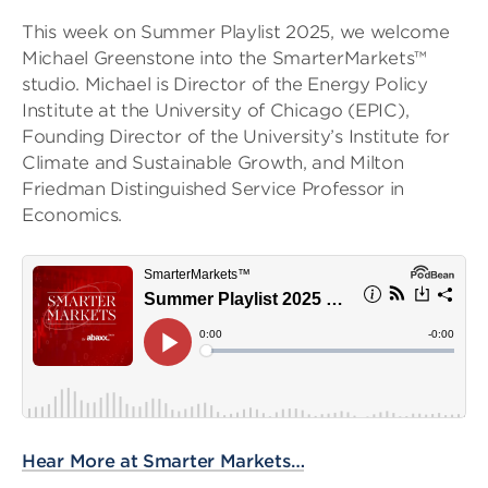
This week on Summer Playlist 2025, we welcome
Michael Greenstone into the SmarterMarkets™
studio. Michael is Director of the Energy Policy
Institute at the University of Chicago (EPIC),
Founding Director of the University’s Institute for
Climate and Sustainable Growth, and Milton
Friedman Distinguished Service Professor in
Economics.
Hear More at Smarter Markets…