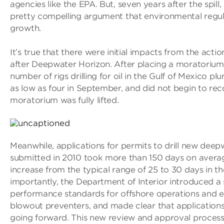
agencies like the EPA. But, seven years after the spill
pretty compelling argument that environmental regul
growth.
It’s true that there were initial impacts from the act
after Deepwater Horizon. After placing a moratorium 
number of rigs drilling for oil in the Gulf of Mexico p
as low as four in September, and did not begin to reco
moratorium was fully lifted.
Meanwhile, applications for permits to drill new deepw
submitted in 2010 took more than 150 days on averag
increase from the typical range of 25 to 30 days in th
importantly, the Department of Interior introduced a 
performance standards for offshore operations and eq
blowout preventers, and made clear that applications
going forward. This new review and approval process 