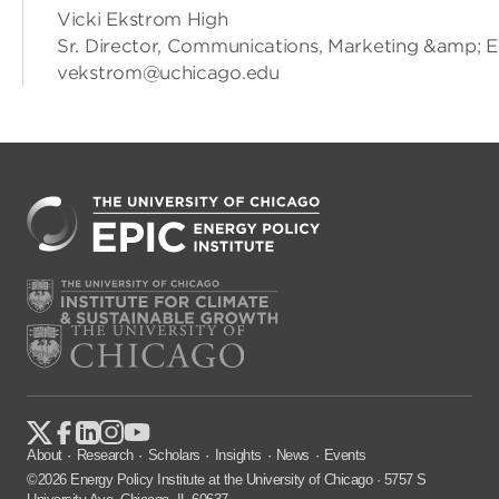
Vicki Ekstrom High
Sr. Director, Communications, Marketing &amp; 
vekstrom@uchicago.edu
About
Research
Scholars
Insights
News
Events
©2026 Energy Policy Institute at the University of Chicago · 5757 S