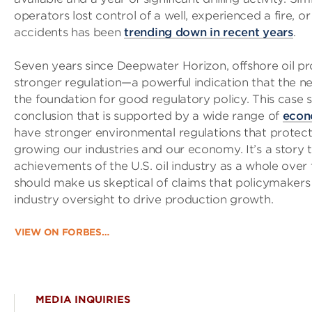
operators lost control of a well, experienced a fire, 
accidents has been
trending down in recent years
.
Seven years since Deepwater Horizon, offshore oil pro
stronger regulation—a powerful indication that the ne
the foundation for good regulatory policy. This case 
conclusion that is supported by a wide range of
econ
have stronger environmental regulations that protect t
growing our industries and our economy. It’s a story
achievements of the U.S. oil industry as a whole over
should make us skeptical of claims that policymakers
industry oversight to drive production growth.
VIEW ON FORBES…
MEDIA INQUIRIES