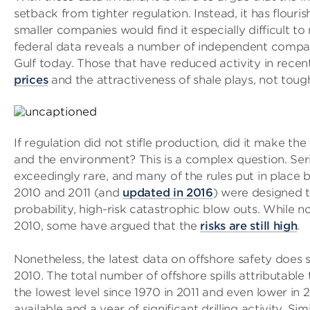
setback from tighter regulation. Instead, it has flouri
smaller companies would find it especially difficult t
federal data reveals a number of independent companie
Gulf today. Those that have reduced activity in rece
prices
and the attractiveness of shale plays, not toug
If regulation did not stifle production, did it make th
and the environment? This is a complex question. Ser
exceedingly rare, and many of the rules put in place
2010 and 2011 (and
updated in 2016
) were designed t
probability, high-risk catastrophic blow outs. While n
2010, some have argued that the
risks are still high
.
Nonetheless, the latest data on offshore safety doe
2010. The total number of offshore spills attributable 
the lowest level since 1970 in 2011 and even lower in 2
available and a year of significant drilling activity. Si