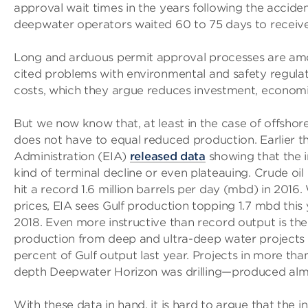
approval wait times in the years following the accide
deepwater operators waited 60 to 75 days to receive
Long and arduous permit approval processes are a
cited problems with environmental and safety regulat
costs, which they argue reduces investment, economic
But we now know that, at least in the case of offshore 
does not have to equal reduced production. Earlier t
Administration (EIA)
released data
showing that the i
kind of terminal decline or even plateauing. Crude oil
hit a record 1.6 million barrels per day (mbd) in 2016.
prices, EIA sees Gulf production topping 1.7 mbd this
2018. Even more instructive than record output is the
production from deep and ultra-deep water projects 
percent of Gulf output last year. Projects in more th
depth Deepwater Horizon was drilling—produced almost 
With these data in hand, it is hard to argue that the in