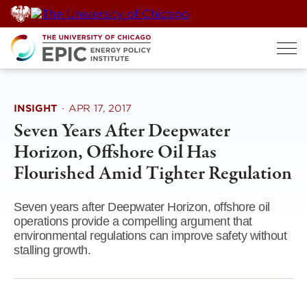
Skip
to
content
INSIGHT
·
APR 17, 2017
Seven Years After Deepwater
Horizon, Offshore Oil Has
Flourished Amid Tighter Regulation
Seven years after Deepwater Horizon, offshore oil
operations provide a compelling argument that
environmental regulations can improve safety without
stalling growth.