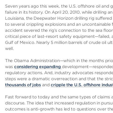
Seven years ago this week, the U.S. offshore oil and 
failure in its history. On April 20, 2010, while drilling 
Louisiana, the Deepwater Horizon drilling rig suffered
to several crippling explosions and an uncontainable f
accident severed the rig’s connection to the sea flo
critical piece of last-resort safety equipment—failed, a
Gulf of Mexico. Nearly 5 million barrels of crude oil
well.
The Obama Administration—which in the months prior 
was
considering expanding
development—responded to
regulatory actions. And, industry advocates responded
steps were a dramatic overreaction and that the stri
thousands of jobs
and
cripple the U.S. offshore indus
Fast forward to today and the same types of claims a
discourse. The idea that increased regulation in pursu
outcomes is anti-growth has led to questions over th