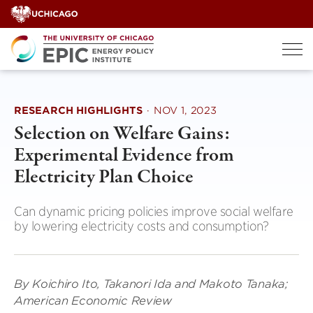
Skip
to
content
RESEARCH HIGHLIGHTS
·
NOV 1, 2023
Selection on Welfare Gains:
Experimental Evidence from
Electricity Plan Choice
Can dynamic pricing policies improve social welfare
by lowering electricity costs and consumption?
By Koichiro Ito, Takanori Ida and Makoto Tanaka;
American Economic Review