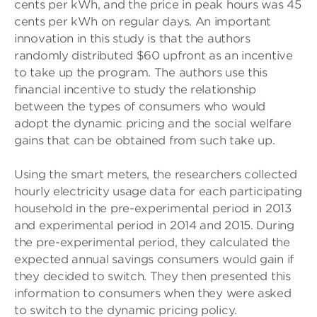
cents per kWh, and the price in peak hours was 45
cents per kWh on regular days. An important
innovation in this study is that the authors
randomly distributed $60 upfront as an incentive
to take up the program. The authors use this
financial incentive to study the relationship
between the types of consumers who would
adopt the dynamic pricing and the social welfare
gains that can be obtained from such take up.
Using the smart meters, the researchers collected
hourly electricity usage data for each participating
household in the pre-experimental period in 2013
and experimental period in 2014 and 2015. During
the pre-experimental period, they calculated the
expected annual savings consumers would gain if
they decided to switch. They then presented this
information to consumers when they were asked
to switch to the dynamic pricing policy.