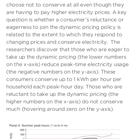
choose not to conserve at all even though they
are having to pay higher electricity prices. A key
question is whether a consumer’s reluctance or
eagerness to join the dynamic pricing policy is
related to the extent to which they respond to
changing prices and conserve electricity. The
researchers discover that those who are eager to
take up the dynamic pricing (the lower numbers
on the x-axis) reduce peak-time electricity usage
(the negative numbers on the y-axis). These
consumers conserve up to 1 kWh per hour per
household each peak-hour day. Those who are
reluctant to take up the dynamic pricing (the
higher numbers on the x-axis) do not conserve
much (hovering around zero on the y-axis).