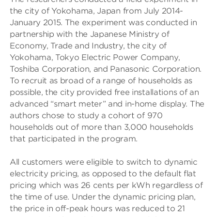
the city of Yokohama, Japan from July 2014-
January 2015. The experiment was conducted in
partnership with the Japanese Ministry of
Economy, Trade and Industry, the city of
Yokohama, Tokyo Electric Power Company,
Toshiba Corporation, and Panasonic Corporation.
To recruit as broad of a range of households as
possible, the city provided free installations of an
advanced “smart meter” and in-home display. The
authors chose to study a cohort of 970
households out of more than 3,000 households
that participated in the program.
All customers were eligible to switch to dynamic
electricity pricing, as opposed to the default flat
pricing which was 26 cents per kWh regardless of
the time of use. Under the dynamic pricing plan,
the price in off-peak hours was reduced to 21