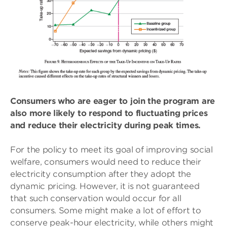
Consumers who are eager to join the program are
also more likely to respond to fluctuating prices
and reduce their electricity during peak times.
For the policy to meet its goal of improving social
welfare, consumers would need to reduce their
electricity consumption after they adopt the
dynamic pricing. However, it is not guaranteed
that such conservation would occur for all
consumers. Some might make a lot of effort to
conserve peak-hour electricity, while others might