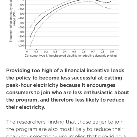
Providing too high of a financial incentive leads
the policy to become less successful at cutting
peak-hour electricity because it encourages
consumers to join who are less enthusiastic about
the program, and therefore less likely to reduce
their electricity.
The researchers’ finding that those eager to join
the program are also most likely to reduce their
peak-hour electricity use implies that providing a