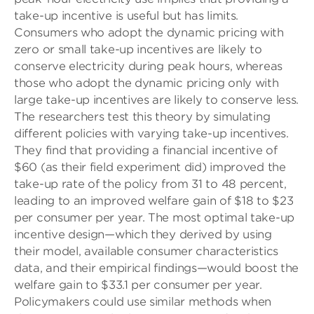
take-up incentive is useful but has limits.
Consumers who adopt the dynamic pricing with
zero or small take-up incentives are likely to
conserve electricity during peak hours, whereas
those who adopt the dynamic pricing only with
large take-up incentives are likely to conserve less.
The researchers test this theory by simulating
different policies with varying take-up incentives.
They find that providing a financial incentive of
$60 (as their field experiment did) improved the
take-up rate of the policy from 31 to 48 percent,
leading to an improved welfare gain of $18 to $23
per consumer per year. The most optimal take-up
incentive design—which they derived by using
their model, available consumer characteristics
data, and their empirical findings—would boost the
welfare gain to $33.1 per consumer per year.
Policymakers could use similar methods when