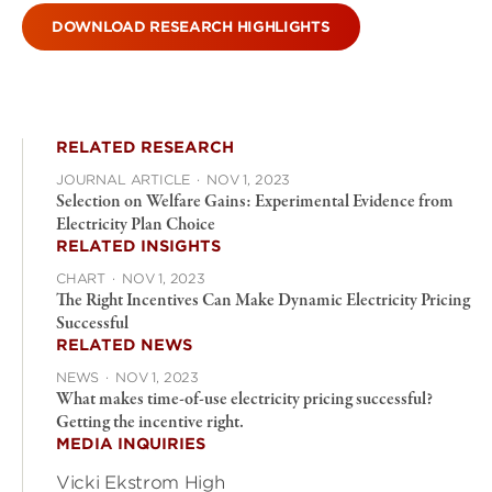
DOWNLOAD RESEARCH HIGHLIGHTS
RELATED RESEARCH
JOURNAL ARTICLE
·
NOV 1, 2023
Selection on Welfare Gains: Experimental Evidence from
Electricity Plan Choice
RELATED INSIGHTS
CHART
·
NOV 1, 2023
The Right Incentives Can Make Dynamic Electricity Pricing
Successful
RELATED NEWS
NEWS
·
NOV 1, 2023
What makes time-of-use electricity pricing successful?
Getting the incentive right.
MEDIA INQUIRIES
Vicki Ekstrom High