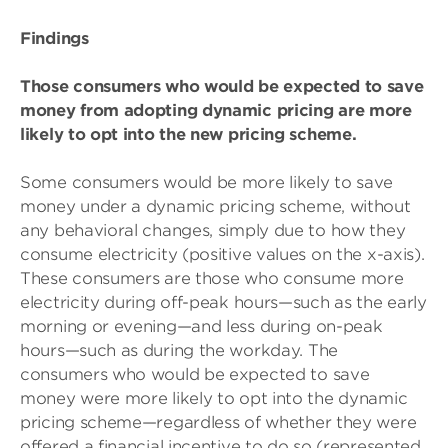
Findings
Those consumers who would be expected to save
money from adopting dynamic pricing are more
likely to opt into the new pricing scheme.
Some consumers would be more likely to save
money under a dynamic pricing scheme, without
any behavioral changes, simply due to how they
consume electricity (positive values on the x-axis).
These consumers are those who consume more
electricity during off-peak hours—such as the early
morning or evening—and less during on-peak
hours—such as during the workday. The
consumers who would be expected to save
money were more likely to opt into the dynamic
pricing scheme—regardless of whether they were
offered a financial incentive to do so (represented