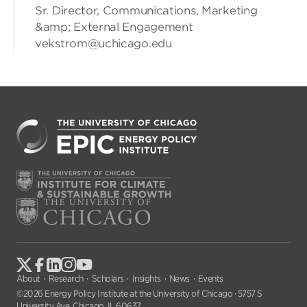
Sr. Director, Communications, Marketing
&amp; External Engagement
vekstrom@uchicago.edu
About
Research
Scholars
Insights
News
Events
©2026 Energy Policy Institute at the University of Chicago · 5757 S
University Ave, Chicago, IL 60637