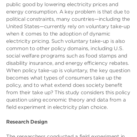
public good by lowering electricity prices and
energy consumption. A key problem is that due to
political constraints, many countries—including the
United States—currently rely on voluntary take-up
when it comes to the adoption of dynamic
electricity pricing. Such voluntary take-up is also
common to other policy domains, including U.S.
social welfare programs such as food stamps and
disability insurance, and energy efficiency rebates.
When policy take-up is voluntary, the key question
becomes what types of consumers take up the
policy, and to what extend does society benefit
from their take up? This study considers this policy
question using economic theory and data from a
field experiment in electricity plan choice.
Research Design
The researchers conducted a field experiment in