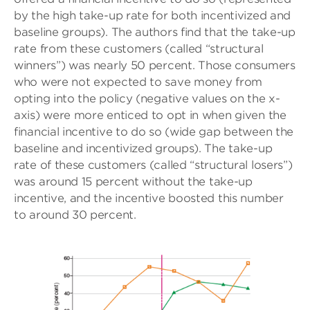
by the high take-up rate for both incentivized and
baseline groups). The authors find that the take-up
rate from these customers (called “structural
winners”) was nearly 50 percent. Those consumers
who were not expected to save money from
opting into the policy (negative values on the x-
axis) were more enticed to opt in when given the
financial incentive to do so (wide gap between the
baseline and incentivized groups). The take-up
rate of these customers (called “structural losers”)
was around 15 percent without the take-up
incentive, and the incentive boosted this number
to around 30 percent.