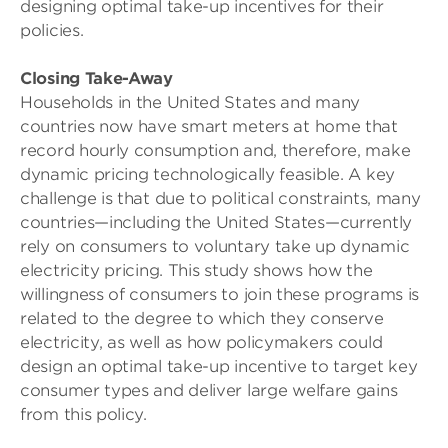
designing optimal take-up incentives for their
policies.
Closing Take-Away
Households in the United States and many
countries now have smart meters at home that
record hourly consumption and, therefore, make
dynamic pricing technologically feasible. A key
challenge is that due to political constraints, many
countries—including the United States—currently
rely on consumers to voluntary take up dynamic
electricity pricing. This study shows how the
willingness of consumers to join these programs is
related to the degree to which they conserve
electricity, as well as how policymakers could
design an optimal take-up incentive to target key
consumer types and deliver large welfare gains
from this policy.