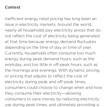
Context
Inefficient energy retail pricing has long been an
issue in electricity markets. Around the world,
nearly all households pay electricity prices that do
not reflect the cost of electricity being generated
at that time because energy demand fluctuates
depending on the time of day or time of year.
Currently, households often consume too much
energy during peak demand hours, such as the
workday, and too little in off-peak hours, such as
the mornings and evenings. With dynamic pricing,
or pricing that adjusts to reflect the cost of
electricity during peak and off-peak times,
consumers could choose to change when and how
they consume their electricity—allowing
consumers to save money by reducing electricity
use during peak times, and ultimately providing a