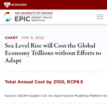
Skip
to
content
CHART
·
MAY 6, 2022
Sea Level Rise will Cost the Global
Economy Trillions without Efforts to
Adapt
Total Annual Cost by 2100, RCP8.5
Source: DSCIM-Coastal v1.0: An Open-Source Modeling Platform for