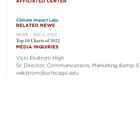
AFFILIATED CENTER
Climate Impact Lab
RELATED NEWS
NEWS
·
DEC 5, 2022
Top 10 Charts of 2022
MEDIA INQUIRIES
Vicki Ekstrom High
Sr. Director, Communications, Marketing &amp; 
vekstrom@uchicago.edu