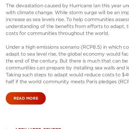
The devastation caused by Hurricane Ian this year un
with climate change. While storm surge will be an impo
increase as sea levels rise. To help communities assess
understanding of the benefits from efforts to adapt, 
costs for communities throughout the world.
Under a high emissions scenario (RCP8.5) in which coun
adapt to sea level rise, the global economy would face a
the end of the century. But there is much that can b
communities can prepare by installing sea walls and
Taking such steps to adapt would reduce costs to $400 
half if the world community meets Paris pledges (RCP4
READ MORE