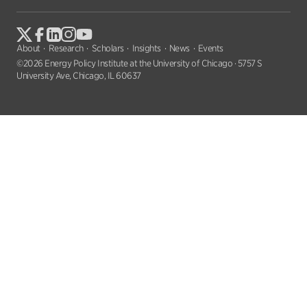
About
Research
Scholars
Insights
News
Events
©2026 Energy Policy Institute at the University of Chicago · 5757 S
University Ave, Chicago, IL 60637