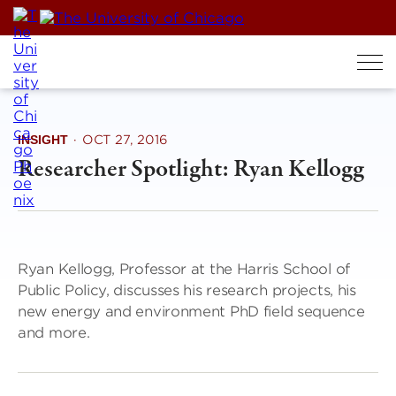
Skip
to
content
INSIGHT
·
OCT 27, 2016
Researcher Spotlight: Ryan Kellogg
Ryan Kellogg, Professor at the Harris School of
Public Policy, discusses his research projects, his
new energy and environment PhD field sequence
and more.