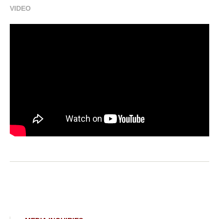
VIDEO