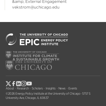
&amp; External Engagement
vekstrom@uchicago.edu
About
Research
Scholars
Insights
News
Events
©2026 Energy Policy Institute at the University of Chicago · 5757 S
University Ave, Chicago, IL 60637