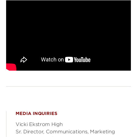
MEDIA INQUIRIES
Vicki Ekstrom High
Sr. Director, Communications, Marketing