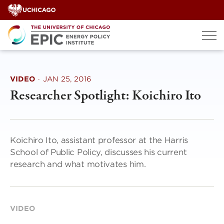
Skip
to
content
VIDEO
·
JAN 25, 2016
Researcher Spotlight: Koichiro Ito
Koichiro Ito, assistant professor at the Harris
School of Public Policy, discusses his current
research and what motivates him.
VIDEO